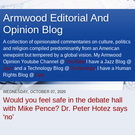
Armwood Editorial And
Opinion Blog
A collection of opinionated commentaries on culture, politics
and religion compiled predominantly from an American
viewpoint but tempered by a global vision. My Armwood
Opinion Youtube Channel @
YouTube
I have a Jazz Blog @
Jazz
and a Technology Blog @
Technology
. I have a Human
Rights Blog @
Law
WEDNESDAY, OCTOBER 07, 2020
Would you feel safe in the debate hall
with Mike Pence? Dr. Peter Hotez says
‘no’