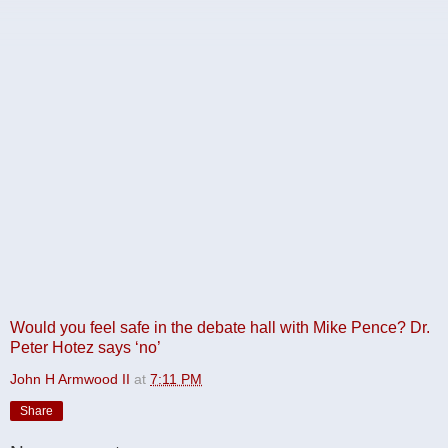
Would you feel safe in the debate hall with Mike Pence? Dr.
Peter Hotez says ‘no’
John H Armwood II
at
7:11 PM
Share