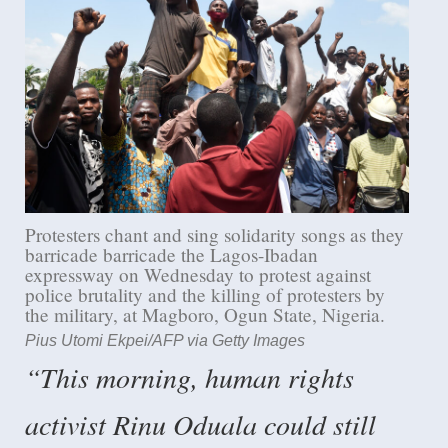
Protesters chant and sing solidarity songs as they
barricade barricade the Lagos-Ibadan
expressway on Wednesday to protest against
police brutality and the killing of protesters by
the military, at Magboro, Ogun State, Nigeria.
Pius Utomi Ekpei/AFP via Getty Images
“This morning, human rights
activist Rinu Oduala could still