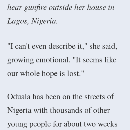
hear gunfire outside her house in
Lagos, Nigeria.
"I can't even describe it," she said,
growing emotional. "It seems like
our whole hope is lost."
Oduala has been on the streets of
Nigeria with thousands of other
young people for about two weeks