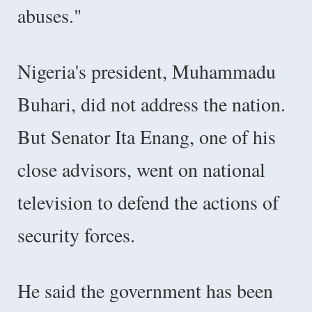
abuses."
Nigeria's president, Muhammadu
Buhari, did not address the nation.
But Senator Ita Enang, one of his
close advisors, went on national
television to defend the actions of
security forces.
He said the government has been