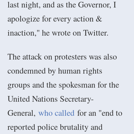
last night, and as the Governor, I
apologize for every action &
inaction," he wrote on Twitter.
The attack on protesters was also
condemned by human rights
groups and the spokesman for the
United Nations Secretary-
General,
who called
for an "end to
reported police brutality and