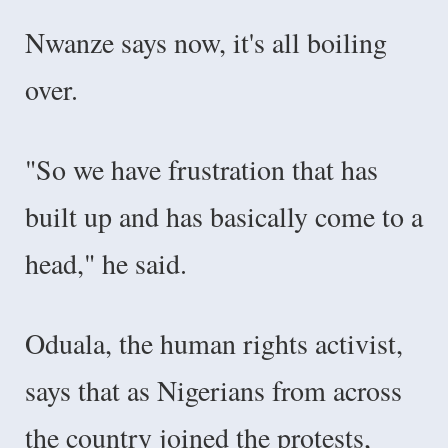
Nwanze says now, it's all boiling
over.
"So we have frustration that has
built up and has basically come to a
head," he said.
Oduala, the human rights activist,
says that as Nigerians from across
the country joined the protests,