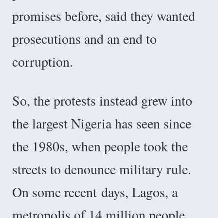
promises before, said they wanted
prosecutions and an end to
corruption.
So, the protests instead grew into
the largest Nigeria has seen since
the 1980s, when people took the
streets to denounce military rule.
On some recent
days, Lagos, a
metropolis of 14 million people,