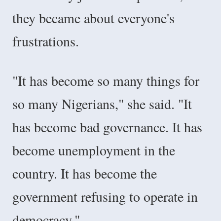
they became about everyone's
frustrations.
"It has become so many things for
so many Nigerians," she said. "It
has become bad governance. It has
become unemployment in the
country. It has become the
government refusing to operate in
democracy."