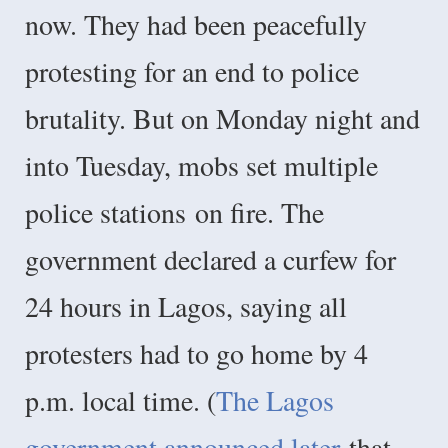
now. They had been peacefully
protesting for an end to police
brutality. But on Monday night and
into Tuesday, mobs set multiple
police stations
on fire. The
government declared a curfew for
24 hours in Lagos, saying all
protesters had to go home by 4
p.m. local time. (
The Lagos
government announced later
that