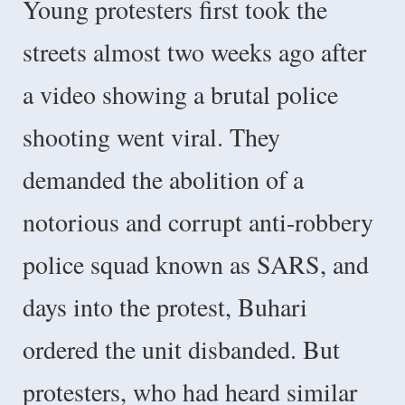
Young protesters first took the
streets almost two weeks ago after
a video showing a brutal police
shooting went viral. They
demanded the abolition of a
notorious and corrupt anti-robbery
police squad known as SARS, and
days into the protest, Buhari
ordered the unit disbanded. But
protesters, who had heard similar