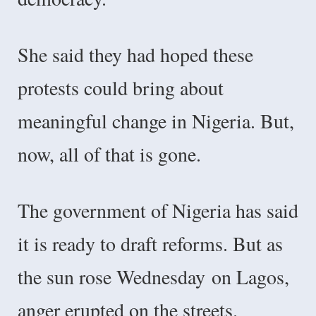
She said they had hoped these
protests could bring about
meaningful change in Nigeria. But,
now, all of that is gone.
The government of Nigeria has said
it is ready to draft reforms. But as
the sun rose Wednesday
on Lagos,
anger erupted on the streets.