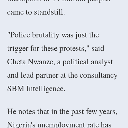
came to standstill.
"Police brutality was just the
trigger for these protests," said
Cheta Nwanze, a political analyst
and lead partner at the consultancy
SBM Intelligence.
He notes that in the past few years,
Nigeria's unemployment rate has