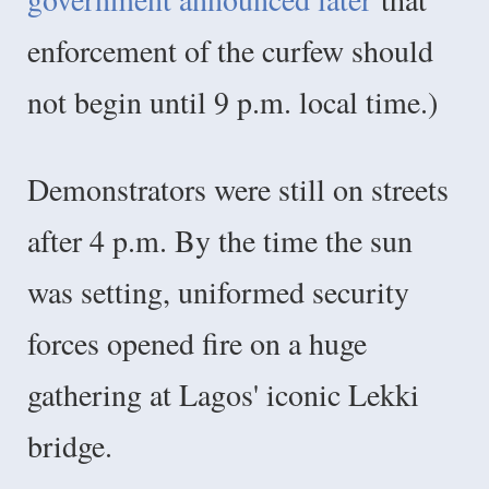
enforcement of the curfew should
not begin until 9 p.m. local time.)
Demonstrators were still on streets
after 4 p.m. By the time the sun
was setting, uniformed security
forces opened fire on a huge
gathering at Lagos' iconic Lekki
bridge.