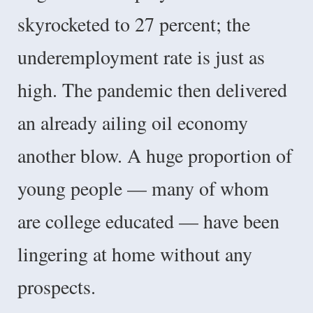
skyrocketed to 27 percent; the
underemployment rate is just as
high. The pandemic then delivered
an already ailing oil economy
another blow. A huge proportion of
young people — many of whom
are college educated — have been
lingering at home without any
prospects.