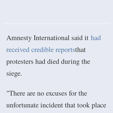
Amnesty International said it
had
received credible reports
that
protesters had died during the
siege.
"There are no excuses for the
unfortunate incident that took place