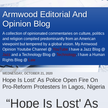
Armwood Editorial And
Opinion Blog
A collection of opinionated commentaries on culture, politics
and religion compiled predominantly from an American
viewpoint but tempered by a global vision. My Armwood
Opinion Youtube Channel @
YouTube
I have a Jazz Blog @
Jazz
and a Technology Blog @
Technology
. I have a Human
Rights Blog @
Law
WEDNESDAY, OCTOBER 21, 2020
Hope Is Lost' As Police Open Fire On
Pro-Reform Protesters In Lagos, Nigeria
“Hope Is Lost' As