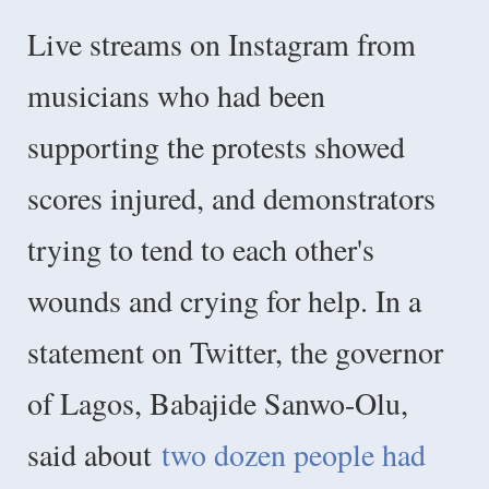
Live streams on Instagram from
musicians who had been
supporting the protests showed
scores injured, and demonstrators
trying to tend to each other's
wounds and crying for help. In a
statement on Twitter, the governor
of Lagos, Babajide Sanwo-Olu,
said about
two dozen people had