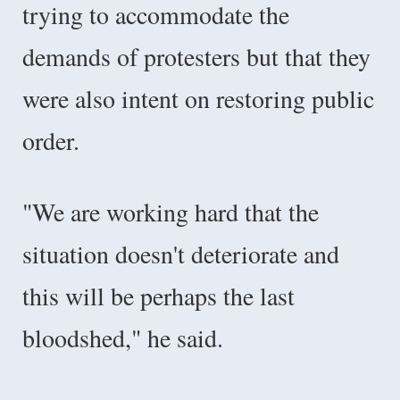
trying to accommodate the
demands of protesters but that they
were also intent on restoring public
order.
"We are working hard that the
situation doesn't deteriorate and
this will be perhaps the last
bloodshed," he said.