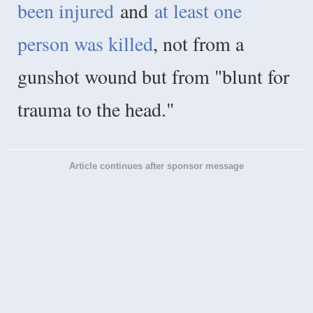
been injured
and
at least one
person was killed
, not from a
gunshot wound but from "blunt for
trauma to the head."
Article continues after sponsor message