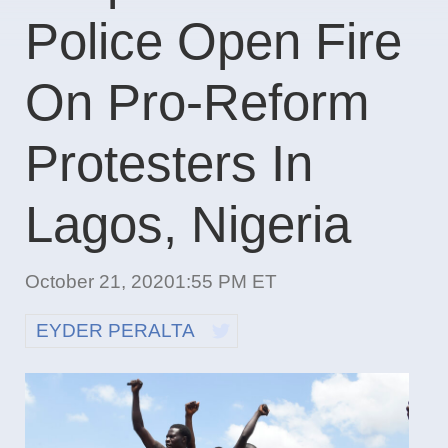
Police Open Fire
On Pro-Reform
Protesters In
Lagos, Nigeria
October 21, 2020
1:55 PM ET
EYDER PERALTA