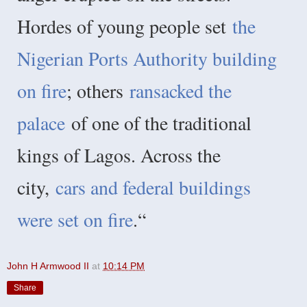
Hordes of young people set
the
Nigerian Ports Authority building
on fire
; others
ransacked the
palace
of one of the traditional
kings of Lagos. Across the
city,
cars and federal buildings
were set on fire
.“
John H Armwood II
at
10:14 PM
Share