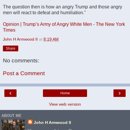
The question then is how an angry Trump and those angry
men will react to defeat and humiliation."
Opinion | Trump’s Army of Angry White Men - The New York
Times
John H Armwood II
at
8:19 AM
Share
No comments:
Post a Comment
‹
›
Home
View web version
ABOUT ME
John H Armwood II