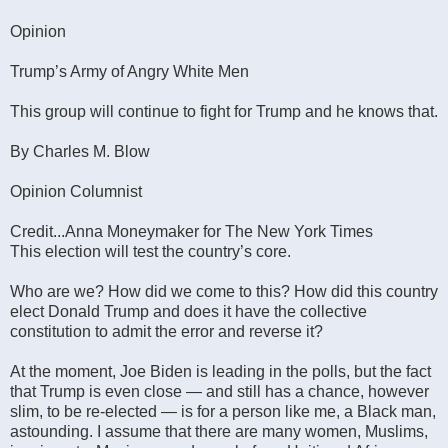
Opinion
Trump’s Army of Angry White Men
This group will continue to fight for Trump and he knows that.
By Charles M. Blow
Opinion Columnist
Credit...Anna Moneymaker for The New York Times
This election will test the country’s core.
Who are we? How did we come to this? How did this country
elect Donald Trump and does it have the collective
constitution to admit the error and reverse it?
At the moment, Joe Biden is leading in the polls, but the fact
that Trump is even close — and still has a chance, however
slim, to be re-elected — is for a person like me, a Black man,
astounding. I assume that there are many women, Muslims,