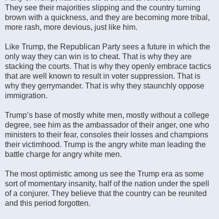
They see their majorities slipping and the country turning
brown with a quickness, and they are becoming more tribal,
more rash, more devious, just like him.
Like Trump, the Republican Party sees a future in which the
only way they can win is to cheat. That is why they are
stacking the courts. That is why they openly embrace tactics
that are well known to result in voter suppression. That is
why they gerrymander. That is why they staunchly oppose
immigration.
Trump’s base of mostly white men, mostly without a college
degree, see him as the ambassador of their anger, one who
ministers to their fear, consoles their losses and champions
their victimhood. Trump is the angry white man leading the
battle charge for angry white men.
The most optimistic among us see the Trump era as some
sort of momentary insanity, half of the nation under the spell
of a conjurer. They believe that the country can be reunited
and this period forgotten.