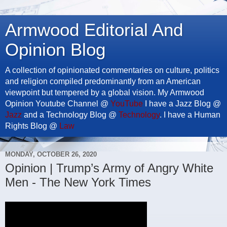
Armwood Editorial And
Opinion Blog
A collection of opinionated commentaries on culture, politics
and religion compiled predominantly from an American
viewpoint but tempered by a global vision. My Armwood
Opinion Youtube Channel @
YouTube
I have a Jazz Blog @
Jazz
and a Technology Blog @
Technology
. I have a Human
Rights Blog @
Law
MONDAY, OCTOBER 26, 2020
Opinion | Trump’s Army of Angry White
Men - The New York Times