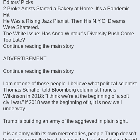
Editors’ Picks
2 Broke Artists Started a Bakery at Home. It’s a Pandemic
Hit.
He Was a Rising Jazz Pianist. Then His N.Y.C. Dreams
Were Shattered.
The White Issue: Has Anna Wintour’s Diversity Push Come
Too Late?
Continue reading the main story
ADVERTISEMENT
Continue reading the main story
I am not one of those people. I believe what political scientist
Thomas Schaller told Bloomberg columnist Francis
Wilkinson in 2018: “I think we’re at the beginning of a soft
civil war.” If 2018 was the beginning of it, it is now well
underway.
Trump is building an army of the aggrieved in plain sight.
It is an army with its own mercenaries, people Trump doesn’t
have to personally direct, but ones he has absolutely refused