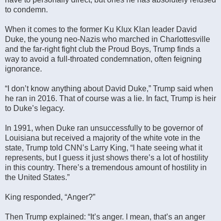
to condemn.
When it comes to the former Ku Klux Klan leader David
Duke, the young neo-Nazis who marched in Charlottesville
and the far-right fight club the Proud Boys, Trump finds a
way to avoid a full-throated condemnation, often feigning
ignorance.
“I don’t know anything about David Duke,” Trump said when
he ran in 2016. That of course was a lie. In fact, Trump is heir
to Duke’s legacy.
In 1991, when Duke ran unsuccessfully to be governor of
Louisiana but received a majority of the white vote in the
state, Trump told CNN’s Larry King, “I hate seeing what it
represents, but I guess it just shows there’s a lot of hostility
in this country. There’s a tremendous amount of hostility in
the United States.”
King responded, “Anger?”
Then Trump explained: “It’s anger. I mean, that’s an anger