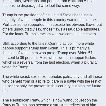
immigrants, Mexicans and people from Haiti and African
nations he disparaged who feel the same way.
Trump is the president of the United States because a
majority of white people in this country wanted him to be.
Perhaps some supported him despite his obvious flaws, but
others undoubtedly saw those flaws as laudable attributes.
For the latter, Trump’s racism was welcome in the coven.
Still, according to the latest Quinnipiac poll, more white
people support Trump than Biden. This is primarily a
function of white men who prefer Trump over Biden 57
percent to 36 percent. Most white women support Biden,
which is a reversal from the last election, when a plurality
voted for Trump.
The white racist, sexist, xenophobic patriarchy and all those
who benefit from or aspire to it are in a battle with the rest of
us, for not only the present in this country but also the future
of it.
The Republican Party, which is now without question the
Party of Trump, has become a structural reflection of him.