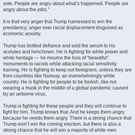
vote. People are angry about what’s happened. People are
angry about the jobs.”
It is that very anger that Trump harnessed to win the
presidency: anger over racial displacement disguised as
economic anxiety.
Trump has bottled defiance and sold the serum to his
acolytes and henchmen. He is fighting for white power and
white heritage — he mourns the loss of “beautiful”
monuments to racists while attacking racial sensitivity
training. He is fighting to keep out foreigners, unless they are
from countries like Norway, an overwhelmingly white
country. He is fighting for people to be foolish, like not
wearing a mask in the middle of a global pandemic caused
by an airborne virus.
Trump is fighting for these people and they will continue to
fight for him. Trump knows that. And he keeps them angry
because he needs them angry. There is a strong chance that
Trump won’t win the coming election, but there is also a
strong chance that he will win a majority of white men.