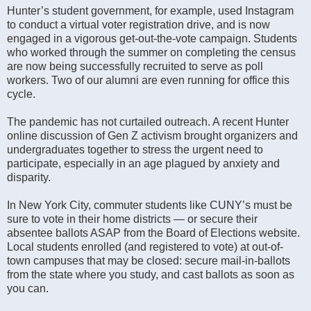
Hunter’s student government, for example, used Instagram
to conduct a virtual voter registration drive, and is now
engaged in a vigorous get-out-the-vote campaign. Students
who worked through the summer on completing the census
are now being successfully recruited to serve as poll
workers. Two of our alumni are even running for office this
cycle.
The pandemic has not curtailed outreach. A recent Hunter
online discussion of Gen Z activism brought organizers and
undergraduates together to stress the urgent need to
participate, especially in an age plagued by anxiety and
disparity.
In New York City, commuter students like CUNY’s must be
sure to vote in their home districts — or secure their
absentee ballots ASAP from the Board of Elections website.
Local students enrolled (and registered to vote) at out-of-
town campuses that may be closed: secure mail-in-ballots
from the state where you study, and cast ballots as soon as
you can.