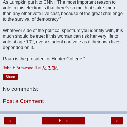
As Lumpkin put it to CNN: “The most important reason to
vote in this election is that there’s so much at stake, more
than any other vote I’ve cast, because of the great challenge
to the survival of democracy.”
Whatever side of the political spectrum you identify with, this
much should be true: If this woman can risk her very life to
vote at age 102, every student can vote as if their own lives
depended on it.
Raab is the president of Hunter College.”
John H Armwood II
at
3:17 PM
Share
No comments:
Post a Comment
‹
›
Home