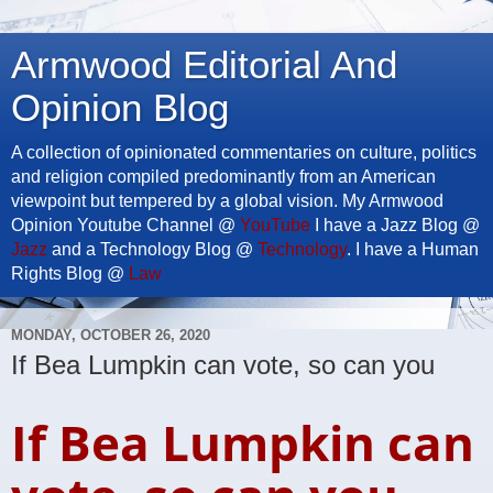
Armwood Editorial And
Opinion Blog
A collection of opinionated commentaries on culture, politics
and religion compiled predominantly from an American
viewpoint but tempered by a global vision. My Armwood
Opinion Youtube Channel @
YouTube
I have a Jazz Blog @
Jazz
and a Technology Blog @
Technology
. I have a Human
Rights Blog @
Law
MONDAY, OCTOBER 26, 2020
If Bea Lumpkin can vote, so can you
If Bea Lumpkin can