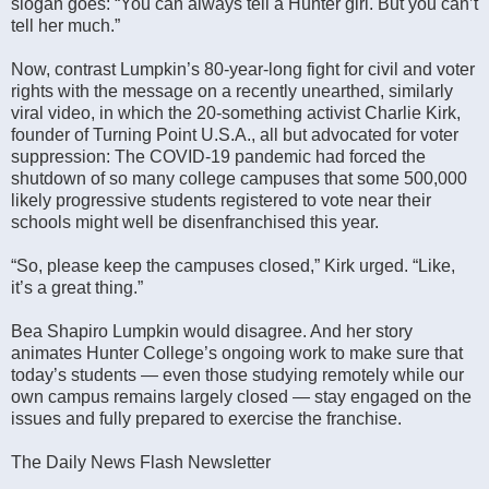
slogan goes: “You can always tell a Hunter girl. But you can’t
tell her much.”
Now, contrast Lumpkin’s 80-year-long fight for civil and voter
rights with the message on a recently unearthed, similarly
viral video, in which the 20-something activist Charlie Kirk,
founder of Turning Point U.S.A., all but advocated for voter
suppression: The COVID-19 pandemic had forced the
shutdown of so many college campuses that some 500,000
likely progressive students registered to vote near their
schools might well be disenfranchised this year.
“So, please keep the campuses closed,” Kirk urged. “Like,
it’s a great thing.”
Bea Shapiro Lumpkin would disagree. And her story
animates Hunter College’s ongoing work to make sure that
today’s students — even those studying remotely while our
own campus remains largely closed — stay engaged on the
issues and fully prepared to exercise the franchise.
The Daily News Flash Newsletter