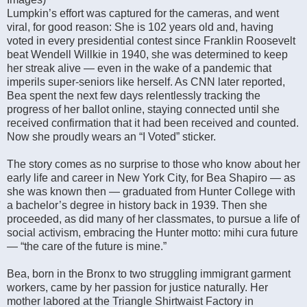
Lumpkin’s effort was captured for the cameras, and went
viral, for good reason: She is 102 years old and, having
voted in every presidential contest since Franklin Roosevelt
beat Wendell Willkie in 1940, she was determined to keep
her streak alive — even in the wake of a pandemic that
imperils super-seniors like herself. As CNN later reported,
Bea spent the next few days relentlessly tracking the
progress of her ballot online, staying connected until she
received confirmation that it had been received and counted.
Now she proudly wears an “I Voted” sticker.
The story comes as no surprise to those who know about her
early life and career in New York City, for Bea Shapiro — as
she was known then — graduated from Hunter College with
a bachelor’s degree in history back in 1939. Then she
proceeded, as did many of her classmates, to pursue a life of
social activism, embracing the Hunter motto: mihi cura future
— “the care of the future is mine.”
Bea, born in the Bronx to two struggling immigrant garment
workers, came by her passion for justice naturally. Her
mother labored at the Triangle Shirtwaist Factory in