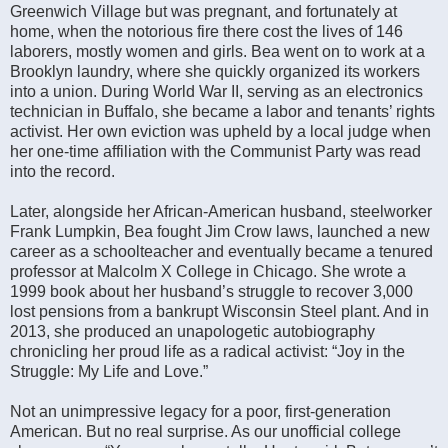
Greenwich Village but was pregnant, and fortunately at
home, when the notorious fire there cost the lives of 146
laborers, mostly women and girls. Bea went on to work at a
Brooklyn laundry, where she quickly organized its workers
into a union. During World War II, serving as an electronics
technician in Buffalo, she became a labor and tenants’ rights
activist. Her own eviction was upheld by a local judge when
her one-time affiliation with the Communist Party was read
into the record.
Later, alongside her African-American husband, steelworker
Frank Lumpkin, Bea fought Jim Crow laws, launched a new
career as a schoolteacher and eventually became a tenured
professor at Malcolm X College in Chicago. She wrote a
1999 book about her husband’s struggle to recover 3,000
lost pensions from a bankrupt Wisconsin Steel plant. And in
2013, she produced an unapologetic autobiography
chronicling her proud life as a radical activist: “Joy in the
Struggle: My Life and Love.”
Not an unimpressive legacy for a poor, first-generation
American. But no real surprise. As our unofficial college