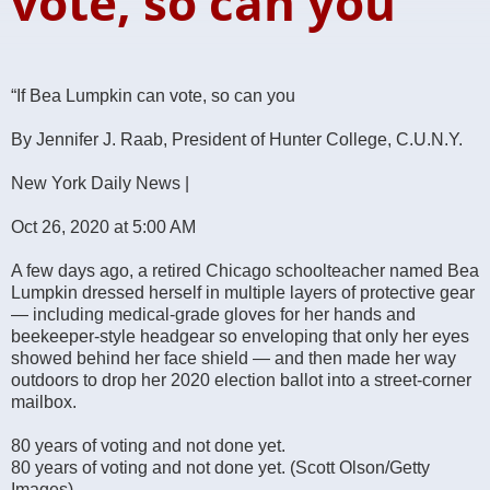
vote, so can you
“If Bea Lumpkin can vote, so can you
By Jennifer J. Raab, President of Hunter College, C.U.N.Y.
New York Daily News |
Oct 26, 2020 at 5:00 AM
A few days ago, a retired Chicago schoolteacher named Bea
Lumpkin dressed herself in multiple layers of protective gear
— including medical-grade gloves for her hands and
beekeeper-style headgear so enveloping that only her eyes
showed behind her face shield — and then made her way
outdoors to drop her 2020 election ballot into a street-corner
mailbox.
80 years of voting and not done yet.
80 years of voting and not done yet. (Scott Olson/Getty
Images)