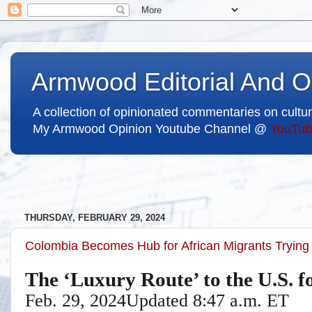
Armwood Editorial And O
A collection of opinionated commentaries on cultur
My Armwood Opinion Youtube Channel @
YouTub
THURSDAY, FEBRUARY 29, 2024
Colombia Becomes Hub for African Migrants Trying
The ‘Luxury Route’ to the U.S. f
Feb. 29, 2024
Updated
8:47 a.m. ET