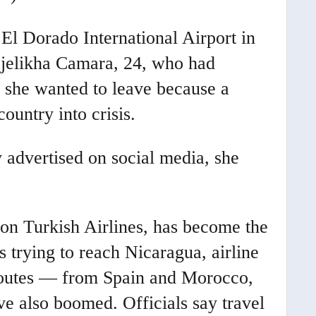
El Dorado International Airport in
Djelikha Camara, 24, who had
d she wanted to leave because a
ountry into crisis.
y advertised on social media, she
 on Turkish Airlines, has become the
 trying to reach Nicaragua, airline
c routes — from Spain and Morocco,
e also boomed. Officials say travel