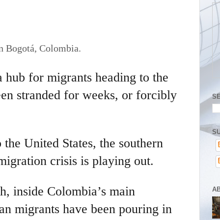
in Bogotá, Colombia.
 hub for migrants heading to the
en stranded for weeks, or forcibly
S
SU
 the United States, the southern
igration crisis is playing out.
th, inside Colombia’s main
A
ican migrants have been pouring in