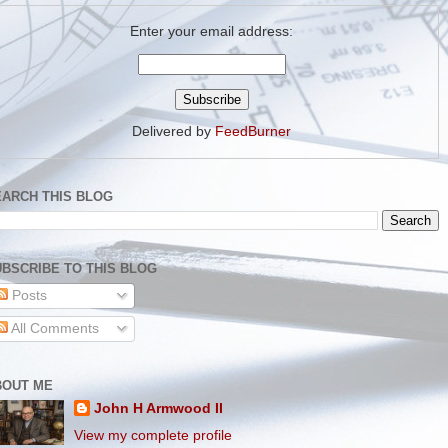
Enter your email address:
Delivered by
FeedBurner
EARCH THIS BLOG
BSCRIBE TO THIS BLOG
Posts
All Comments
BOUT ME
John H Armwood II
View my complete profile