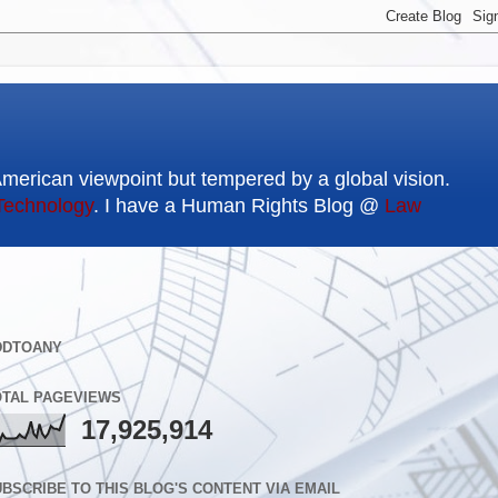
American viewpoint but tempered by a global vision.
Technology
. I have a Human Rights Blog @
Law
DDTOANY
OTAL PAGEVIEWS
17,925,914
BSCRIBE TO THIS BLOG'S CONTENT VIA EMAIL