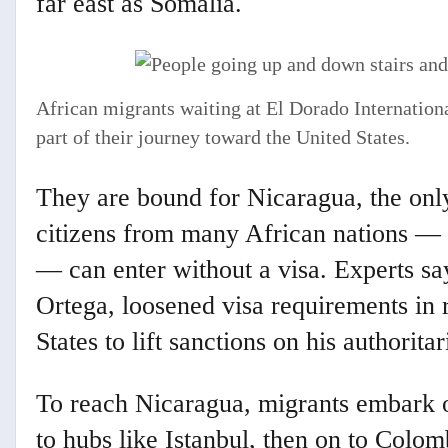
far east as Somalia.
African migrants waiting at El Dorado International
part of their journey toward the United States.
They are bound for Nicaragua, the onl
citizens from many African nations —
— can enter without a visa. Experts sa
Ortega, loosened visa requirements in 
States to lift sanctions on his authorit
To reach Nicaragua, migrants embark on
to hubs like Istanbul, then on to Colo