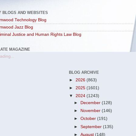
Y BLOGS AND WEBSITES
mwood Technology Blog
mwood Jazz Blog
iminal Justice and Human Rights Law Blog
LATE MAGAZINE
ading...
BLOG ARCHIVE
►
2026
(863)
►
2025
(1601)
▼
2024
(1243)
►
December
(128)
►
November
(146)
►
October
(191)
►
September
(135)
►
August
(148)