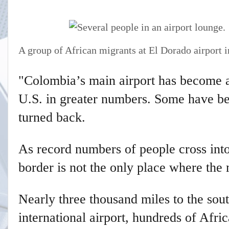
A group of African migrants at El Dorado airport 
"Colombia’s main airport has become a
U.S. in greater numbers. Some have be
turned back.
As record numbers of people cross into
border is not the only place where the m
Nearly three thousand miles to the sou
international airport, hundreds of Afr