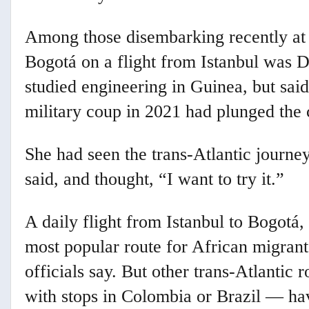
Among those disembarking recently at 
Bogotá on a flight from Istanbul was 
studied engineering in Guinea, but sai
military coup in 2021 had plunged the c
She had seen the trans-Atlantic journe
said, and thought, “I want to try it.”
A daily flight from Istanbul to Bogotá,
most popular route for African migrants
officials say. But other trans-Atlanti
with stops in Colombia or Brazil — hav