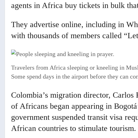
agents in Africa buy tickets in bulk that
They advertise online, including in W
with thousands of members called “Let
Travelers from Africa sleeping or kneeling in Musl
Some spend days in the airport before they can cont
Colombia’s migration director, Carlos
of Africans began appearing in Bogotá’s
government suspended transit visa requ
African countries to stimulate tourism.