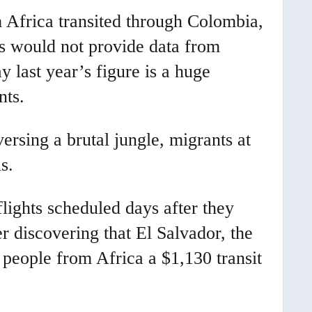
 Africa transited through Colombia,
es would not provide data from
 last year’s figure is a huge
nts.
ersing a brutal jungle, migrants at
s.
lights scheduled days after they
r discovering that El Salvador, the
s people from Africa a $1,130 transit