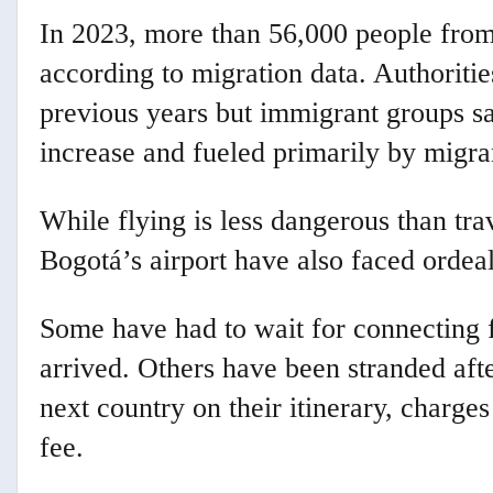
In 2023, more than 56,000 people from
according to migration data. Authoriti
previous years but immigrant groups say
increase and fueled primarily by migra
While flying is less dangerous than trav
Bogotá’s airport have also faced ordeal
Some have had to wait for connecting f
arrived. Others have been stranded afte
next country on their itinerary, charge
fee.