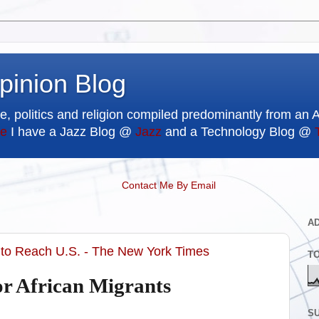
pinion Blog
e, politics and religion compiled predominantly from an 
e
I have a Jazz Blog @
Jazz
and a Technology Blog @
Contact Me By Email
A
 to Reach U.S. - The New York Times
T
or African Migrants
SU