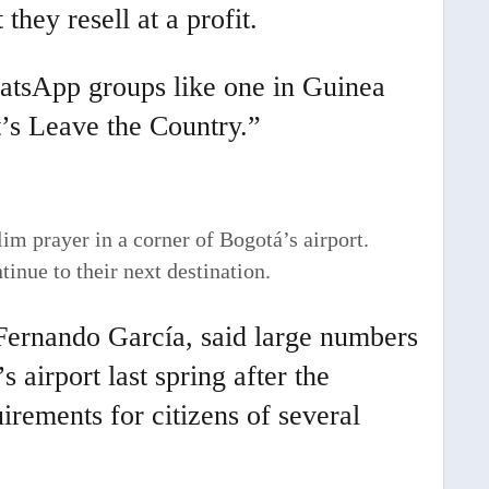
 they resell at a profit.
hatsApp groups like one in Guinea
’s Leave the Country.”
im prayer in a corner of Bogotá’s airport.
inue to their next destination.
 Fernando García, said large numbers
 airport last spring after the
irements for citizens of several