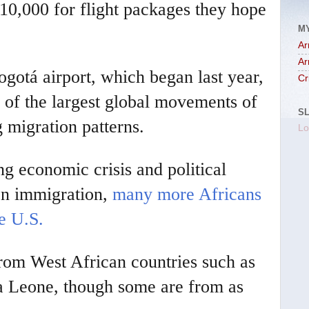
$10,000 for flight packages they hope
M
Ar
Ar
ogotá airport, which began last year,
Cr
e of the largest global movements of
S
g migration patterns.
Lo
g economic crisis and political
n immigration,
many more Africans
e U.S.
rom West African countries such as
a Leone, though some are from as