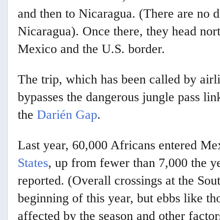
and then to Nicaragua. (There are no d
Nicaragua). Once there, they head nor
Mexico and the U.S. border.
The trip, which has been called by airl
bypasses the dangerous jungle pass li
the
Darién Gap
.
Last year, 60,000 Africans entered Me
States
, up from fewer than 7,000 the y
reported. (Overall crossings at the Sou
beginning of this year, but ebbs like 
affected by the season and other factor