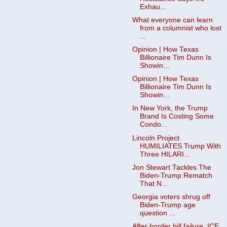
Exhau...
What everyone can learn
from a columnist who lost
...
Opinion | How Texas
Billionaire Tim Dunn Is
Showin...
Opinion | How Texas
Billionaire Tim Dunn Is
Showin...
In New York, the Trump
Brand Is Costing Some
Condo...
Lincoln Project
HUMILIATES Trսmp With
Three HILARI...
Jon Stewart Tackles The
Biden-Trump Rematch
That N...
Georgia voters shrug off
Biden-Trump age
question ...
After border bill failure, ICE