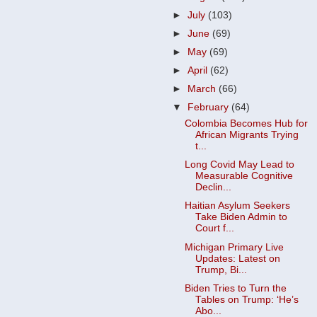
►
July
(103)
►
June
(69)
►
May
(69)
►
April
(62)
►
March
(66)
▼
February
(64)
Colombia Becomes Hub for
African Migrants Trying
t...
Long Covid May Lead to
Measurable Cognitive
Declin...
Haitian Asylum Seekers
Take Biden Admin to
Court f...
Michigan Primary Live
Updates: Latest on
Trump, Bi...
Biden Tries to Turn the
Tables on Trump: ‘He’s
Abo...