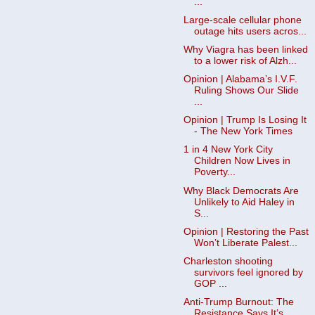
...
Large-scale cellular phone
outage hits users acros...
Why Viagra has been linked
to a lower risk of Alzh...
Opinion | Alabama’s I.V.F.
Ruling Shows Our Slide
...
Opinion | Trump Is Losing It
- The New York Times
1 in 4 New York City
Children Now Lives in
Poverty...
Why Black Democrats Are
Unlikely to Aid Haley in
S...
Opinion | Restoring the Past
Won’t Liberate Palest...
Charleston shooting
survivors feel ignored by
GOP ...
Anti-Trump Burnout: The
Resistance Says It’s