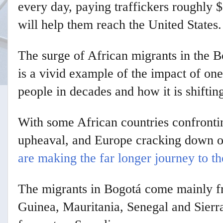
every day, paying traffickers roughly 
will help them reach the United States.
The surge of African migrants in the B
is a vivid example of the impact of on
people in decades and how it is shiftin
With some African countries confrontin
upheaval, and Europe cracking down o
are making the far longer journey to th
The migrants in Bogotá come mainly f
Guinea, Mauritania, Senegal and Sierr