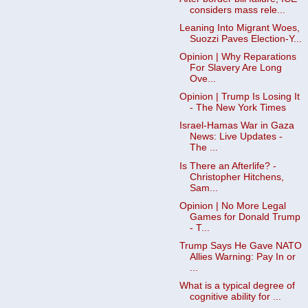
considers mass rele...
Leaning Into Migrant Woes,
Suozzi Paves Election-Y...
Opinion | Why Reparations
For Slavery Are Long
Ove...
Opinion | Trump Is Losing It
- The New York Times
Israel-Hamas War in Gaza
News: Live Updates -
The ...
Is There an Afterlife? -
Christopher Hitchens,
Sam...
Opinion | No More Legal
Games for Donald Trump
- T...
Trump Says He Gave NATO
Allies Warning: Pay In or
...
What is a typical degree of
cognitive ability for ...