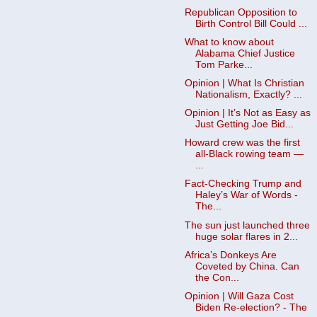
Republican Opposition to
Birth Control Bill Could ...
What to know about
Alabama Chief Justice
Tom Parke...
Opinion | What Is Christian
Nationalism, Exactly? ...
Opinion | It’s Not as Easy as
Just Getting Joe Bid...
Howard crew was the first
all-Black rowing team —
...
Fact-Checking Trump and
Haley’s War of Words -
The...
The sun just launched three
huge solar flares in 2...
Africa’s Donkeys Are
Coveted by China. Can
the Con...
Opinion | Will Gaza Cost
Biden Re-election? - The