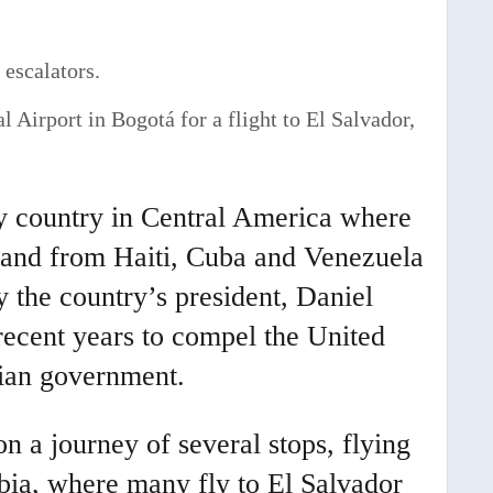
 Airport in Bogotá for a flight to El Salvador,
y country in Central America where
 and from Haiti, Cuba and Venezuela
y the country’s president, Daniel
recent years to compel the United
arian government.
 a journey of several stops, flying
mbia, where many fly to El Salvador