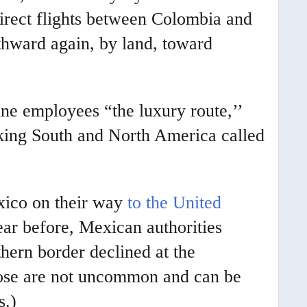
irect flights between Colombia and
thward again, by land, toward
ine employees “the luxury route,’’
nking South and North America called
xico on their way
to the United
ear before, Mexican authorities
thern border declined at the
those are not uncommon and can be
s.)