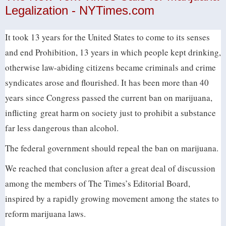
Legalization - NYTimes.com
It took 13 years for the United States to come to its senses
and end Prohibition, 13 years in which people kept drinking,
otherwise law-abiding citizens became criminals and crime
syndicates arose and flourished. It has been more than 40
years since Congress passed the current ban on marijuana,
inflicting great harm on society just to prohibit a substance
far less dangerous than alcohol.
The federal government should repeal the ban on marijuana.
We reached that conclusion after a great deal of discussion
among the members of The Times’s Editorial Board,
inspired by a rapidly growing movement among the states to
reform marijuana laws.