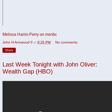
Melissa Harris-Perry on msnbc
John H Armwood II
at
8:25 PM
No comments:
Share
Last Week Tonight with John Oliver:
Wealth Gap (HBO)