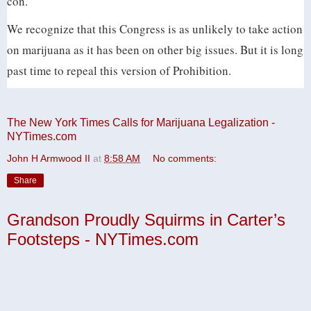
con.
We recognize that this Congress is as unlikely to take action
on marijuana as it has been on other big issues. But it is long
past time to repeal this version of Prohibition.
The New York Times Calls for Marijuana Legalization -
NYTimes.com
John H Armwood II
at
8:58 AM
No comments:
Share
Grandson Proudly Squirms in Carter’s
Footsteps - NYTimes.com