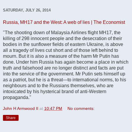
SATURDAY, JULY 26, 2014
Russia, MH17 and the West: A web of lies | The Economist
"The shooting down of Malaysia Airlines flight MH17, the
killing of 298 innocent people and the desecration of their
bodies in the sunflower fields of eastern Ukraine, is above
all a tragedy of lives cut short and of those left behind to
mourn. But it is also a measure of the harm Mr Putin has
done. Under him Russia has again become a place in which
truth and falsehood are no longer distinct and facts are put
into the service of the government. Mr Putin sets himself up
as a patriot, but he is a threat—to international norms, to his
neighbours and to the Russians themselves, who are
intoxicated by his hysterical brand of anti-Western
propaganda."
John H Armwood II
at
10:47 PM
No comments:
Share