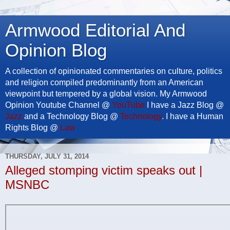
Armwood Editorial And
Opinion Blog
A collection of opinionated commentaries on culture, politics
and religion compiled predominantly from an American
viewpoint but tempered by a global vision. My Armwood
Opinion Youtube Channel @
YouTube
I have a Jazz Blog @
Jazz
and a Technology Blog @
Technology
. I have a Human
Rights Blog @
Law
THURSDAY, JULY 31, 2014
Alleged stomping victim speaks out |
MSNBC