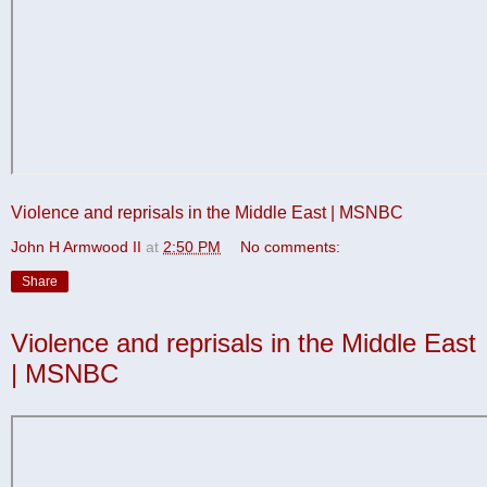
Violence and reprisals in the Middle East | MSNBC
John H Armwood II
at
2:50 PM
No comments:
Share
Violence and reprisals in the Middle East
| MSNBC