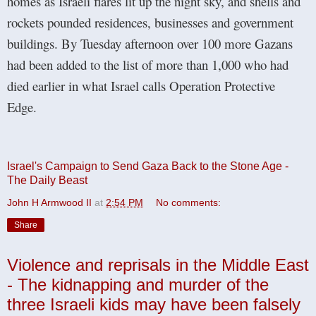
homes as Israeli flares lit up the night sky, and shells and
rockets pounded residences, businesses and government
buildings. By Tuesday afternoon over 100 more Gazans
had been added to the list of more than 1,000 who had
died earlier in what Israel calls Operation Protective
Edge.
Israel's Campaign to Send Gaza Back to the Stone Age -
The Daily Beast
John H Armwood II
at
2:54 PM
No comments:
Share
Violence and reprisals in the Middle East
- The kidnapping and murder of the
three Israeli kids may have been falsely