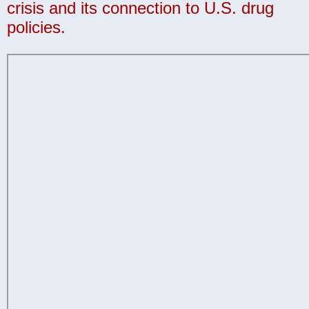
crisis and its connection to U.S. drug
policies.