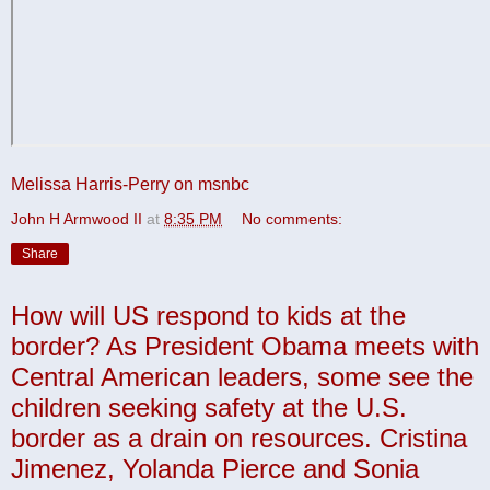
Melissa Harris-Perry on msnbc
John H Armwood II
at
8:35 PM
No comments:
Share
How will US respond to kids at the
border? As President Obama meets with
Central American leaders, some see the
children seeking safety at the U.S.
border as a drain on resources. Cristina
Jimenez, Yolanda Pierce and Sonia