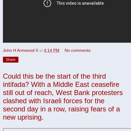
John H Armwood II
at
4:14 PM
No comments:
Share
Could this be the start of the third
intifada? With a Middle East ceasefire
still out of reach, West Bank protesters
clashed with Israeli forces for the
second day in a row, raising fears of a
new uprising.