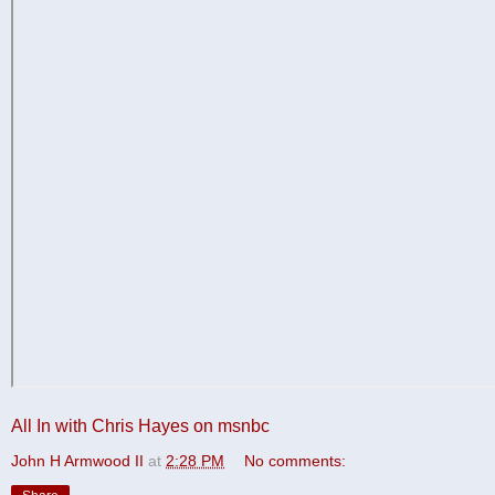
All In with Chris Hayes on msnbc
John H Armwood II
at
2:28 PM
No comments: