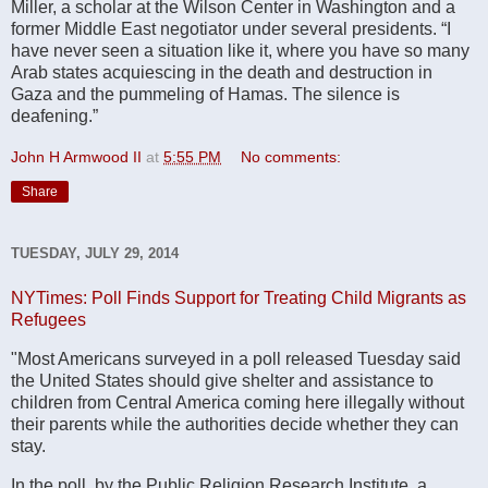
Miller, a scholar at the Wilson Center in Washington and a
former Middle East negotiator under several presidents. “I
have never seen a situation like it, where you have so many
Arab states acquiescing in the death and destruction in
Gaza and the pummeling of Hamas. The silence is
deafening.”
John H Armwood II
at
5:55 PM
No comments:
Share
TUESDAY, JULY 29, 2014
NYTimes: Poll Finds Support for Treating Child Migrants as
Refugees
"Most Americans surveyed in a poll released Tuesday said
the United States should give shelter and assistance to
children from Central America coming here illegally without
their parents while the authorities decide whether they can
stay.
In the poll, by the Public Religion Research Institute, a