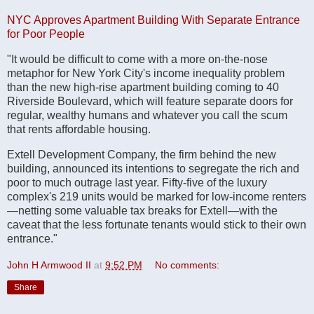
NYC Approves Apartment Building With Separate Entrance
for Poor People
"It would be difficult to come with a more on-the-nose
metaphor for New York City's income inequality problem
than the new high-rise apartment building coming to 40
Riverside Boulevard, which will feature separate doors for
regular, wealthy humans and whatever you call the scum
that rents affordable housing.
Extell Development Company, the firm behind the new
building, announced its intentions to segregate the rich and
poor to much outrage last year. Fifty-five of the luxury
complex's 219 units would be marked for low-income renters
—netting some valuable tax breaks for Extell—with the
caveat that the less fortunate tenants would stick to their own
entrance."
John H Armwood II
at
9:52 PM
No comments:
Share