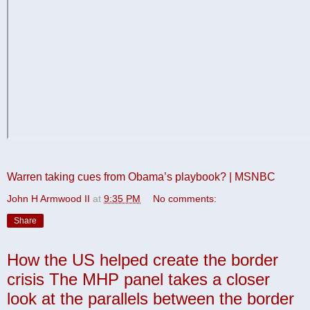
Warren taking cues from Obama’s playbook? | MSNBC
John H Armwood II
at
9:35 PM
No comments:
Share
How the US helped create the border
crisis The MHP panel takes a closer
look at the parallels between the border