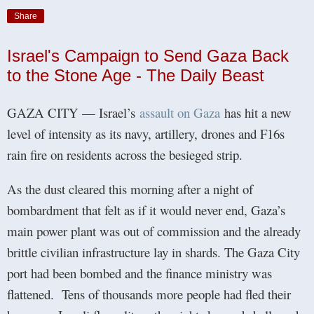
Share
Israel's Campaign to Send Gaza Back
to the Stone Age - The Daily Beast
GAZA CITY — Israel’s
assault on Gaza
has hit a new
level of intensity as its navy, artillery, drones and F16s
rain fire on residents across the besieged strip.
As the dust cleared this morning after a night of
bombardment that felt as if it would never end, Gaza’s
main power plant was out of commission and the already
brittle civilian infrastructure lay in shards. The Gaza City
port had been bombed and the finance ministry was
flattened. Tens of thousands more people had fled their