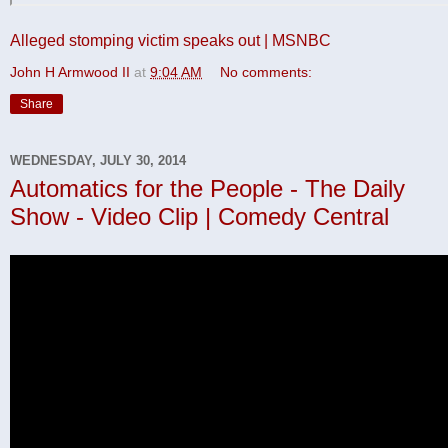
Alleged stomping victim speaks out | MSNBC
John H Armwood II
at
9:04 AM
No comments:
Share
WEDNESDAY, JULY 30, 2014
Automatics for the People - The Daily
Show - Video Clip | Comedy Central