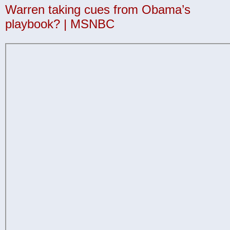
Warren taking cues from Obama’s
playbook? | MSNBC