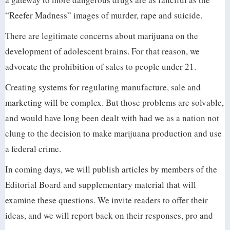
“Reefer Madness” images of murder, rape and suicide.
There are legitimate concerns about marijuana on the
development of adolescent brains. For that reason, we
advocate the prohibition of sales to people under 21.
Creating systems for regulating manufacture, sale and
marketing will be complex. But those problems are solvable,
and would have long been dealt with had we as a nation not
clung to the decision to make marijuana production and use
a federal crime.
In coming days, we will publish articles by members of the
Editorial Board and supplementary material that will
examine these questions. We invite readers to offer their
ideas, and we will report back on their responses, pro and