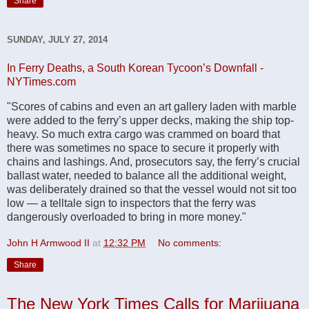
Share
SUNDAY, JULY 27, 2014
In Ferry Deaths, a South Korean Tycoon’s Downfall -
NYTimes.com
"Scores of cabins and even an art gallery laden with marble
were added to the ferry’s upper decks, making the ship top-
heavy. So much extra cargo was crammed on board that
there was sometimes no space to secure it properly with
chains and lashings. And, prosecutors say, the ferry’s crucial
ballast water, needed to balance all the additional weight,
was deliberately drained so that the vessel would not sit too
low — a telltale sign to inspectors that the ferry was
dangerously overloaded to bring in more money."
John H Armwood II
at
12:32 PM
No comments:
Share
The New York Times Calls for Marijuana