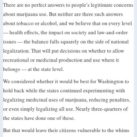
There are no perfect answers to people’s legitimate concerns
about marijuana use. But neither are there such answers
about tobacco or alcohol, and we believe that on every level
— health effects, the impact on society and law-and-order
issues — the balance falls squarely on the side of national
legalization. That will put decisions on whether to allow
recreational or medicinal production and use where it
belongs — at the state level.
We considered whether it would be best for Washington to
hold back while the states continued experimenting with
legalizing medicinal uses of marijuana, reducing penalties,
or even simply legalizing all use. Nearly three-quarters of
the states have done one of these.
But that would leave their citizens vulnerable to the whims