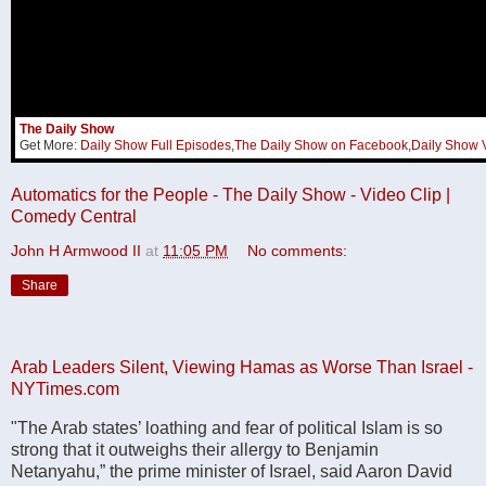
The Daily Show
Get More:
Daily Show Full Episodes
,
The Daily Show on Facebook
,
Daily Show 
Automatics for the People - The Daily Show - Video Clip |
Comedy Central
John H Armwood II
at
11:05 PM
No comments:
Share
Arab Leaders Silent, Viewing Hamas as Worse Than Israel -
NYTimes.com
"The Arab states’ loathing and fear of political Islam is so
strong that it outweighs their allergy to Benjamin
Netanyahu,” the prime minister of Israel, said Aaron David