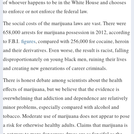
of whoever happens to be in the White House and chooses
to enforce or not enforce the federal law.
The social costs of the marijuana laws are vast. There were
658,000 arrests for marijuana possession in 2012, according
to F.B.I.
figures
, compared with 256,000 for cocaine, heroin
and their derivatives. Even worse, the result is racist, falling
disproportionately on young black men, ruining their lives
and creating new generations of career criminals.
There is honest debate among scientists about the health
effects of marijuana, but we believe that the evidence is
overwhelming that addiction and dependence are relatively
minor problems, especially compared with alcohol and
tobacco. Moderate use of marijuana does not appear to pose
a risk for otherwise healthy adults. Claims that marijuana is
a gateway to more dangerous drugs are as fanciful as the