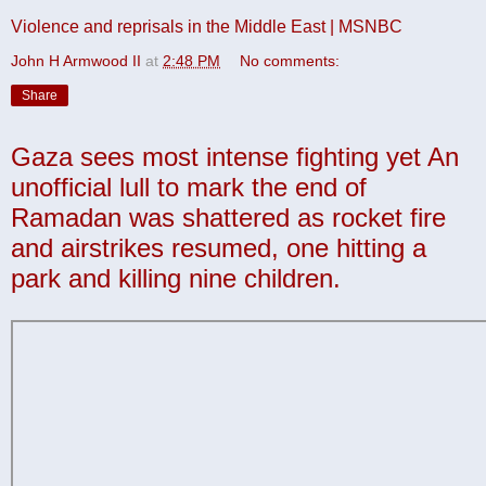
Violence and reprisals in the Middle East | MSNBC
John H Armwood II
at
2:48 PM
No comments:
Share
Gaza sees most intense fighting yet An
unofficial lull to mark the end of
Ramadan was shattered as rocket fire
and airstrikes resumed, one hitting a
park and killing nine children.