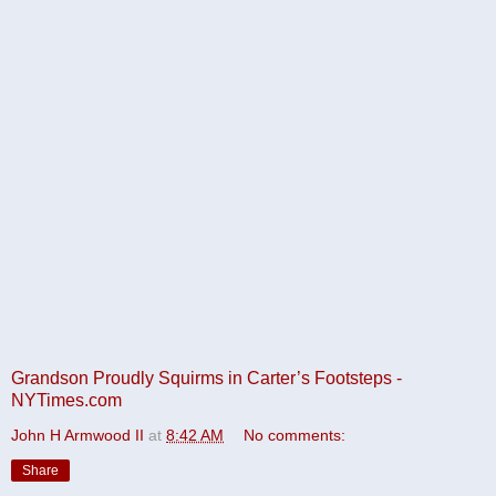
Grandson Proudly Squirms in Carter’s Footsteps -
NYTimes.com
John H Armwood II
at
8:42 AM
No comments:
Share