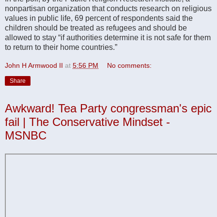
nonpartisan organization that conducts research on religious
values in public life, 69 percent of respondents said the
children should be treated as refugees and should be
allowed to stay “if authorities determine it is not safe for them
to return to their home countries.”
John H Armwood II
at
5:56 PM
No comments:
Share
Awkward! Tea Party congressman's epic
fail | The Conservative Mindset -
MSNBC