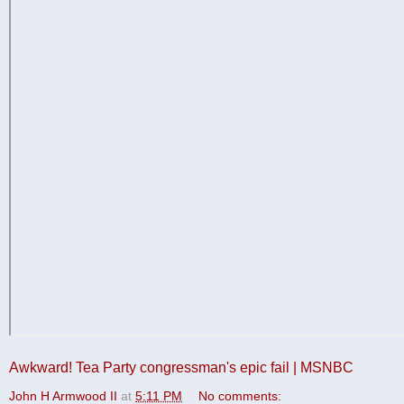
Awkward! Tea Party congressman's epic fail | MSNBC
John H Armwood II
at
5:11 PM
No comments: