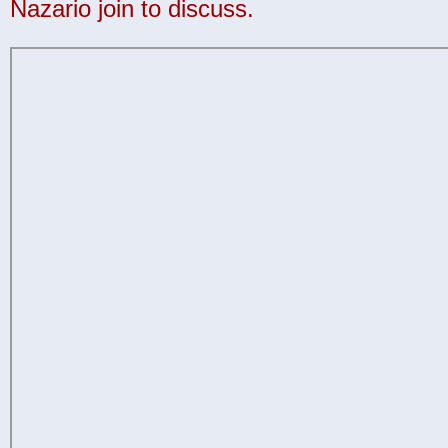
Nazario join to discuss.