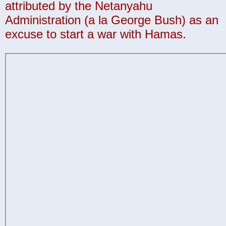
attributed by the Netanyahu
Administration (a la George Bush) as an
excuse to start a war with Hamas.