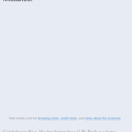
Visit msnbc.com for
breaking news
,
world news
, and
news about the economy
Condoleezza Rice, like her former boss G.W. Bush is a lying