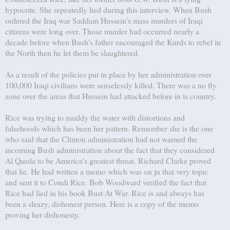
hypocrite. She repeatedly lied during this interview. When Bush
ordered the Iraq war Saddam Hussein's mass murders of Iraqi
citizens were long over. Those murder had occurred nearly a
decade before when Bush's father encouraged the Kurds to rebel in
the North then he let them be slaughtered.
As a result of the policies put in place by her administration over
100,000 Iraqi civilians were senselessly killed. There was a no fly
zone over the areas that Hussein had attacked before in is country.
Rice was trying to muddy the water with distortions and
falsehoods which has been her pattern. Remember she is the one
who said that the Clinton administration had not warned the
incoming Bush administration about the fact that they considered
Al Qaeda to be America's greatest threat. Richard Clarke proved
that lie. He had written a memo which was on ju that very topic
and sent it to Condi Rice. Bob Woodward verified the fact that
Rice had lied in his book Bust At War. Rice is and always has
been a sleazy, dishonest person. Here is a copy of the memo
proving her dishonesty.