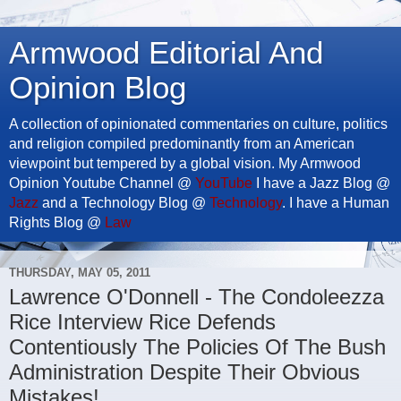
Armwood Editorial And
Opinion Blog
A collection of opinionated commentaries on culture, politics
and religion compiled predominantly from an American
viewpoint but tempered by a global vision. My Armwood
Opinion Youtube Channel @
YouTube
I have a Jazz Blog @
Jazz
and a Technology Blog @
Technology
. I have a Human
Rights Blog @
Law
THURSDAY, MAY 05, 2011
Lawrence O'Donnell - The Condoleezza
Rice Interview Rice Defends
Contentiously The Policies Of The Bush
Administration Despite Their Obvious
Mistakes!