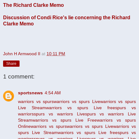
The Richard Clarke Memo
Discussion of Condi Rice's lie concerning the Richard
Clarke Memo
John H Armwood II
at
10:11 PM
Share
1 comment:
sportsnews
4:54 AM
warriors vs spurs
warriors vs spurs Live
warriors vs spurs
Live Stream
warriors vs spurs Live free
spurs vs
warriors
spurs vs warriors Live
spurs vs warriors Live
Stream
warriors vs spurs Live Free
warriors vs spurs
Online
warriors vs spurs
warriors vs spurs Live
warriors vs
spurs Live Stream
warriors vs spurs Live free
spurs vs
warriors
spurs vs warriors Live
spurs vs warriors Live