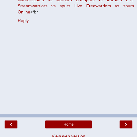
Stream
warriors vs spurs Live Free
warriors vs spurs
Online
</br
Reply
‹
›
Home
View web version