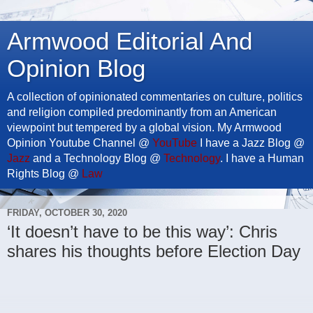
Armwood Editorial And
Opinion Blog
A collection of opinionated commentaries on culture, politics
and religion compiled predominantly from an American
viewpoint but tempered by a global vision. My Armwood
Opinion Youtube Channel @
YouTube
I have a Jazz Blog @
Jazz
and a Technology Blog @
Technology
. I have a Human
Rights Blog @
Law
FRIDAY, OCTOBER 30, 2020
‘It doesn’t have to be this way’: Chris
shares his thoughts before Election Day