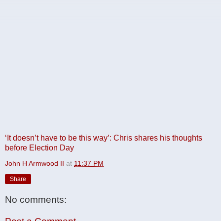
‘It doesn’t have to be this way’: Chris shares his thoughts
before Election Day
John H Armwood II
at
11:37 PM
Share
No comments: