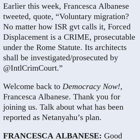
Earlier this week, Francesca Albanese
tweeted, quote, “Voluntary migration?
No matter how
ISR
gvt calls it, Forced
Displacement is a
CRIME
, prosecutable
under the Rome Statute. Its architects
shall be investigated/prosecuted by
@IntlCrimCourt.”
Welcome back to
Democracy Now!
,
Francesca Albanese. Thank you for
joining us. Talk about what has been
reported as Netanyahu’s plan.
FRANCESCA
ALBANESE
:
Good