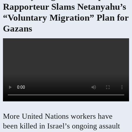
Rapporteur Slams Netanyahu’s
“Voluntary Migration” Plan for
Gazans
More United Nations workers have
been killed in Israel’s ongoing assault