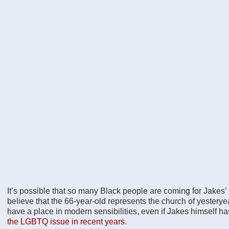
It’s possible that so many Black people are coming for Jakes
believe that the 66-year-old represents the church of yester
have a place in modern sensibilities, even if Jakes himself h
the LGBTQ issue in recent years
.