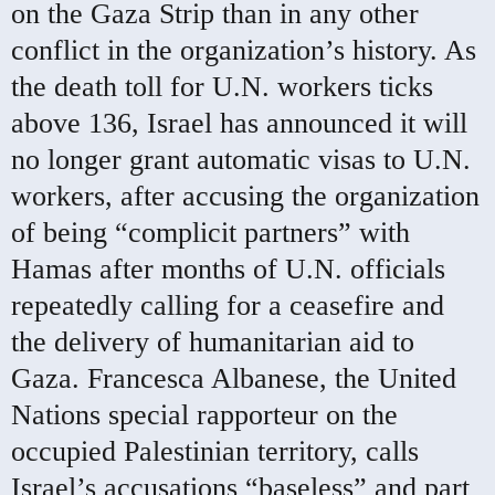
on the Gaza Strip than in any other
conflict in the organization’s history. As
the death toll for U.N. workers ticks
above 136, Israel has announced it will
no longer grant automatic visas to U.N.
workers, after accusing the organization
of being “complicit partners” with
Hamas after months of U.N. officials
repeatedly calling for a ceasefire and
the delivery of humanitarian aid to
Gaza. Francesca Albanese, the United
Nations special rapporteur on the
occupied Palestinian territory, calls
Israel’s accusations “baseless” and part