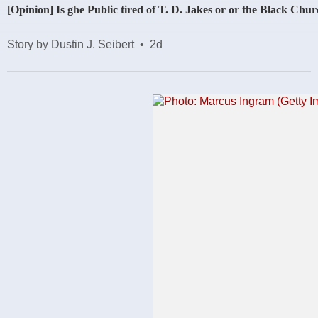
[Opinion] Is ghe Public tired of T. D. Jakes or or the Black Chu
Story by Dustin J. Seibert
•
2d