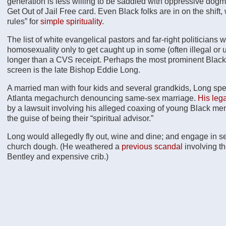
generation is less willing to be saddled with oppressive dogma
Get Out of Jail Free card. Even Black folks are in on the shift
rules” for
simple spirituality
.
The list of white evangelical pastors and far-right politician
homosexuality only to get caught up in some (often illegal or
longer than a CVS receipt. Perhaps the most prominent Blac
screen is the late Bishop Eddie Long.
A married man with four kids and several grandkids, Long spe
Atlanta megachurch denouncing same-sex marriage.
His leg
by a lawsuit involving his alleged coaxing of young Black men
the guise of being their “spiritual advisor.”
Long would allegedly fly out, wine and dine; and engage in s
church dough. (He weathered a
previous scandal
involving t
Bentley and expensive crib.)