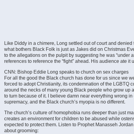
Like Diddy in a chimere, Long settled out of court and denied
what bothers Black Folk is just as Jakes did on Christmas 
to the allegations on the pulpit by suggesting he was “under a
references to reference the “fight” ahead. His audience ate it 
CNN: Bishop Eddie Long speaks to church on sex charges
For all the good the Black church has done for us since we 
forced to adopt Christianity, its condemnation of the LGBTQ 
around the necks of many young Black people who grow up a
to turn because of it. I believe damn near everything wrong in
supremacy, and the Black church’s myopia is no different.
The church’s culture of homophobia runs deeper than just ma
creates an environment for children to be abused while ostens
expected to protect them. Listen to Prophet Manasseh Jordan
about grooming: