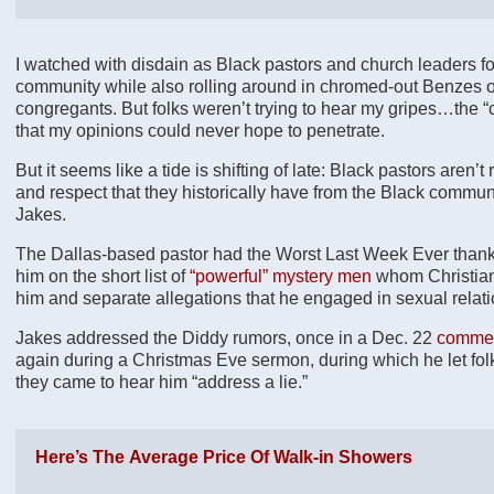
I watched with disdain as Black pastors and church leaders
community while also rolling around in chromed-out Benzes on
congregants. But folks weren’t trying to hear my gripes…the 
that my opinions could never hope to penetrate.
But it seems like a tide is shifting of late: Black pastors aren
and respect that they historically have from the Black commun
Jakes.
The Dallas-based pastor had the Worst Last Week Ever thank
him on the short list of
“powerful” mystery men
whom Christian
him and separate allegations that he engaged in sexual relati
Jakes addressed the Diddy rumors, once in a Dec. 22
commen
again during a Christmas Eve sermon, during which he let folks
they came to hear him “address a lie.”
Here’s The Average Price Of Walk-in Showers