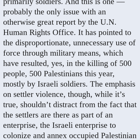
primarily soldiers. And this is one —
probably the only issue with an
otherwise great report by the U.N.
Human Rights Office. It has pointed to
the disproportionate, unnecessary use of
force through military means, which
have resulted, yes, in the killing of 500
people, 500 Palestinians this year,
mostly by Israeli soldiers. The emphasis
on settler violence, though, while it’s
true, shouldn’t distract from the fact that
the settlers are there as part of an
enterprise, the Israeli enterprise to
colonize and annex occupied Palestinian