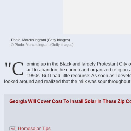
Photo: Marcus Ingram (Getty Images)
©
Photo: Marcus Ingram (Getty Images)
"C
oming up in the Black and largely Protestant City of D
act to abandon the church and organized religion as
1990s. But I had little recourse: As soon as I deve
looked around and realized that the milk was sour throughout t
Georgia Will Cover Cost To Install Solar In These Zip 
Homesolar Tips
Ad