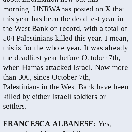
morning.
UNRWA
has posted on X that
this year has been the deadliest year in
the West Bank on record, with a total of
504 Palestinians killed this year. I mean,
this is for the whole year. It was already
the deadliest year before October 7th,
when Hamas attacked Israel. Now more
than 300, since October 7th,
Palestinians in the West Bank have been
killed by either Israeli soldiers or
settlers.
FRANCESCA
ALBANESE
:
Yes,