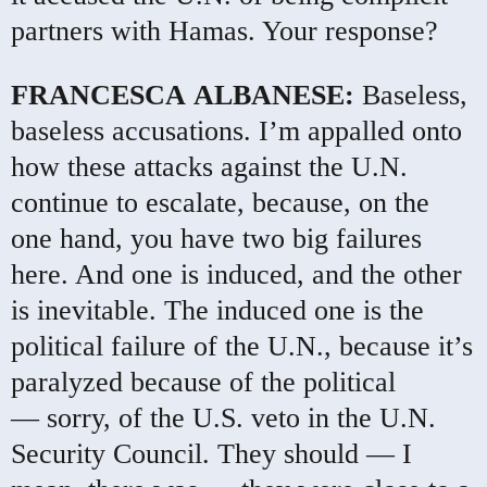
partners with Hamas. Your response?
FRANCESCA
ALBANESE
:
Baseless,
baseless accusations. I’m appalled onto
how these attacks against the U.N.
continue to escalate, because, on the
one hand, you have two big failures
here. And one is induced, and the other
is inevitable. The induced one is the
political failure of the U.N., because it’s
paralyzed because of the political
— sorry, of the U.S. veto in the U.N.
Security Council. They should — I