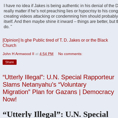
I have no idea if Jakes is being authentic in his denial of the D
really matter if he’s not preaching lies or hypocrisy to his con
creating videos attacking or condemning him should probably 
itself. And then maybe shine it inward – things are better, but 
do.
"
[Opinion] Is ghe Public tired of T. D. Jakes or or the Black
Church
John H Armwood II
at
4:54 PM
No comments:
Share
“Utterly Illegal”: U.N. Special Rapporteur
Slams Netanyahu’s “Voluntary
Migration” Plan for Gazans | Democracy
Now!
“Utterly Illegal”: U.N. Special