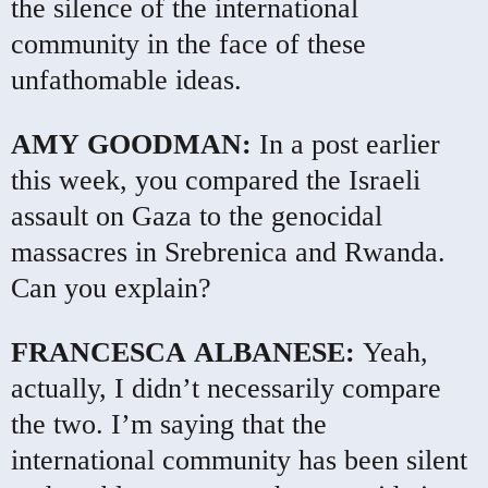
the silence of the international
community in the face of these
unfathomable ideas.
AMY
GOODMAN
:
In a post earlier
this week, you compared the Israeli
assault on Gaza to the genocidal
massacres in Srebrenica and Rwanda.
Can you explain?
FRANCESCA
ALBANESE
:
Yeah,
actually, I didn’t necessarily compare
the two. I’m saying that the
international community has been silent