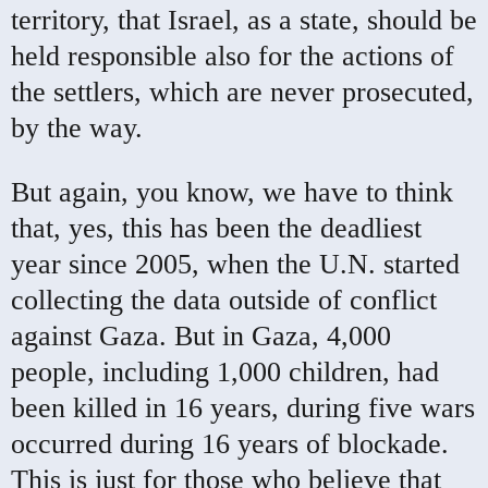
territory, that Israel, as a state, should be
held responsible also for the actions of
the settlers, which are never prosecuted,
by the way.
But again, you know, we have to think
that, yes, this has been the deadliest
year since 2005, when the U.N. started
collecting the data outside of conflict
against Gaza. But in Gaza, 4,000
people, including 1,000 children, had
been killed in 16 years, during five wars
occurred during 16 years of blockade.
This is just for those who believe that