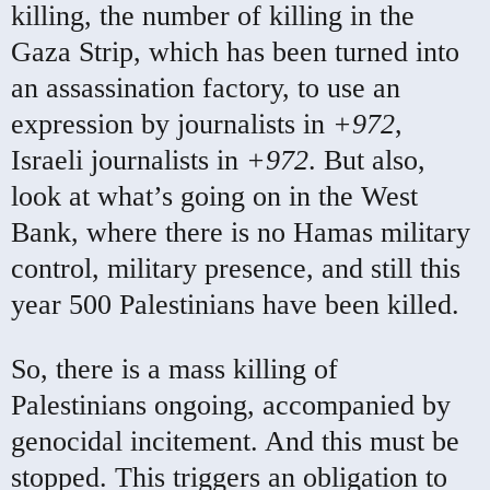
killing, the number of killing in the
Gaza Strip, which has been turned into
an assassination factory, to use an
expression by journalists in
+972
,
Israeli journalists in
+972
. But also,
look at what’s going on in the West
Bank, where there is no Hamas military
control, military presence, and still this
year 500 Palestinians have been killed.
So, there is a mass killing of
Palestinians ongoing, accompanied by
genocidal incitement. And this must be
stopped. This triggers an obligation to