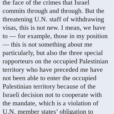
the face of the crimes that Israel
commits through and through. But the
threatening U.N. staff of withdrawing
visas, this is not new. I mean, we have
to — for example, those in my position
— this is not something about me
particularly, but also the three special
rapporteurs on the occupied Palestinian
territory who have preceded me have
not been able to enter the occupied
Palestinian territory because of the
Israeli decision not to cooperate with
the mandate, which is a violation of
U.N. member states’ obligation to