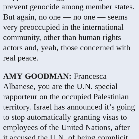
prevent genocide among member states.
But again, no one — no one — seems
very preoccupied in the international
community, other than human rights
actors and, yeah, those concerned with
real peace.
AMY
GOODMAN
:
Francesca
Albanese, you are the U.N. special
rapporteur on the occupied Palestinian
territory. Israel has announced it’s going
to stop automatically granting visas to
employees of the United Nations, after
it accused the U.N. of being complicit