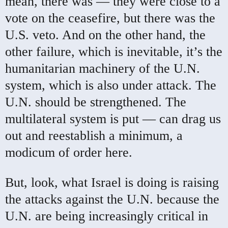
mean, there was — they were close to a
vote on the ceasefire, but there was the
U.S. veto. And on the other hand, the
other failure, which is inevitable, it’s the
humanitarian machinery of the U.N.
system, which is also under attack. The
U.N. should be strengthened. The
multilateral system is put — can drag us
out and reestablish a minimum, a
modicum of order here.
But, look, what Israel is doing is raising
the attacks against the U.N. because the
U.N. are being increasingly critical in