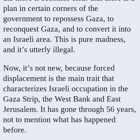
plan in certain corners of the
government to repossess Gaza, to
reconquest Gaza, and to convert it into
an Israeli area. This is pure madness,
and it’s utterly illegal.
Now, it’s not new, because forced
displacement is the main trait that
characterizes Israeli occupation in the
Gaza Strip, the West Bank and East
Jerusalem. It has gone through 56 years,
not to mention what has happened
before.