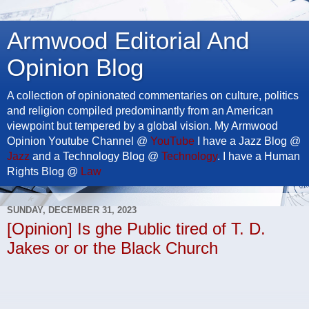
Armwood Editorial And
Opinion Blog
A collection of opinionated commentaries on culture, politics
and religion compiled predominantly from an American
viewpoint but tempered by a global vision. My Armwood
Opinion Youtube Channel @
YouTube
I have a Jazz Blog @
Jazz
and a Technology Blog @
Technology
. I have a Human
Rights Blog @
Law
SUNDAY, DECEMBER 31, 2023
[Opinion] Is ghe Public tired of T. D.
Jakes or or the Black Church