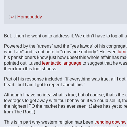
Homebuddy
Ad
But…then he went on to address it. We didn’t have to log off aft
Powered by the “amens” and the “yes lawds” of his congregati
who I am” and is not here to “convince nobody.” He even
turn
his parishioners know just how upset this whole affair has m
pointed out ...used
fear tactic language
to suggest that he was 
them from this foolishness.
Part of his response included, “If everything was true, all I got
heart...but I ain’t got to repent about this.”
Although I have no idea what is true, but of course, that’s the 
leverages to get away with foul behavior; if we could sell it, 
the highest IPO the market has ever seen. (Jakes has yet to 
from The Root.)
This is in part why western religion has been
trending downwa