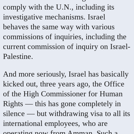
comply with the U.N., including its
investigative mechanisms. Israel
behaves the same way with various
commissions of inquiries, including the
current commission of inquiry on Israel-
Palestine.
And more seriously, Israel has basically
kicked out, three years ago, the Office
of the High Commissioner for Human
Rights — this has gone completely in
silence — but withdrawing visa to all its
international employees, who are
operating now from Amman. Such a