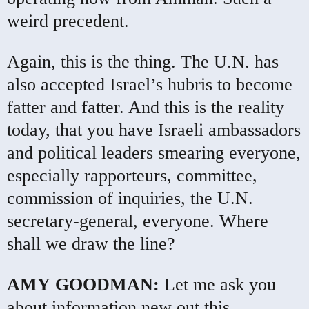
weird precedent.
Again, this is the thing. The U.N. has
also accepted Israel’s hubris to become
fatter and fatter. And this is the reality
today, that you have Israeli ambassadors
and political leaders smearing everyone,
especially rapporteurs, committee,
commission of inquiries, the U.N.
secretary-general, everyone. Where
shall we draw the line?
AMY
GOODMAN
:
Let me ask you
about information new out this