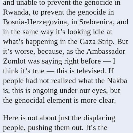
and unable to prevent the genocide in
Rwanda, to prevent the genocide in
Bosnia-Herzegovina, in Srebrenica, and
in the same way it’s looking idle at
what’s happening in the Gaza Strip. But
it’s worse, because, as the Ambassador
Zomlot was saying right before — I
think it’s true — this is televised. If
people had not realized what the Nakba
is, this is ongoing under our eyes, but
the genocidal element is more clear.
Here is not about just the displacing
people, pushing them out. It’s the