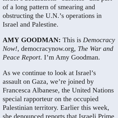
of a long pattern of smearing and
obstructing the U.N.’s operations in
Israel and Palestine.
AMY
GOODMAN
:
This is
Democracy
Now!
, democracynow.org,
The War and
Peace Report
. I’m Amy Goodman.
As we continue to look at Israel’s
assault on Gaza, we’re joined by
Francesca Albanese, the United Nations
special rapporteur on the occupied
Palestinian territory. Earlier this week,
she denounced reports that Israeli Prime