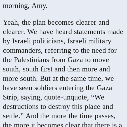
morning, Amy.
Yeah, the plan becomes clearer and
clearer. We have heard statements made
by Israeli politicians, Israeli military
commanders, referring to the need for
the Palestinians from Gaza to move
south, south first and then more and
more south. But at the same time, we
have seen soldiers entering the Gaza
Strip, saying, quote-unquote, “We
destructions to destroy this place and
settle.” And the more the time passes,
the more it becomes clear that there is a