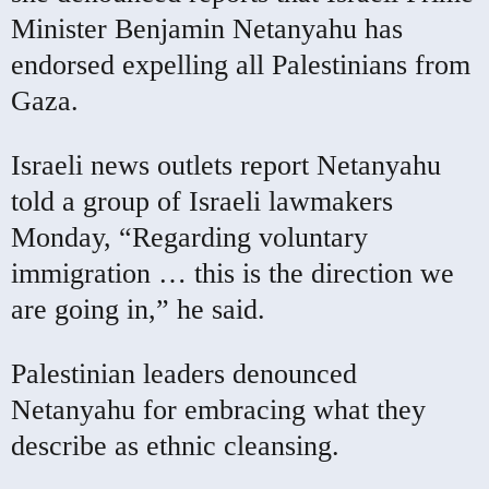
Minister Benjamin Netanyahu has
endorsed expelling all Palestinians from
Gaza.
Israeli news outlets report Netanyahu
told a group of Israeli lawmakers
Monday, “Regarding voluntary
immigration … this is the direction we
are going in,” he said.
Palestinian leaders denounced
Netanyahu for embracing what they
describe as ethnic cleansing.