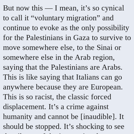
But now this — I mean, it’s so cynical
to call it “voluntary migration” and
continue to evoke as the only possibility
for the Palestinians in Gaza to survive to
move somewhere else, to the Sinai or
somewhere else in the Arab region,
saying that the Palestinians are Arabs.
This is like saying that Italians can go
anywhere because they are European.
This is so racist, the classic forced
displacement. It’s a crime against
humanity and cannot be [inaudible]. It
should be stopped. It’s shocking to see