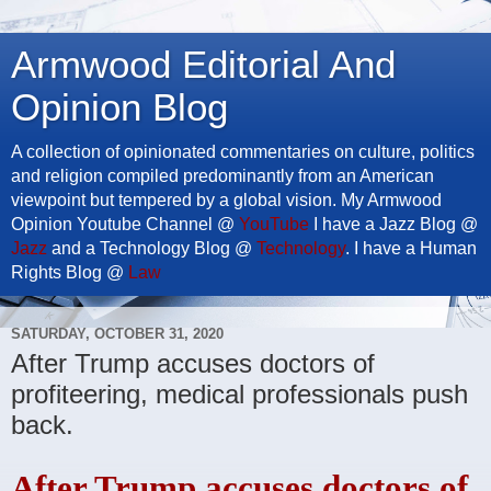
Armwood Editorial And
Opinion Blog
A collection of opinionated commentaries on culture, politics
and religion compiled predominantly from an American
viewpoint but tempered by a global vision. My Armwood
Opinion Youtube Channel @
YouTube
I have a Jazz Blog @
Jazz
and a Technology Blog @
Technology
. I have a Human
Rights Blog @
Law
SATURDAY, OCTOBER 31, 2020
After Trump accuses doctors of
profiteering, medical professionals push
back.
After Trump accuses doctors of