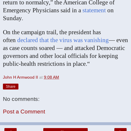
return to normalcy,” the American College of
Emergency Physicians said in a
statement
on
Sunday.
On the campaign trail, the president has
often
declared that the virus was vanishing
— even
as case counts soared — and attacked Democratic
governors and other local officials for keeping
public-health restrictions in place.“
John H Armwood II
at
9:08 AM
Share
No comments:
Post a Comment