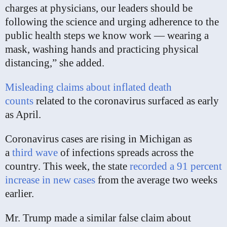
charges at physicians, our leaders should be
following the science and urging adherence to the
public health steps we know work — wearing a
mask, washing hands and practicing physical
distancing,” she added.
Misleading claims about inflated death
counts
related to the coronavirus surfaced as early
as April.
Coronavirus cases are rising in Michigan as
a
third wave
of infections spreads across the
country. This week, the state
recorded a 91 percent
increase in new cases
from the average two weeks
earlier.
Mr. Trump made a similar false claim about