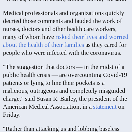
Medical professionals and organizations quickly
decried those comments and lauded the work of
nurses, doctors and other health care workers,
many of whom have
risked their lives and worried
about the health of their families
as they cared for
people who were infected with the coronavirus.
“The suggestion that doctors — in the midst of a
public health crisis — are overcounting Covid-19
patients or lying to line their pockets is a
malicious, outrageous and completely misguided
charge,” said Susan R. Bailey, the president of the
American Medical Association, in a
statement
on
Friday.
“Rather than attacking us and lobbing baseless