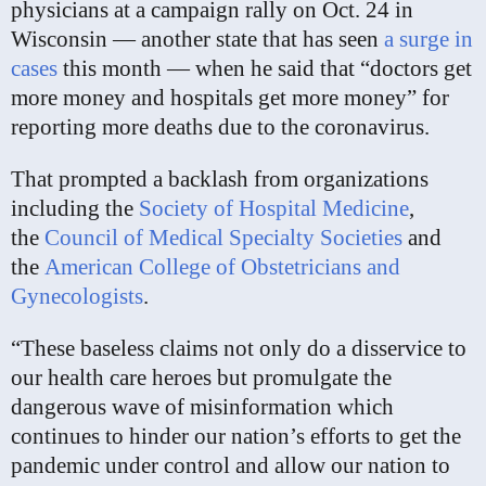
physicians at a campaign rally on Oct. 24 in
Wisconsin — another state that has seen
a surge in
cases
this month — when he said that “doctors get
more money and hospitals get more money” for
reporting more deaths due to the coronavirus.
That prompted a backlash from organizations
including the
Society of Hospital Medicine
,
the
Council of Medical Specialty Societies
and
the
American College of Obstetricians and
Gynecologists
.
“These baseless claims not only do a disservice to
our health care heroes but promulgate the
dangerous wave of misinformation which
continues to hinder our nation’s efforts to get the
pandemic under control and allow our nation to