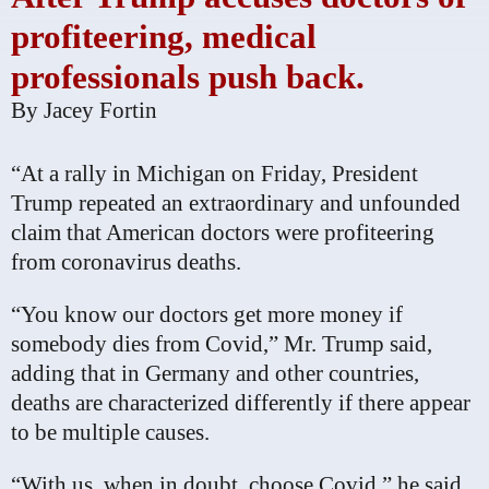
profiteering, medical
professionals push back.
By
Jacey Fortin
“At a rally in Michigan on Friday, President
Trump repeated an extraordinary and unfounded
claim that American doctors were profiteering
from coronavirus deaths.
“You know our doctors get more money if
somebody dies from Covid,” Mr. Trump said,
adding that in Germany and other countries,
deaths are characterized differently if there appear
to be multiple causes.
“With us, when in doubt, choose Covid,” he said.