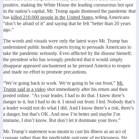
positive, making the White House the leading coronavirus hot spot
in the nation’s capital, Mr. Trump again dismissed the pandemic that
has
killed 210,000 people in the United States
, telling Americans
“don’t be afraid of it” and saying that he felt “better than 20 years
ago.”
The words and visuals were only the latest ways Mr. Trump has
undermined public health experts trying to persuade Americans to
take the pandemic seriously. Even afflicted by the disease himself,
the president who has wrongly predicted that it would simply
disappear appeared unchastened as he pressed America to reopen
and made no effort to promote precautions.
“We’re going back to work. We’re going to be out front,”
Mr.
Trump said in a video
shot immediately after his return and then
posted online. “As your leader, I had to do that. I knew there’s
danger to it, but I had to do it. I stood out front. I led. Nobody that’s
a leader would not do what I did. And I know there’s a risk, there’s
a danger, but that’s OK. And now I’m better and maybe I’m
immune, I don’t know. But don’t let it dominate your lives.”
Mr. Trump’s statement was meant to cast his illness as an act of
courage rather than the predictable outcome of recklessness. He