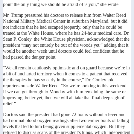
point the only thing we should be afraid of is you,” she wrote.
Mr. Trump pressured his doctors to release him from Walter Reed
National Military Medical Center in suburban Maryland, but it did
not indicate that he had escaped jeopardy, only that he could be
treated at the White House, where he has 24-hour medical care. Dr.
Sean P. Conley, the White House physician, acknowledged that the
president “may not entirely be out of the woods yet,” adding that it
would be another week until doctors could feel confident that he
had passed the danger point.
“We all remain cautiously optimistic and on guard because we’re in
a bit of uncharted territory when it comes to a patient that received
the therapies he has so early in the course,” Dr. Conley told
reporters outside Walter Reed. “So we’re looking to this weekend.
If we can get through to Monday with him remaining the same or
improving, better yet, then we will all take that final deep sigh of
relief.”
Doctors said the president had gone 72 hours without a fever and
had normal blood oxygen readings after two earlier bouts of falling
levels that led to him being given supplemental oxygen. But they
refused to discuss scans of the president’s lungs, which independent