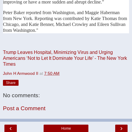
improving or have a more sudden and abrupt decline.”
Peter Baker reported from Washington, and Maggie Haberman
from New York. Reporting was contributed by Katie Thomas from
Chicago, and Katie Benner, Michael Crowley and Eileen Sullivan
from Washington."
Trump Leaves Hospital, Minimizing Virus and Urging
Americans ‘Not to Let It Dominate Your Life’ - The New York
Times
John H Armwood II
at
7:50 AM
Share
No comments:
Post a Comment
‹
›
Home