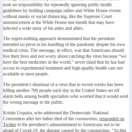
took no responsibility for repeatedly ignoring public health
guidelines by holding campaign rallies and White House events
without masks or social distancing, like the Supreme Court
announcement at the White House last month that may have
infected a wide array of his aides and allies.
The regret-nothing approach demonstrated that the president
intended no pivot in his handling of the pandemic despite his own
medical crisis. The message, in effect, was that Americans should
live their lives and not worry about catching the virus because “we
have the best medicines in the world,” never mind that he has had
access to experimental treatment and high-quality health care not
available to most people.
The president’s dismissal of a virus that in recent weeks has been
killing another 700 people each day in the United States set off
alarm bells among health specialists who worried that it would send
the wrong message to the public.
Kristin Urquiza, who addressed the Democratic National
Convention after her father died of the coronavirus,
responded on
Twitter
to the president’s admonishment to Americans not to be
afraid of Covid-19, the disease caused by the coronavirus. “At this