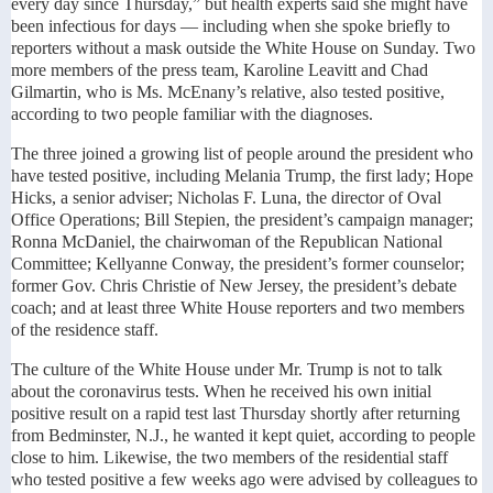
every day since Thursday,” but health experts said she might have
been infectious for days — including when she spoke briefly to
reporters without a mask outside the White House on Sunday. Two
more members of the press team, Karoline Leavitt and Chad
Gilmartin, who is Ms. McEnany’s relative, also tested positive,
according to two people familiar with the diagnoses.
The three joined a growing list of people around the president who
have tested positive, including Melania Trump, the first lady; Hope
Hicks, a senior adviser; Nicholas F. Luna, the director of Oval
Office Operations; Bill Stepien, the president’s campaign manager;
Ronna McDaniel, the chairwoman of the Republican National
Committee; Kellyanne Conway, the president’s former counselor;
former Gov. Chris Christie of New Jersey, the president’s debate
coach; and at least three White House reporters and two members
of the residence staff.
The culture of the White House under Mr. Trump is not to talk
about the coronavirus tests. When he received his own initial
positive result on a rapid test last Thursday shortly after returning
from Bedminster, N.J., he wanted it kept quiet, according to people
close to him. Likewise, the two members of the residential staff
who tested positive a few weeks ago were advised by colleagues to