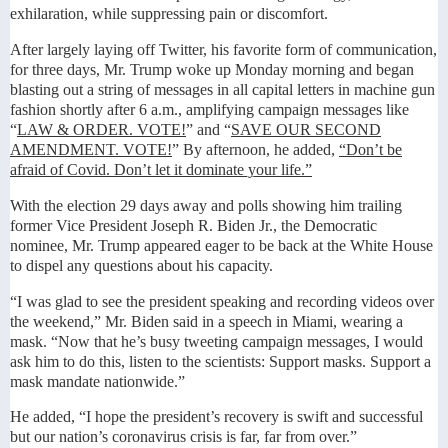
exhilaration, while suppressing pain or discomfort.
After largely laying off Twitter, his favorite form of communication,
for three days, Mr. Trump woke up Monday morning and began
blasting out a string of messages in all capital letters in machine gun
fashion shortly after 6 a.m., amplifying campaign messages like
“
LAW & ORDER. VOTE!
” and “
SAVE OUR SECOND
AMENDMENT. VOTE!
” By afternoon, he added,
“Don’t be
afraid of Covid. Don’t let it dominate your life.”
With the election 29 days away and polls showing him trailing
former Vice President Joseph R. Biden Jr., the Democratic
nominee, Mr. Trump appeared eager to be back at the White House
to dispel any questions about his capacity.
“I was glad to see the president speaking and recording videos over
the weekend,” Mr. Biden said in a speech in Miami, wearing a
mask. “Now that he’s busy tweeting campaign messages, I would
ask him to do this, listen to the scientists: Support masks. Support a
mask mandate nationwide.”
He added, “I hope the president’s recovery is swift and successful
but our nation’s coronavirus crisis is far, far from over.”