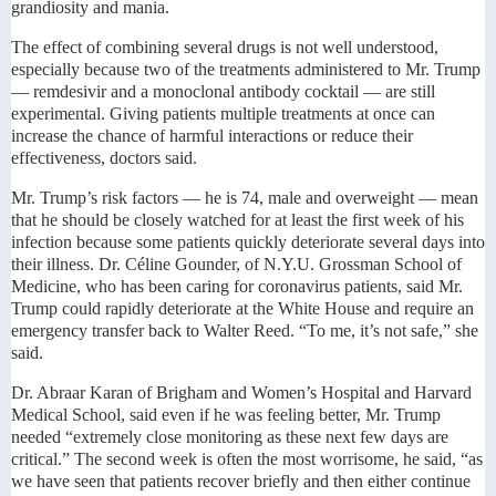
grandiosity and mania.
The effect of combining several drugs is not well understood,
especially because two of the treatments administered to Mr. Trump
— remdesivir and a monoclonal antibody cocktail — are still
experimental. Giving patients multiple treatments at once can
increase the chance of harmful interactions or reduce their
effectiveness, doctors said.
Mr. Trump’s risk factors — he is 74, male and overweight — mean
that he should be closely watched for at least the first week of his
infection because some patients quickly deteriorate several days into
their illness. Dr. Céline Gounder, of N.Y.U. Grossman School of
Medicine, who has been caring for coronavirus patients, said Mr.
Trump could rapidly deteriorate at the White House and require an
emergency transfer back to Walter Reed. “To me, it’s not safe,” she
said.
Dr. Abraar Karan of Brigham and Women’s Hospital and Harvard
Medical School, said even if he was feeling better, Mr. Trump
needed “extremely close monitoring as these next few days are
critical.” The second week is often the most worrisome, he said, “as
we have seen that patients recover briefly and then either continue