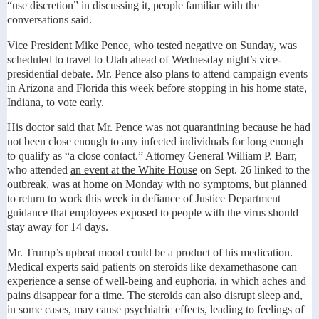
“use discretion” in discussing it, people familiar with the
conversations said.
Vice President Mike Pence, who tested negative on Sunday, was
scheduled to travel to Utah ahead of Wednesday night’s vice-
presidential debate. Mr. Pence also plans to attend campaign events
in Arizona and Florida this week before stopping in his home state,
Indiana, to vote early.
His doctor said that Mr. Pence was not quarantining because he had
not been close enough to any infected individuals for long enough
to qualify as “a close contact.” Attorney General William P. Barr,
who attended
an event at the White House
on Sept. 26 linked to the
outbreak, was at home on Monday with no symptoms, but planned
to return to work this week in defiance of Justice Department
guidance that employees exposed to people with the virus should
stay away for 14 days.
Mr. Trump’s upbeat mood could be a product of his medication.
Medical experts said patients on steroids like dexamethasone can
experience a sense of well-being and euphoria, in which aches and
pains disappear for a time. The steroids can also disrupt sleep and,
in some cases, may cause psychiatric effects, leading to feelings of