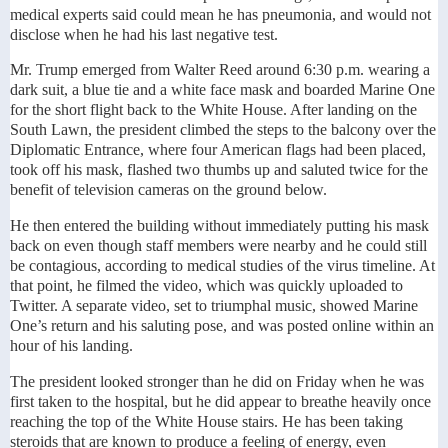
medical experts said could mean he has pneumonia, and would not
disclose when he had his last negative test.
Mr. Trump emerged from Walter Reed around 6:30 p.m. wearing a
dark suit, a blue tie and a white face mask and boarded Marine One
for the short flight back to the White House. After landing on the
South Lawn, the president climbed the steps to the balcony over the
Diplomatic Entrance, where four American flags had been placed,
took off his mask, flashed two thumbs up and saluted twice for the
benefit of television cameras on the ground below.
He then entered the building without immediately putting his mask
back on even though staff members were nearby and he could still
be contagious, according to medical studies of the virus timeline. At
that point, he filmed the video, which was quickly uploaded to
Twitter. A separate video, set to triumphal music, showed Marine
One’s return and his saluting pose, and was posted online within an
hour of his landing.
The president looked stronger than he did on Friday when he was
first taken to the hospital, but he did appear to breathe heavily once
reaching the top of the White House stairs. He has been taking
steroids that are known to produce a feeling of energy, even