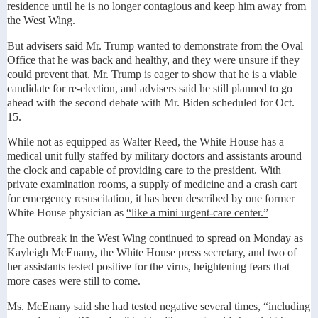
residence until he is no longer contagious and keep him away from
the West Wing.
But advisers said Mr. Trump wanted to demonstrate from the Oval
Office that he was back and healthy, and they were unsure if they
could prevent that. Mr. Trump is eager to show that he is a viable
candidate for re-election, and advisers said he still planned to go
ahead with the second debate with Mr. Biden scheduled for Oct.
15.
While not as equipped as Walter Reed, the White House has a
medical unit fully staffed by military doctors and assistants around
the clock and capable of providing care to the president. With
private examination rooms, a supply of medicine and a crash cart
for emergency resuscitation, it has been described by one former
White House physician as
“like a mini urgent-care center.”
The outbreak in the West Wing continued to spread on Monday as
Kayleigh McEnany, the White House press secretary, and two of
her assistants tested positive for the virus, heightening fears that
more cases were still to come.
Ms. McEnany said she had tested negative several times, “including