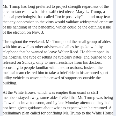
Mr. Trump has long preferred to project strength regardless of the
circumstances — what his disaffected niece, Mary L. Trump, a
clinical psychologist, has called “toxic positivity” — and may fear
that any concession to the virus would validate widespread criticism
of his handling of the pandemic, which could be the defining issue
of the election on Nov. 3.
Throughout the weekend, Mr. Trump told the small group of aides
with him as well as other advisers and allies he spoke with by
telephone that he wanted to leave Walter Reed. He felt trapped in
the hospital, the type of setting he typically hates, and pushed to be
released on Sunday, only to meet resistance from his doctors,
according to people familiar with the discussions. Instead, the
medical team cleared him to take a brief ride in his armored sport
utility vehicle to wave at the crowd of supporters outside the
building.
At the White House, which was emptier than usual as staff
members stayed away, some aides fretted that Mr. Trump was being
allowed to leave too soon, and by late Monday afternoon they had
not been given guidance about what to expect when he returned. A
preliminary plan called for confining Mr. Trump to the White House