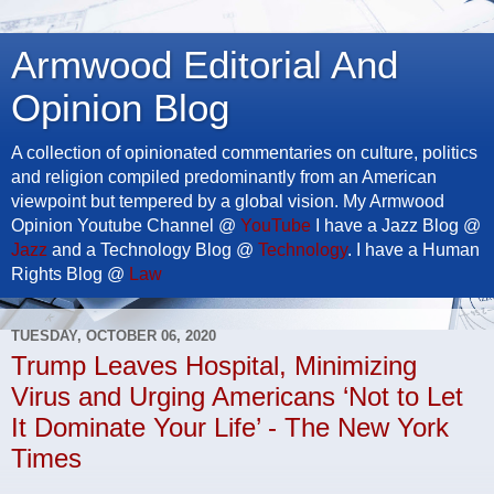
Armwood Editorial And
Opinion Blog
A collection of opinionated commentaries on culture, politics
and religion compiled predominantly from an American
viewpoint but tempered by a global vision. My Armwood
Opinion Youtube Channel @
YouTube
I have a Jazz Blog @
Jazz
and a Technology Blog @
Technology
. I have a Human
Rights Blog @
Law
TUESDAY, OCTOBER 06, 2020
Trump Leaves Hospital, Minimizing
Virus and Urging Americans ‘Not to Let
It Dominate Your Life’ - The New York
Times