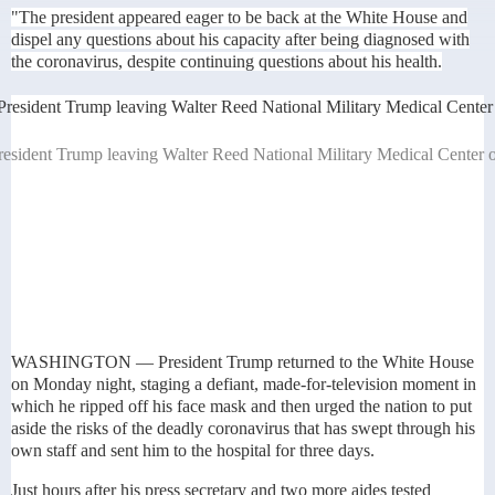
"The president appeared eager to be back at the White House and
dispel any questions about his capacity after being diagnosed with
the coronavirus, despite continuing questions about his health.
resident Trump leaving Walter Reed National Military Medical Center 
WASHINGTON — President Trump returned to the White House
on Monday night, staging a defiant, made-for-television moment in
which he ripped off his face mask and then urged the nation to put
aside the risks of the deadly coronavirus that has swept through his
own staff and sent him to the hospital for three days.
Just hours after his press secretary and two more aides tested