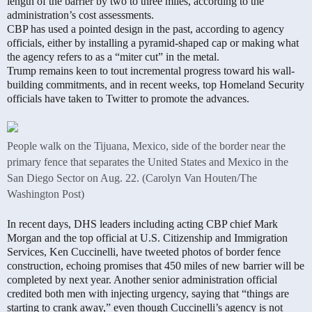
length of the barrier by two to three miles, according to the
administration’s cost assessments.
CBP has used a pointed design in the past, according to agency
officials, either by installing a pyramid-shaped cap or making what
the agency refers to as a “miter cut” in the metal.
Trump remains keen to tout incremental progress toward his wall-
building commitments, and in recent weeks, top Homeland Security
officials have taken to Twitter to promote the advances.
People walk on the Tijuana, Mexico, side of the border near the
primary fence that separates the United States and Mexico in the
San Diego Sector on Aug. 22. (Carolyn Van Houten/The
Washington Post)
In recent days, DHS leaders including acting CBP chief Mark
Morgan and the top official at U.S. Citizenship and Immigration
Services, Ken Cuccinelli, have tweeted photos of border fence
construction, echoing promises that 450 miles of new barrier will be
completed by next year. Another senior administration official
credited both men with injecting urgency, saying that “things are
starting to crank away,” even though Cuccinelli’s agency is not