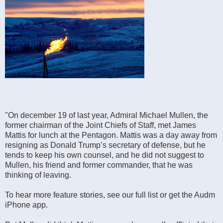
"On december 19 of last year, Admiral Michael Mullen, the
former chairman of the Joint Chiefs of Staff, met James
Mattis for lunch at the Pentagon. Mattis was a day away from
resigning as Donald Trump’s secretary of defense, but he
tends to keep his own counsel, and he did not suggest to
Mullen, his friend and former commander, that he was
thinking of leaving.
To hear more feature stories, see our full list or get the Audm
iPhone app.