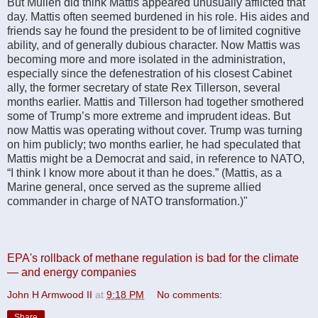
But Mullen did think Mattis appeared unusually afflicted that
day. Mattis often seemed burdened in his role. His aides and
friends say he found the president to be of limited cognitive
ability, and of generally dubious character. Now Mattis was
becoming more and more isolated in the administration,
especially since the defenestration of his closest Cabinet
ally, the former secretary of state Rex Tillerson, several
months earlier. Mattis and Tillerson had together smothered
some of Trump’s more extreme and imprudent ideas. But
now Mattis was operating without cover. Trump was turning
on him publicly; two months earlier, he had speculated that
Mattis might be a Democrat and said, in reference to NATO,
“I think I know more about it than he does.” (Mattis, as a
Marine general, once served as the supreme allied
commander in charge of NATO transformation.)"
EPA's rollback of methane regulation is bad for the climate
— and energy companies
John H Armwood II
at
9:18 PM
No comments:
Share