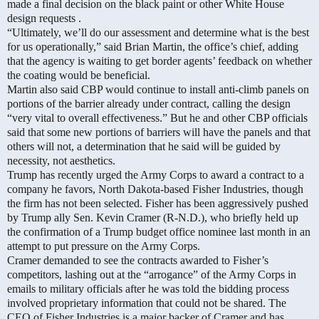
made a final decision on the black paint or other White House
design requests .
“Ultimately, we’ll do our assessment and determine what is the best
for us operationally,” said Brian Martin, the office’s chief, adding
that the agency is waiting to get border agents’ feedback on whether
the coating would be beneficial.
Martin also said CBP would continue to install anti-climb panels on
portions of the barrier already under contract, calling the design
“very vital to overall effectiveness.” But he and other CBP officials
said that some new portions of barriers will have the panels and that
others will not, a determination that he said will be guided by
necessity, not aesthetics.
Trump has recently urged the Army Corps to award a contract to a
company he favors, North Dakota-based Fisher Industries, though
the firm has not been selected. Fisher has been aggressively pushed
by Trump ally Sen. Kevin Cramer (R-N.D.), who briefly held up
the confirmation of a Trump budget office nominee last month in an
attempt to put pressure on the Army Corps.
Cramer demanded to see the contracts awarded to Fisher’s
competitors, lashing out at the “arrogance” of the Army Corps in
emails to military officials after he was told the bidding process
involved proprietary information that could not be shared. The
CEO of Fisher Industries is a major backer of Cramer and has