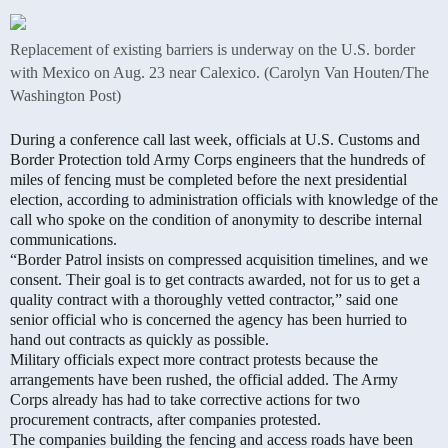
Replacement of existing barriers is underway on the U.S. border
with Mexico on Aug. 23 near Calexico. (Carolyn Van Houten/The
Washington Post)
During a conference call last week, officials at U.S. Customs and
Border Protection told Army Corps engineers that the hundreds of
miles of fencing must be completed before the next presidential
election, according to administration officials with knowledge of the
call who spoke on the condition of anonymity to describe internal
communications.
“Border Patrol insists on compressed acquisition timelines, and we
consent. Their goal is to get contracts awarded, not for us to get a
quality contract with a thoroughly vetted contractor,” said one
senior official who is concerned the agency has been hurried to
hand out contracts as quickly as possible.
Military officials expect more contract protests because the
arrangements have been rushed, the official added. The Army
Corps already has had to take corrective actions for two
procurement contracts, after companies protested.
The companies building the fencing and access roads have been