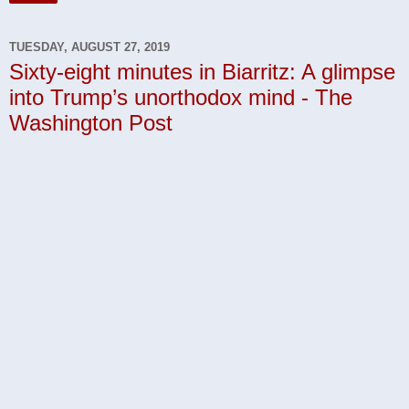
TUESDAY, AUGUST 27, 2019
Sixty-eight minutes in Biarritz: A glimpse
into Trump’s unorthodox mind - The
Washington Post