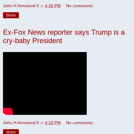
John H Armwood II
at
4:16 PM
No comments:
Share
Ex-Fox News reporter says Trump is a
cry-baby President
John H Armwood II
at
4:10 PM
No comments:
Share