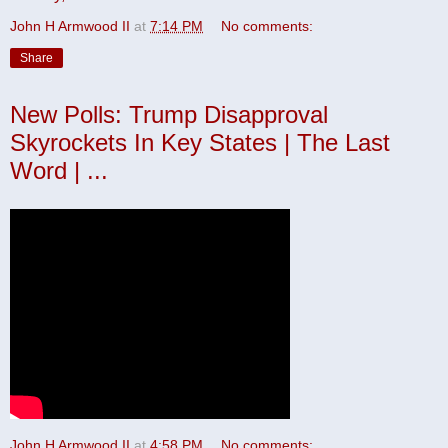
John H Armwood II
at
7:14 PM
No comments:
Share
New Polls: Trump Disapproval
Skyrockets In Key States | The Last
Word | ...
John H Armwood II
at
4:58 PM
No comments: