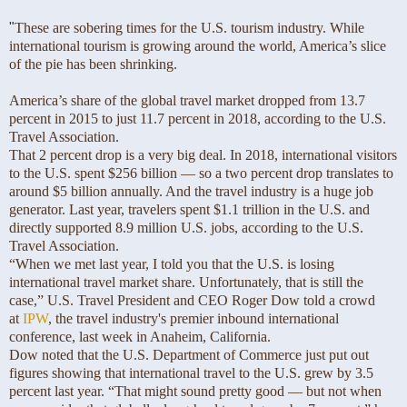
"
These are sobering times for the U.S. tourism industry. While
international tourism is growing around the world, America’s slice
of the pie has been shrinking.
America’s share of the global travel market dropped from 13.7
percent in 2015 to just 11.7 percent in 2018, according to the U.S.
Travel Association.
That 2 percent drop is a very big deal. In 2018, international visitors
to the U.S. spent $256 billion — so a two percent drop translates to
around $5 billion annually. And the travel industry is a huge job
generator. Last year, travelers spent $1.1 trillion in the U.S. and
directly supported 8.9 million U.S. jobs, according to the U.S.
Travel Association.
“When we met last year, I told you that the U.S. is losing
international travel market share. Unfortunately, that is still the
case,” U.S. Travel President and CEO Roger Dow told a crowd
at
IPW
, the travel industry's premier inbound international
conference, last week in Anaheim, California.
Dow noted that the U.S. Department of Commerce just put out
figures showing that international travel to the U.S. grew by 3.5
percent last year. “That might sound pretty good — but not when