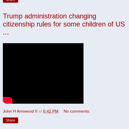
Trump administration changing
citizenship rules for some children of US
...
John H Armwood II
at
6:42 PM
No comments:
Share