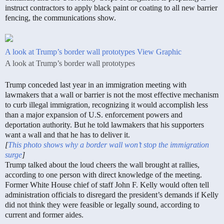
instruct contractors to apply black paint or coating to all new barrier
fencing, the communications show.
A look at Trump’s border wall prototypes
View Graphic
A look at Trump’s border wall prototypes
Trump conceded last year in an immigration meeting with
lawmakers that a wall or barrier is not the most effective mechanism
to curb illegal immigration, recognizing it would accomplish less
than a major expansion of U.S. enforcement powers and
deportation authority. But he told lawmakers that his supporters
want a wall and that he has to deliver it.
[
This photo shows why a border wall won’t stop the immigration
surge
]
Trump talked about the loud cheers the wall brought at rallies,
according to one person with direct knowledge of the meeting.
Former White House chief of staff John F. Kelly would often tell
administration officials to disregard the president’s demands if Kelly
did not think they were feasible or legally sound, according to
current and former aides.