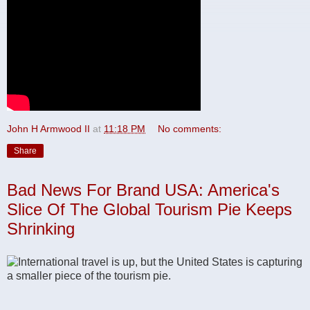
John H Armwood II
at
11:18 PM
No comments:
Share
Bad News For Brand USA: America's
Slice Of The Global Tourism Pie Keeps
Shrinking