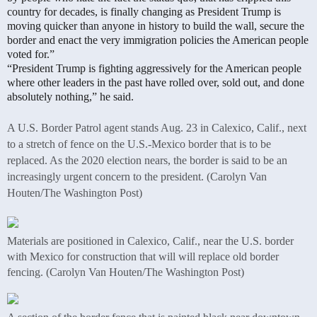
country for decades, is finally changing as President Trump is
moving quicker than anyone in history to build the wall, secure the
border and enact the very immigration policies the American people
voted for.”
“President Trump is fighting aggressively for the American people
where other leaders in the past have rolled over, sold out, and done
absolutely nothing,” he said.
A U.S. Border Patrol agent stands Aug. 23 in Calexico, Calif., next
to a stretch of fence on the U.S.-Mexico border that is to be
replaced. As the 2020 election nears, the border is said to be an
increasingly urgent concern to the president. (Carolyn Van
Houten/The Washington Post)
Materials are positioned in Calexico, Calif., near the U.S. border
with Mexico for construction that will will replace old border
fencing. (Carolyn Van Houten/The Washington Post)