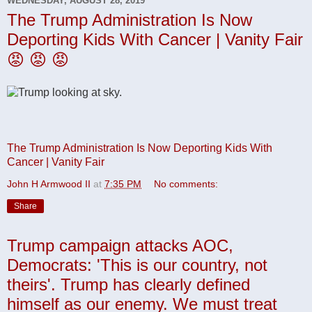
WEDNESDAY, AUGUST 28, 2019
The Trump Administration Is Now
Deporting Kids With Cancer | Vanity Fair
😡 😡 😡
The Trump Administration Is Now Deporting Kids With
Cancer | Vanity Fair
John H Armwood II
at
7:35 PM
No comments:
Share
Trump campaign attacks AOC,
Democrats: 'This is our country, not
theirs'. Trump has clearly defined
himself as our enemy. We must treat