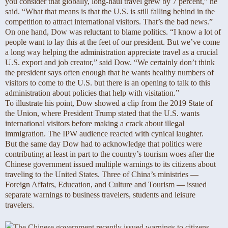
you consider that globally, long-haul travel grew by 7 percent,” he
said. “What that means is that the U.S. is still falling behind in the
competition to attract international visitors. That’s the bad news.”
On one hand, Dow was reluctant to blame politics. “I know a lot of
people want to lay this at the feet of our president. But we’ve come
a long way helping the administration appreciate travel as a crucial
U.S. export and job creator,” said Dow. “We certainly don’t think
the president says often enough that he wants healthy numbers of
visitors to come to the U.S. but there is an opening to talk to this
administration about policies that help with visitation.”
To illustrate his point, Dow showed a clip from the 2019 State of
the Union, where President Trump stated that the U.S. wants
international visitors before making a crack about illegal
immigration. The IPW audience reacted with cynical laughter.
But the same day Dow had to acknowledge that politics were
contributing at least in part to the country’s tourism woes after the
Chinese government issued multiple warnings to its citizens about
traveling to the United States. Three of China’s ministries —
Foreign Affairs, Education, and Culture and Tourism — issued
separate warnings to business travelers, students and leisure
travelers.