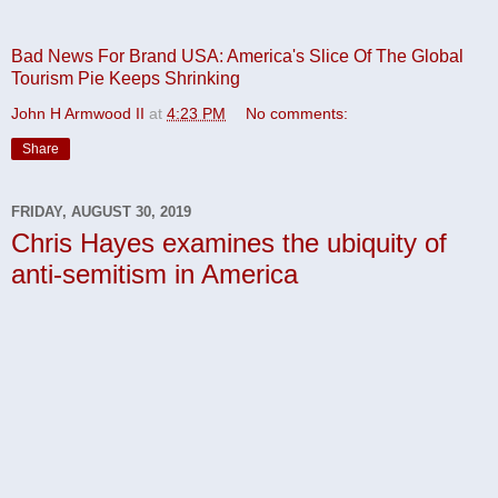
Bad News For Brand USA: America's Slice Of The Global
Tourism Pie Keeps Shrinking
John H Armwood II
at
4:23 PM
No comments:
Share
FRIDAY, AUGUST 30, 2019
Chris Hayes examines the ubiquity of
anti-semitism in America