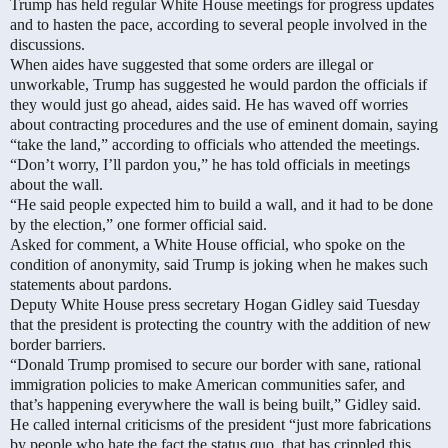
Trump has held regular White House meetings for progress updates
and to hasten the pace, according to several people involved in the
discussions.
When aides have suggested that some orders are illegal or
unworkable, Trump has suggested he would pardon the officials if
they would just go ahead, aides said. He has waved off worries
about contracting procedures and the use of eminent domain, saying
“take the land,” according to officials who attended the meetings.
“Don’t worry, I’ll pardon you,” he has told officials in meetings
about the wall.
“He said people expected him to build a wall, and it had to be done
by the election,” one former official said.
Asked for comment, a White House official, who spoke on the
condition of anonymity, said Trump is joking when he makes such
statements about pardons.
Deputy White House press secretary Hogan Gidley said Tuesday
that the president is protecting the country with the addition of new
border barriers.
“Donald Trump promised to secure our border with sane, rational
immigration policies to make American communities safer, and
that’s happening everywhere the wall is being built,” Gidley said.
He called internal criticisms of the president “just more fabrications
by people who hate the fact the status quo, that has crippled this