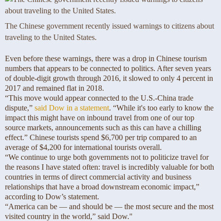
The Chinese government recently issued warnings to citizens about
traveling to the United States.
Even before these warnings, there was a drop in Chinese tourism
numbers that appears to be connected to politics. After seven years
of double-digit growth through 2016, it slowed to only 4 percent in
2017 and remained flat in 2018.
“This move would appear connected to the U.S.-China trade
dispute,”
said Dow in a statement
. “While it's too early to know the
impact this might have on inbound travel from one of our top
source markets, announcements such as this can have a chilling
effect.” Chinese tourists spend $6,700 per trip compared to an
average of $4,200 for international tourists overall.
“We continue to urge both governments not to politicize travel for
the reasons I have stated often: travel is incredibly valuable for both
countries in terms of direct commercial activity and business
relationships that have a broad downstream economic impact,”
according to Dow’s statement.
“America can be — and should be — the most secure and the most
visited country in the world,” said Dow."