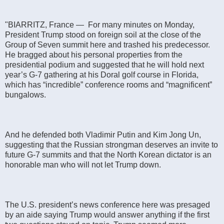
"BIARRITZ, France — For many minutes on Monday,
President Trump stood on foreign soil at the close of the
Group of Seven summit here and trashed his predecessor.
He bragged about his personal properties from the
presidential podium and suggested that he will hold next
year’s G-7 gathering at his Doral golf course in Florida,
which has “incredible” conference rooms and “magnificent”
bungalows.
And he defended both Vladi­mir Putin and Kim Jong Un,
suggesting that the Russian strongman deserves an invite to
future G-7 summits and that the North Korean dictator is an
honorable man who will not let Trump down.
The U.S. president’s news conference here was presaged
by an aide saying Trump would answer anything if the first