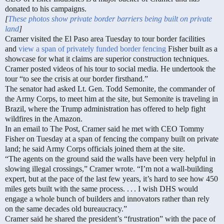
donated to his campaigns.
[
These photos show private border barriers being built on private
land
]
Cramer visited the El Paso area Tuesday to tour border facilities
and
view a span of privately funded border fencing
Fisher built as a
showcase for what it claims are superior construction techniques.
Cramer posted videos of his tour to social media. He undertook the
tour “to see the crisis at our border firsthand.”
The senator had asked Lt. Gen. Todd Semonite, the commander of
the Army Corps, to meet him at the site, but Semonite is traveling in
Brazil, where the Trump administration has offered to help fight
wildfires in the Amazon.
In an email to The Post, Cramer said he met with CEO Tommy
Fisher on Tuesday at a span of fencing the company built on private
land; he said Army Corps officials joined them at the site.
“The agents on the ground said the walls have been very helpful in
slowing illegal crossings,” Cramer wrote. “I’m not a wall-building
expert, but at the pace of the last few years, it’s hard to see how 450
miles gets built with the same process. . . . I wish DHS would
engage a whole bunch of builders and innovators rather than rely
on the same decades old bureaucracy.”
Cramer said he shared the president’s “frustration” with the pace of