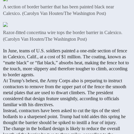
A section of border barrier that has been painted black near
Calexico. (Carolyn Van Houten/The Washington Post)
Razor-fitted concertina wire tops the border barrier in Calexico.
(Carolyn Van Houten/The Washington Post)
In June, teams of U.S. soldiers painted a one-mile section of fence
in Calexico, Calif., at a cost of $1 million. The coating, known as
“matte black” or “flat black,” absorbs heat, making the fence hot to
the touch, more slippery and therefore tougher to climb, according
to border agents.
At Trump’s behest, the Army Corps also is preparing to instruct
contractors to remove from the upper part of the fence the smooth
metal plates that are used to thwart climbers. The president
considered that design feature unsightly, according to officials
familiar with his directives.
Instead, contractors have been asked to cut the tips of the steel
bollards to a sharpened point. Trump had told aides this spring he
thought the barrier should be spiked to instill a fear of injury.
The change in the bollard design is likely to reduce the overall