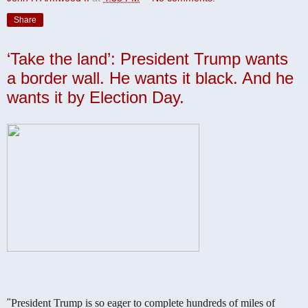
Share
‘Take the land’: President Trump wants
a border wall. He wants it black. And he
wants it by Election Day.
"
President Trump is so eager to complete hundreds of miles of