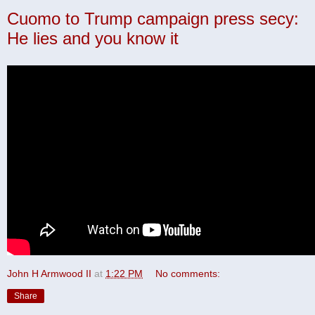
Cuomo to Trump campaign press secy:
He lies and you know it
John H Armwood II
at
1:22 PM
No comments:
Share