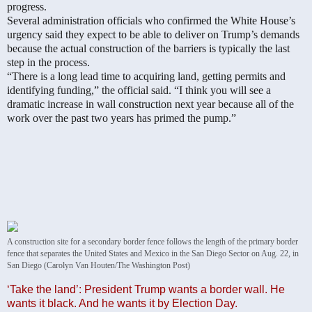
progress.
Several administration officials who confirmed the White House’s
urgency said they expect to be able to deliver on Trump’s demands
because the actual construction of the barriers is typically the last
step in the process.
“There is a long lead time to acquiring land, getting permits and
identifying funding,” the official said. “I think you will see a
dramatic increase in wall construction next year because all of the
work over the past two years has primed the pump.”
A construction site for a secondary border fence follows the length of the primary border
fence that separates the United States and Mexico in the San Diego Sector on Aug. 22, in
San Diego (Carolyn Van Houten/The Washington Post)
‘Take the land’: President Trump wants a border wall. He
wants it black. And he wants it by Election Day.