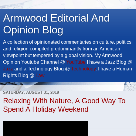
Armwood Editorial And
Opinion Blog
A collection of opinionated commentaries on culture, politics
and religion compiled predominantly from an American
viewpoint but tempered by a global vision. My Armwood
Opinion Youtube Channel @
YouTube
I have a Jazz Blog @
Jazz
and a Technology Blog @
Technology
. I have a Human
Rights Blog @
Law
SATURDAY, AUGUST 31, 2019
Relaxing With Nature, A Good Way To
Spend A Holiday Weekend