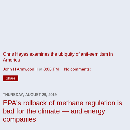
Chris Hayes examines the ubiquity of anti-semitism in
America
John H Armwood II
at
8:06 PM
No comments:
Share
THURSDAY, AUGUST 29, 2019
EPA's rollback of methane regulation is
bad for the climate — and energy
companies