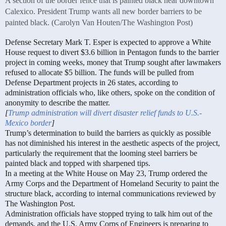
A section of the border fence that is painted black near downtown
Calexico. President Trump wants all new border barriers to be
painted black. (Carolyn Van Houten/The Washington Post)
Defense Secretary Mark T. Esper is expected to approve a White
House request to divert $3.6 billion in Pentagon funds to the barrier
project in coming weeks, money that Trump sought after lawmakers
refused to allocate $5 billion. The funds will be pulled from
Defense Department projects in 26 states, according to
administration officials who, like others, spoke on the condition of
anonymity to describe the matter.
[
Trump administration will divert disaster relief funds to U.S.-
Mexico border
]
Trump’s determination to build the barriers as quickly as possible
has not diminished his interest in the aesthetic aspects of the project,
particularly the requirement that the looming steel barriers be
painted black and topped with sharpened tips.
In a meeting at the White House on May 23, Trump ordered the
Army Corps and the Department of Homeland Security to paint the
structure black, according to internal communications reviewed by
The Washington Post.
Administration officials have stopped trying to talk him out of the
demands, and the U.S. Army Corps of Engineers is preparing to