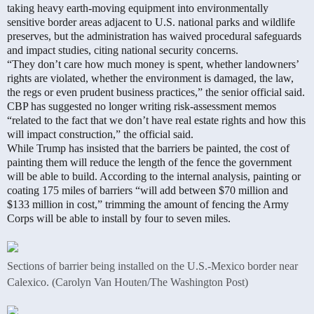
taking heavy earth-moving equipment into environmentally
sensitive border areas adjacent to U.S. national parks and wildlife
preserves, but the administration has waived procedural safeguards
and impact studies, citing national security concerns.
“They don’t care how much money is spent, whether landowners’
rights are violated, whether the environment is damaged, the law,
the regs or even prudent business practices,” the senior official said.
CBP has suggested no longer writing risk-assessment memos
“related to the fact that we don’t have real estate rights and how this
will impact construction,” the official said.
While Trump has insisted that the barriers be painted, the cost of
painting them will reduce the length of the fence the government
will be able to build. According to the internal analysis, painting or
coating 175 miles of barriers “will add between $70 million and
$133 million in cost,” trimming the amount of fencing the Army
Corps will be able to install by four to seven miles.
Sections of barrier being installed on the U.S.-Mexico border near
Calexico. (Carolyn Van Houten/The Washington Post)