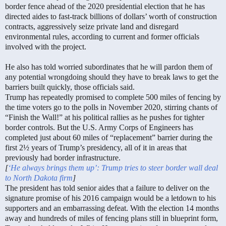
border fence ahead of the 2020 presidential election that he has
directed aides to fast-track billions of dollars’ worth of construction
contracts, aggressively seize private land and disregard
environmental rules, according to current and former officials
involved with the project.
He also has told worried subordinates that he will pardon them of
any potential wrongdoing should they have to break laws to get the
barriers built quickly, those officials said.
Trump has repeatedly promised to complete 500 miles of fencing by
the time voters go to the polls in November 2020, stirring chants of
“Finish the Wall!” at his political rallies as he pushes for tighter
border controls. But the U.S. Army Corps of Engineers has
completed just about 60 miles of “replacement” barrier during the
first 2½ years of Trump’s presidency, all of it in areas that
previously had border infrastructure.
[
‘He always brings them up’: Trump tries to steer border wall deal
to North Dakota firm
]
The president has told senior aides that a failure to deliver on the
signature promise of his 2016 campaign would be a letdown to his
supporters and an embarrassing defeat. With the election 14 months
away and hundreds of miles of fencing plans still in blueprint form,