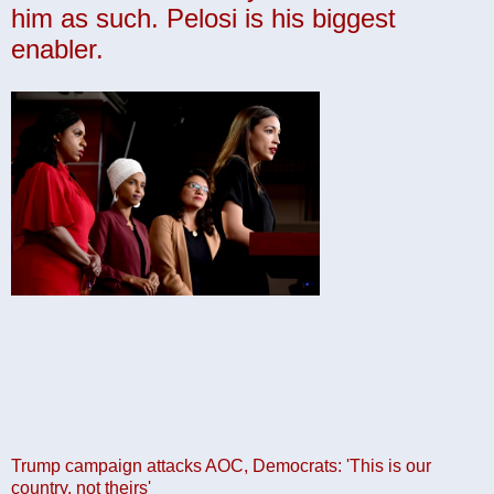
him as such. Pelosi is his biggest
enabler.
Trump campaign attacks AOC, Democrats: 'This is our
country, not theirs'