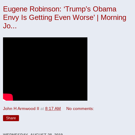
Eugene Robinson: ‘Trump’s Obama
Envy Is Getting Even Worse’ | Morning
Jo...
John H Armwood II
at
8:17 AM
No comments:
Share