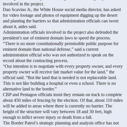
involved in the project.
Dan Scavino Jr., the White House social media director, has asked
for video footage and photos of equipment digging up the desert
and planting the barriers so that administration officials can tweet
about it, aides said.
Administration officials involved in the project also defended the
president’s use of eminent domain laws to speed the process.
“There is no more constitutionally permissible public purpose for
eminent domain than national defense,” said a current
administration official who was not authorized to speak on the
record about the contracting process.
“Our intention is to negotiate with every property owner, and every
property owner will receive fair market value for the land,” the
official said. “But the land that is needed is not replaceable land.
This is not like building a hospital or even a school. There is no
alternative land to the border.”
CBP and Pentagon officials insist they remain on track to complete
about 450 miles of fencing by the election. Of that, about 110 miles
will be added to areas where there is currently no barrier.
The
height of the structure will vary between 18 and 30 feet, high
enough to inflict severe injury or death from a fall.
The Border Patrol’s strategic planning and analysis office has not