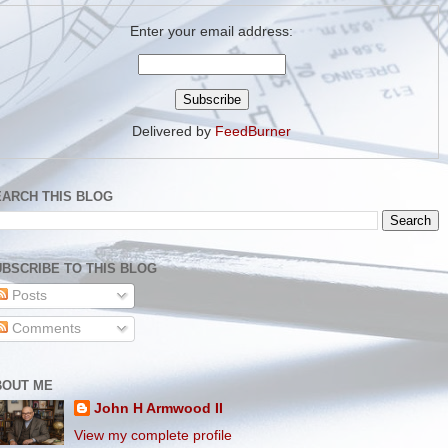
Enter your email address:
Delivered by
FeedBurner
EARCH THIS BLOG
BSCRIBE TO THIS BLOG
Posts
Comments
BOUT ME
John H Armwood II
View my complete profile