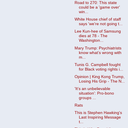
Road to 270: This state
could be a 'game over'
win...
White House chief of staff
says 'we're not going t...
Lee Kun-hee of Samsung
dies at 78 - The
Washington...
Mary Trump: Psychiatrists
know what’s wrong with
m...
Tunis G. Campbell fought
for Black voting rights i...
Opinion | King Kong Trump,
Losing His Grip - The N...
'It’s an unbelievable
situation': Pro-bono
groups ...
Rats
This is Stephen Hawking's
Last Inspiring Message
t...