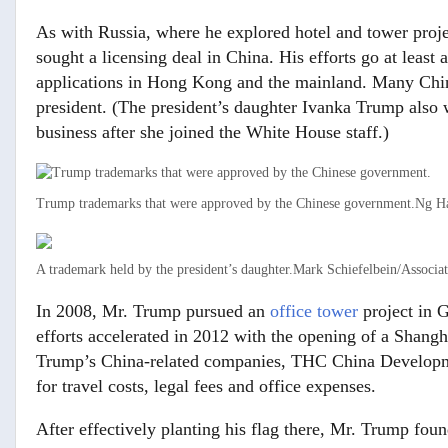
As with Russia, where he explored hotel and tower pro
sought a licensing deal in China. His efforts go at least
applications in Hong Kong and the mainland. Many Chi
president. (The president’s daughter Ivanka Trump als
business after she joined the White House staff.)
Trump trademarks that were approved by the Chinese government.
Ng Ha
A trademark held by the president’s daughter.
Mark Schiefelbein/Associat
In 2008, Mr. Trump pursued an
office tower
project in G
efforts accelerated in 2012 with the opening of a Shangh
Trump’s China-related companies, THC China Developme
for travel costs, legal fees and office expenses.
After effectively planting his flag there, Mr. Trump foun