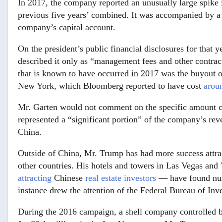
In 2017, the company reported an unusually large spike
previous five years’ combined. It was accompanied by 
company’s capital account.
On the president’s public financial disclosures for that y
described it only as “management fees and other contra
that is known to have occurred in 2017 was the buyout o
New York, which Bloomberg reported to have cost
arou
Mr. Garten would not comment on the specific amount ci
represented a “significant portion” of the company’s re
China.
Outside of China, Mr. Trump has had more success attrac
other countries. His hotels and towers in Las Vegas an
attracting
Chinese
real estate investors
— have found nume
instance drew the attention of the Federal Bureau of Inve
During the 2016 campaign, a shell company controlled