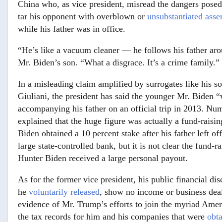
China who, as vice president, misread the dangers pose
tar his opponent with overblown or
unsubstantiated asse
while his father was in office.
“He’s like a vacuum cleaner — he follows his father arou
Mr. Biden’s son. “What a disgrace. It’s a crime family.”
In a misleading claim amplified by surrogates like his
Giuliani, the president has said the younger Mr. Biden “
accompanying his father on an official trip in 2013. N
explained that the huge figure was actually a fund-raisi
Biden obtained a 10 percent stake after his father left o
large state-controlled bank, but it is not clear the fund-
Hunter Biden received a large personal payout.
As for the former vice president, his public financial di
he
voluntarily released
, show no income or business dea
evidence of Mr. Trump’s efforts to join the myriad Amer
the tax records for him and his companies that were
obt