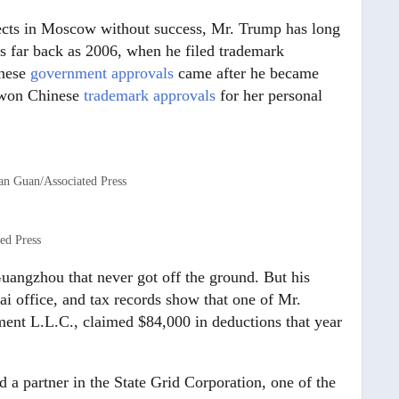
jects in Moscow without success, Mr. Trump has long
 as far back as 2006, when he filed trademark
nese
government approvals
came after he became
o won Chinese
trademark approvals
for her personal
n Guan/Associated Press
ed Press
uangzhou that never got off the ground. But his
ai office, and tax records show that one of Mr.
nt L.L.C., claimed $84,000 in deductions that year
d a partner in the State Grid Corporation, one of the