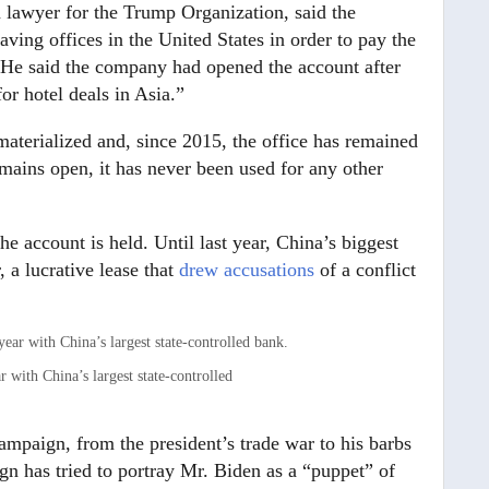
 lawyer for the Trump Organization, said the
ng offices in the United States in order to pay the
e. He said the company had opened the account after
for hotel deals in Asia.”
 materialized and, since 2015, the office has remained
mains open, it has never been used for any other
e account is held. Until last year, China’s biggest
a lucrative lease that
drew accusations
of a conflict
 with China’s largest state-controlled
campaign, from the president’s trade war to his barbs
gn has tried to portray Mr. Biden as a “puppet” of