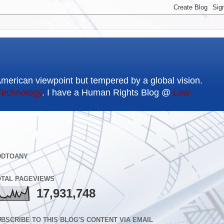
American viewpoint but tempered by a global vision.
Technology
. I have a Human Rights Blog @
Law
DDTOANY
OTAL PAGEVIEWS
17,931,748
BSCRIBE TO THIS BLOG'S CONTENT VIA EMAIL