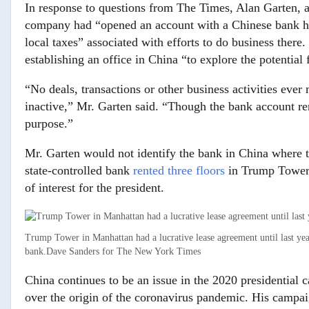
In response to questions from The Times, Alan Garten, a
company had “opened an account with a Chinese bank havi
local taxes” associated with efforts to do business ther
establishing an office in China “to explore the potential 
“No deals, transactions or other business activities ever
inactive,” Mr. Garten said. “Though the bank account re
purpose.”
Mr. Garten would not identify the bank in China where th
state-controlled bank
rented three floors
in Trump Tower, 
of interest for the president.
Trump Tower in Manhattan had a lucrative lease agreement until last year
bank.
Dave Sanders for The New York Times
China continues to be an issue in the 2020 presidential 
over the origin of the coronavirus pandemic. His campai