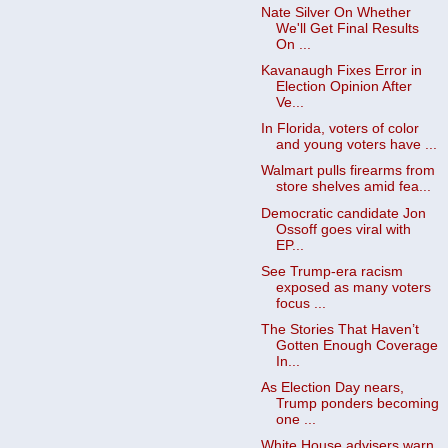
Nate Silver On Whether
We'll Get Final Results
On ...
Kavanaugh Fixes Error in
Election Opinion After
Ve...
In Florida, voters of color
and young voters have ...
Walmart pulls firearms from
store shelves amid fea...
Democratic candidate Jon
Ossoff goes viral with
EP...
See Trump-era racism
exposed as many voters
focus ...
The Stories That Haven’t
Gotten Enough Coverage
In...
As Election Day nears,
Trump ponders becoming
one ...
White House advisers warn