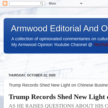
Armwood Editorial And O
A collection of opinionated commentaries on cultur
My Armwood Opinion Youtube Channel @
YouTub
THURSDAY, OCTOBER 22, 2020
Trump Records Shed New Light on Chinese Busines
Trump Records Shed New Light o
AS HE RAISES QUESTIONS ABOUT HIS 