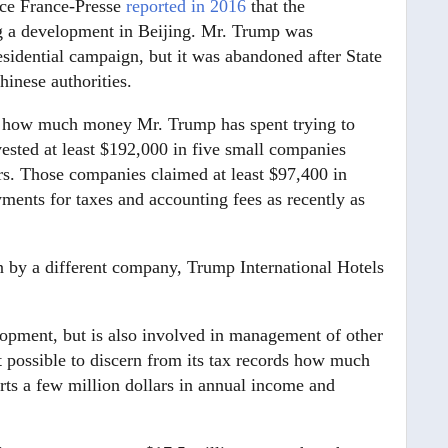
nce France-Presse
reported in 2016
that the
g a development in Beijing. Mr. Trump was
residential campaign, but it was abandoned after State
inese authorities.
sely how much money Mr. Trump has spent trying to
vested at least $192,000 in five small companies
ears. Those companies claimed at least $97,400 in
ents for taxes and accounting fees as recently as
n by a different company, Trump International Hotels
pment, but is also involved in management of other
t possible to discern from its tax records how much
ports a few million dollars in annual income and