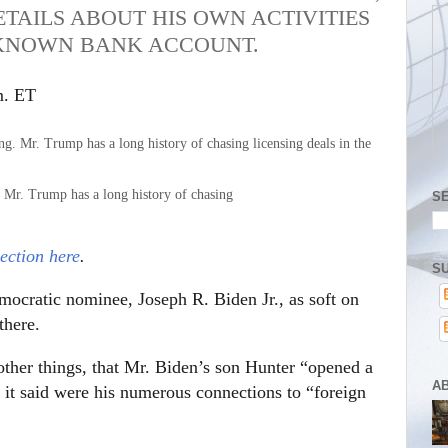
TAILS ABOUT HIS OWN ACTIVITIES
NKNOWN BANK ACCOUNT.
m. ET
. Mr. Trump has a long history of chasing
S
ection here
.
SU
emocratic nominee, Joseph R. Biden Jr., as soft on
there.
ther things, that Mr. Biden’s son Hunter “opened a
A
it said were his numerous connections to “foreign