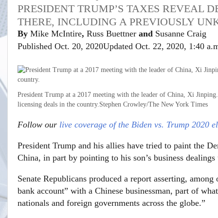
PRESIDENT TRUMP’S TAXES REVEAL DE
THERE, INCLUDING A PREVIOUSLY U
By
Mike McIntire
,
Russ Buettner
and
Susanne Craig
Published Oct. 20, 2020
Updated Oct. 22, 2020,
1:40 a.
President Trump at a 2017 meeting with the leader of China, Xi Jinping
licensing deals in the country.
Stephen Crowley/The New York Times
Follow our
live coverage of the Biden vs. Trump 2020 el
President Trump and his allies have tried to paint the D
China, in part by pointing to his son’s business dealings 
Senate Republicans produced a report asserting, among o
bank account” with a Chinese businessman, part of what 
nationals and foreign governments across the globe.”