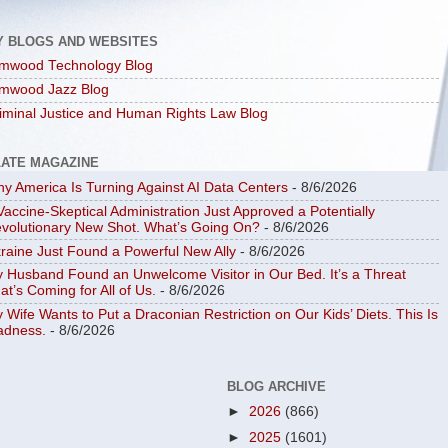
Y BLOGS AND WEBSITES
mwood Technology Blog
mwood Jazz Blog
iminal Justice and Human Rights Law Blog
LATE MAGAZINE
y America Is Turning Against AI Data Centers
- 8/6/2026
Vaccine-Skeptical Administration Just Approved a Potentially
volutionary New Shot. What’s Going On?
- 8/6/2026
raine Just Found a Powerful New Ally
- 8/6/2026
 Husband Found an Unwelcome Visitor in Our Bed. It’s a Threat
at’s Coming for All of Us.
- 8/6/2026
 Wife Wants to Put a Draconian Restriction on Our Kids’ Diets. This Is
dness.
- 8/6/2026
BLOG ARCHIVE
►
2026
(866)
►
2025
(1601)