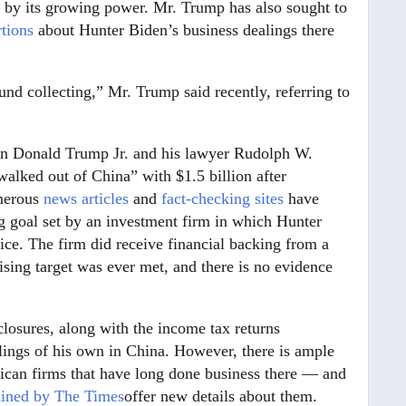
d by its growing power. Mr. Trump has also sought to
rtions
about Hunter Biden’s business dealings there
nd collecting,” Mr. Trump said recently, referring to
 son Donald Trump Jr. and his lawyer Rudolph W.
walked out of China” with $1.5 billion after
umerous
news articles
and
fact-checking sites
have
ng goal set by an investment firm in which Hunter
ffice. The firm did receive financial backing from a
raising target was ever met, and there is no evidence
sclosures, along with the income tax returns
lings of his own in China. However, there is ample
ican firms that have long done business there — and
ained by The Times
offer new details about them.