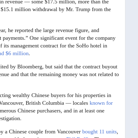
 in revenue — some $17.5 million, more than the
a $15.1 million withdrawal by Mr. Trump from the
ear, he reported the large revenue figure, and
ct payments.” One significant event for the company
f its management contract for the SoHo hotel in
nd $6 million
.
ted by Bloomberg, but said that the contract buyout
venue and that the remaining money was not related to
ting wealthy Chinese buyers for his properties in
d Vancouver, British Columbia — locales
known for
rous Chinese purchasers, and in at least one
stigation.
 by a Chinese couple from Vancouver
bought 11 units
,