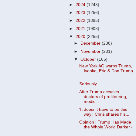
►
2024
(1243)
►
2023
(1256)
►
2022
(1395)
►
2021
(1908)
▼
2020
(2255)
►
December
(238)
►
November
(201)
▼
October
(165)
New York AG warns Trump,
Ivanka, Eric & Don Trump
...
Seriously
After Trump accuses
doctors of profiteering,
medic...
‘It doesn’t have to be this
way’: Chris shares his...
Opinion | Trump Has Made
the Whole World Darker -
...