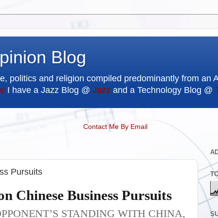
pinion Blog
e, politics and religion compiled predominantly from an 
e
I have a Jazz Blog @
Jazz
and a Technology Blog @
Contact Me By Email
A
s Pursuits
T
n Chinese Business Pursuits
OPPONENT’S STANDING WITH CHINA,
SU