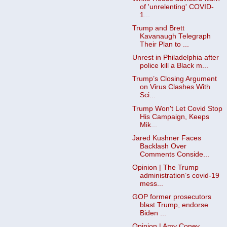
of 'unrelenting' COVID-
1...
Trump and Brett
Kavanaugh Telegraph
Their Plan to ...
Unrest in Philadelphia after
police kill a Black m...
Trump’s Closing Argument
on Virus Clashes With
Sci...
Trump Won't Let Covid Stop
His Campaign, Keeps
Mik...
Jared Kushner Faces
Backlash Over
Comments Conside...
Opinion | The Trump
administration’s covid-19
mess...
GOP former prosecutors
blast Trump, endorse
Biden ...
Opinion | Amy Coney