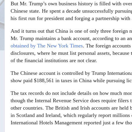
But Mr. Trump’s own business history is filled with ove
Chinese state. He spent a decade unsuccessfully pursuing
his first run for president and forging a partnership wi
And it turns out that China is one of only three foreign
Mr. Trump maintains a bank account, according to an ana
obtained by The New York Times
. The foreign accounts
disclosures, where he must list personal assets, because
of the financial institutions are not clear.
The Chinese account is controlled by Trump Internation
show paid $188,561 in taxes in China while pursuing lic
The tax records do not include details on how much mo
though the Internal Revenue Service does require filers 
other countries. The British and Irish accounts are held
in Scotland and Ireland, which regularly report millions
International Hotels Management reported just a few th