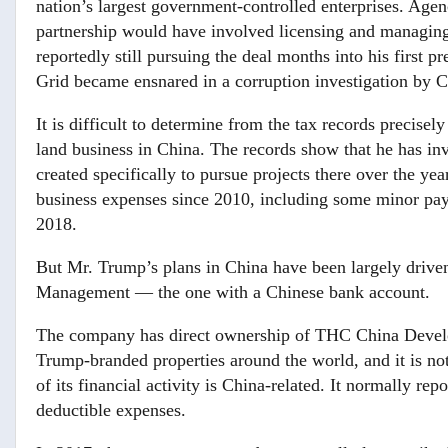
nation’s largest government-controlled enterprises. Age
partnership would have involved licensing and managin
reportedly still pursuing the deal months into his first p
Grid became ensnared in a corruption investigation by Ch
It is difficult to determine from the tax records preci
land business in China. The records show that he has in
created specifically to pursue projects there over the y
business expenses since 2010, including some minor paym
2018.
But Mr. Trump’s plans in China have been largely drive
Management — the one with a Chinese bank account.
The company has direct ownership of THC China Develo
Trump-branded properties around the world, and it is no
of its financial activity is China-related. It normally re
deductible expenses.