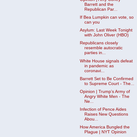
Barrett and the
Republican Par...
If Bea Lumpkin can vote, so
can you
Asylum: Last Week Tonight
with John Oliver (HBO)
Republicans closely
resemble autocratic
parties in...
White House signals defeat
in pandemic as
coronavi...
Barrett Set to Be Confirmed
to Supreme Court - The...
Opinion | Trump’s Army of
Angry White Men - The
Ne...
Infection of Pence Aides
Raises New Questions
Abou...
How America Bungled the
Plague | NYT Opinion