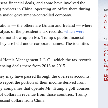
rseas financial deals, and some have involved the
 projects in China, operating an office there during
M
th a major government-controlled company.
Ar
Ar
 nations — the others are Britain and Ireland — where
Cr
lysis of the president’s tax records,
which were
 do not show up on Mr. Trump’s public financial
S
 they are held under corporate names. The identities
Wh
A 
Re
al Hotels Management L.L.C., which the tax records
Uk
ensing deals there from 2013 to 2015.
My
Th
ney may have passed through the overseas accounts,
My
Ma
to report the portion of their income derived from
 by companies that operate Mr. Trump’s golf courses
 of dollars in revenue from those countries. Trump
ousand dollars from China.