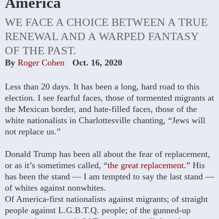
America
WE FACE A CHOICE BETWEEN A TRUE
RENEWAL AND A WARPED FANTASY
OF THE PAST.
By
Roger Cohen
Oct. 16, 2020
Less than 20 days. It has been a long, hard road to this
election. I see fearful faces, those of tormented migrants at
the Mexican border, and hate-filled faces, those of the
white nationalists in Charlottesville chanting, “Jews will
not replace us.”
Donald Trump has been all about the fear of replacement,
or as it’s sometimes called, “
the great replacement
.” His
has been the stand — I am tempted to say the last stand —
of whites against nonwhites.
Of America-first nationalists against migrants; of straight
people against L.G.B.T.Q. people; of the gunned-up