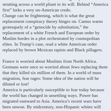
strutting across a world pliant to its will. Behind “America
first” lurks a very un-American credo.
Change can be frightening, which is what the great
replacement conspiracy theory hinges on. Camus warns
grotesquely of a “genocide by substitution,” the
replacement of a white French and European order by
Muslim hordes in a plot orchestrated by cosmopolitan
elites. In Trump’s case, read a white American order
replaced by brown Mexican rapists and Black pillagers.
France is worried about Muslims from North Africa.
Germans were once so worried about Jews replacing them
that they killed six million of them. In a world of mass
migration, fear rages: Some idea of the nation will be
diluted or lost!
America is particularly susceptible to fear today because
the world has changed in unsettling ways. Power has
migrated eastward to Asia. America’s recent wars have
been unwon. By midcentury, non-Hispanic whites will