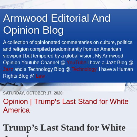
Armwood Editorial And
Opinion Blog
A collection of opinionated commentaries on culture, politics
and religion compiled predominantly from an American
viewpoint but tempered by a global vision. My Armwood
Opinion Youtube Channel @
YouTube
I have a Jazz Blog @
Jazz
and a Technology Blog @
Technology
. I have a Human
Rights Blog @
Law
SATURDAY, OCTOBER 17, 2020
Opinion | Trump’s Last Stand for White
America
Trump’s Last Stand for White