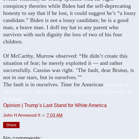
conspiracy theories while Biden had the self-deprecating
honesty to say that if he lost, it could suggest he’s “a lousy
candidate.” Biden is not a lousy candidate; he is a good
man, a brave man. I doff my hat to any parent who
survives with such dignity the loss of two of his four
children.
Of McCarthy, Murrow observed: “He didn’t create this
situation of fear; he merely exploited it — and rather
successfully. Cassius was right. ‘The fault, dear Brutus, is
not in our stars, but in ourselves.’”
The fault is in ourselves. Time for American
s to look in
the mirror — and realize their America is irreplaceable if
it is lost.
Opinion | Trump’s Last Stand for White America
John H Armwood II
at
7:03 AM
Share
No comments: