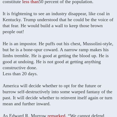
constitute
less than
50 percent of the population.
It is frightening to see an industry disappear, like coal in
Kentucky. Trump understood that he could be the voice of
that fear. He would build a wall to keep those brown
people out!
He is an impostor. He puffs out his chest, Mussolini-style,
but he is a bone-spur coward. A narrow ramp makes his
limbs tremble. He is good at getting the blood up. He is
good at undoing. He is not good at getting anything
constructive done.
Less than 20 days.
America will decide whether to opt for the future or
burrow self-destructively into some warped fantasy of the
past. It will decide whether to reinvent itself again or turn
mean and further inward.
As Edward R. Murrow
remarked
, “We cannot defend