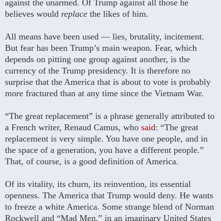
against the unarmed. Of Trump against all those he
believes would
replace
the likes of him.
All means have been used — lies, brutality, incitement.
But fear has been Trump’s main weapon. Fear, which
depends on pitting one group against another, is the
currency of the Trump presidency. It is therefore no
surprise that the America that is about to vote is probably
more fractured than at any time since the Vietnam War.
“The great replacement” is a phrase generally attributed to
a French writer, Renaud Camus, who
said
: “The great
replacement is very simple. You have one people, and in
the space of a generation, you have a different people.”
That, of course, is a good definition of America.
Of its vitality, its churn, its reinvention, its essential
openness. The America that Trump would deny. He wants
to freeze a white America. Some strange blend of Norman
Rockwell and “Mad Men,” in an imaginary United States