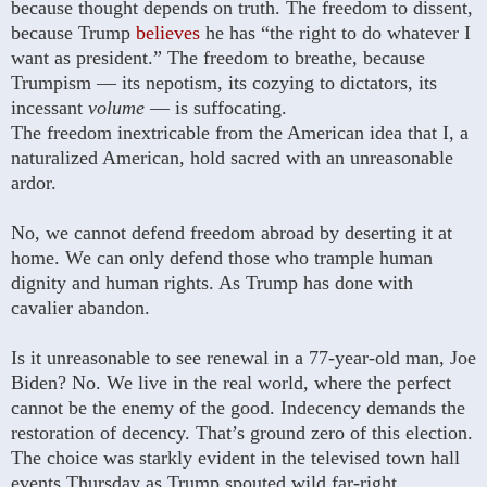
because thought depends on truth. The freedom to dissent,
because Trump
believes
he has “the right to do whatever I
want as president.” The freedom to breathe, because
Trumpism — its nepotism, its cozying to dictators, its
incessant
volume
— is suffocating.
The freedom inextricable from the American idea that I, a
naturalized American, hold sacred with an unreasonable
ardor.
No, we cannot defend freedom abroad by deserting it at
home. We can only defend those who trample human
dignity and human rights. As Trump has done with
cavalier abandon.
Is it unreasonable to see renewal in a 77-year-old man, Joe
Biden? No. We live in the real world, where the perfect
cannot be the enemy of the good. Indecency demands the
restoration of decency. That’s ground zero of this election.
The choice was starkly evident in the televised town hall
events Thursday as Trump spouted wild far-right