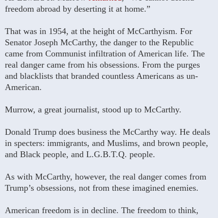
freedom abroad by deserting it at home.”
That was in 1954, at the height of McCarthyism. For
Senator Joseph McCarthy, the danger to the Republic
came from Communist infiltration of American life. The
real danger came from his obsessions. From the purges
and blacklists that branded countless Americans as un-
American.
Murrow, a great journalist, stood up to McCarthy.
Donald Trump does business the McCarthy way. He deals
in specters: immigrants, and Muslims, and brown people,
and Black people, and L.G.B.T.Q. people.
As with McCarthy, however, the real danger comes from
Trump’s obsessions, not from these imagined enemies.
American freedom is in decline. The freedom to think,