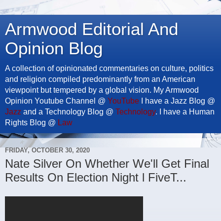
Armwood Editorial And
Opinion Blog
A collection of opinionated commentaries on culture, politics
and religion compiled predominantly from an American
viewpoint but tempered by a global vision. My Armwood
Opinion Youtube Channel @
YouTube
I have a Jazz Blog @
Jazz
and a Technology Blog @
Technology
. I have a Human
Rights Blog @
Law
FRIDAY, OCTOBER 30, 2020
Nate Silver On Whether We'll Get Final
Results On Election Night l FiveT...