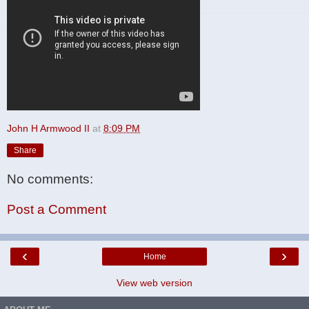
John H Armwood II
at
8:09 PM
Share
No comments:
Post a Comment
‹
›
Home
View web version