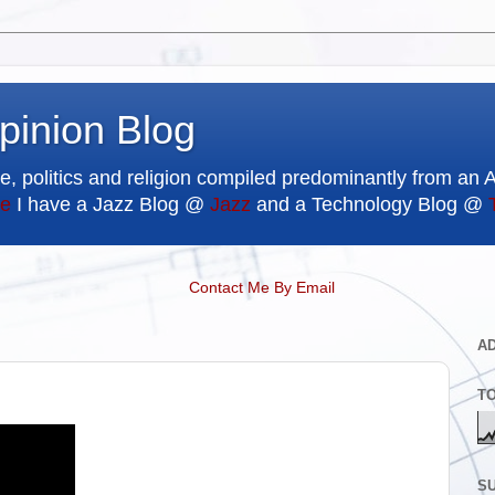
pinion Blog
e, politics and religion compiled predominantly from an 
e
I have a Jazz Blog @
Jazz
and a Technology Blog @
Contact Me By Email
A
T
SU