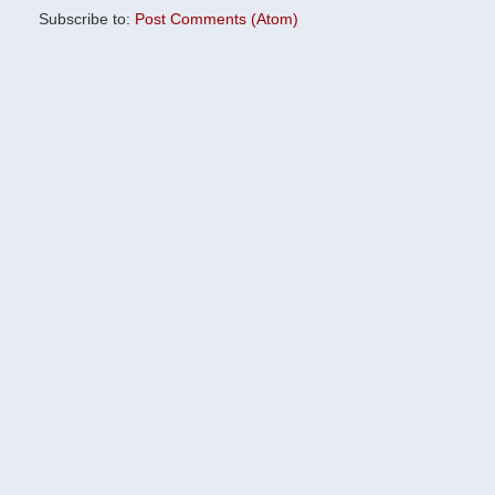
Subscribe to:
Post Comments (Atom)