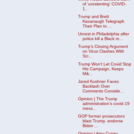
of 'unrelenting' COVID-
1...
Trump and Brett
Kavanaugh Telegraph
Their Plan to ...
Unrest in Philadelphia after
police kill a Black m...
Trump’s Closing Argument
on Virus Clashes With
Sci...
Trump Won't Let Covid Stop
His Campaign, Keeps
Mik...
Jared Kushner Faces
Backlash Over
Comments Conside...
Opinion | The Trump
administration’s covid-19
mess...
GOP former prosecutors
blast Trump, endorse
Biden ...
Opinion | Amy Coney