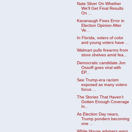
Nate Silver On Whether
We'll Get Final Results
On ...
Kavanaugh Fixes Error in
Election Opinion After
Ve...
In Florida, voters of color
and young voters have ...
Walmart pulls firearms from
store shelves amid fea...
Democratic candidate Jon
Ossoff goes viral with
EP...
See Trump-era racism
exposed as many voters
focus ...
The Stories That Haven’t
Gotten Enough Coverage
In...
As Election Day nears,
Trump ponders becoming
one ...
White House advisers warn