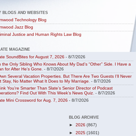
Y BLOGS AND WEBSITES
mwood Technology Blog
mwood Jazz Blog
iminal Justice and Human Rights Law Blog
LATE MAGAZINE
ate SoundBites for August 7, 2026
- 8/7/2026
m the Only Sibling Who Knows About My Dad’s “Other” Side. I Have a
an for After He’s Gone.
- 8/7/2026
Own Several Vacation Properties. But There Are Two Guests I’ll Never
t Stay, No Matter What It Does to My Marriage.
- 8/7/2026
ink You’re Smarter Than Slate’s Senior Director of Podcast
erations? Find Out With This Week’s News Quiz.
- 8/7/2026
ate Mini Crossword for Aug. 7, 2026
- 8/7/2026
BLOG ARCHIVE
►
2026
(867)
►
2025
(1601)