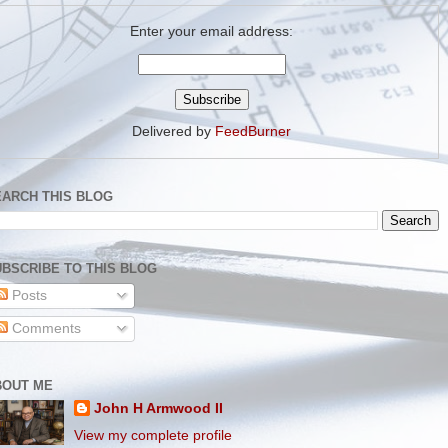
Enter your email address:
Delivered by
FeedBurner
EARCH THIS BLOG
BSCRIBE TO THIS BLOG
Posts
Comments
BOUT ME
John H Armwood II
View my complete profile