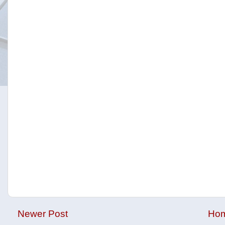
Newer Post
Ho