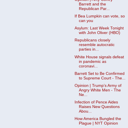
Barrett and the
Republican Par...
If Bea Lumpkin can vote, so
can you
Asylum: Last Week Tonight
with John Oliver (HBO)
Republicans closely
resemble autocratic
parties in...
White House signals defeat
in pandemic as
coronavi...
Barrett Set to Be Confirmed
to Supreme Court - The...
Opinion | Trump’s Army of
Angry White Men - The
Ne...
Infection of Pence Aides
Raises New Questions
Abou...
How America Bungled the
Plague | NYT Opinion