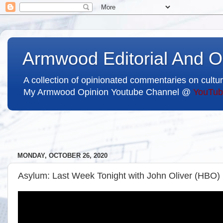
Armwood Editorial And O
A collection of opinionated commentaries on cultur
My Armwood Opinion Youtube Channel @
YouTub
MONDAY, OCTOBER 26, 2020
Asylum: Last Week Tonight with John Oliver (HBO)