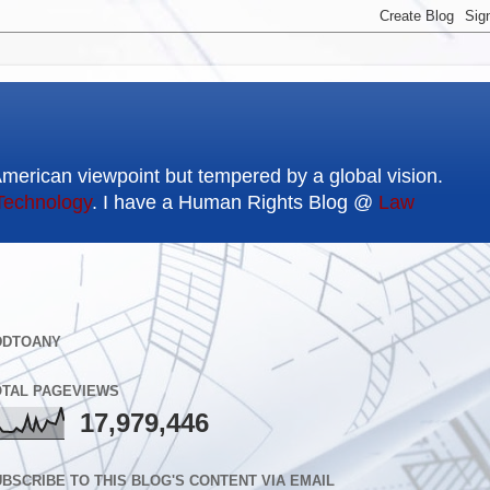
American viewpoint but tempered by a global vision.
Technology
. I have a Human Rights Blog @
Law
DDTOANY
OTAL PAGEVIEWS
17,979,446
BSCRIBE TO THIS BLOG'S CONTENT VIA EMAIL