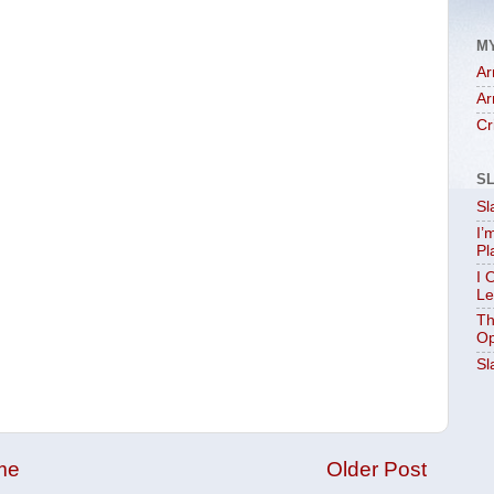
M
Ar
Ar
Cr
S
Sl
I’
Pl
I 
Le
Th
Op
Sl
me
Older Post