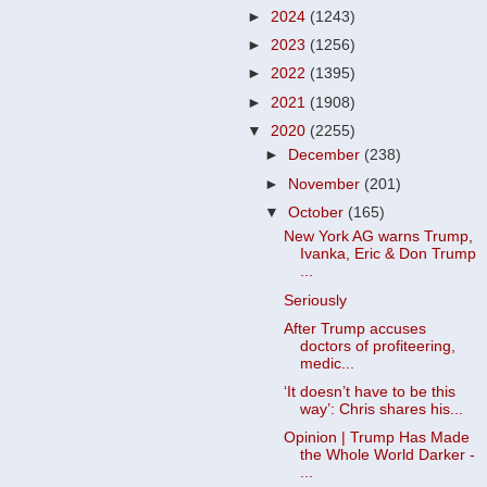
►
2024
(1243)
►
2023
(1256)
►
2022
(1395)
►
2021
(1908)
▼
2020
(2255)
►
December
(238)
►
November
(201)
▼
October
(165)
New York AG warns Trump,
Ivanka, Eric & Don Trump
...
Seriously
After Trump accuses
doctors of profiteering,
medic...
‘It doesn’t have to be this
way’: Chris shares his...
Opinion | Trump Has Made
the Whole World Darker -
...