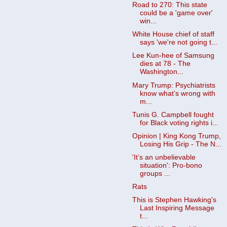
Road to 270: This state
could be a 'game over'
win...
White House chief of staff
says 'we're not going t...
Lee Kun-hee of Samsung
dies at 78 - The
Washington...
Mary Trump: Psychiatrists
know what’s wrong with
m...
Tunis G. Campbell fought
for Black voting rights i...
Opinion | King Kong Trump,
Losing His Grip - The N...
'It’s an unbelievable
situation': Pro-bono
groups ...
Rats
This is Stephen Hawking's
Last Inspiring Message
t...