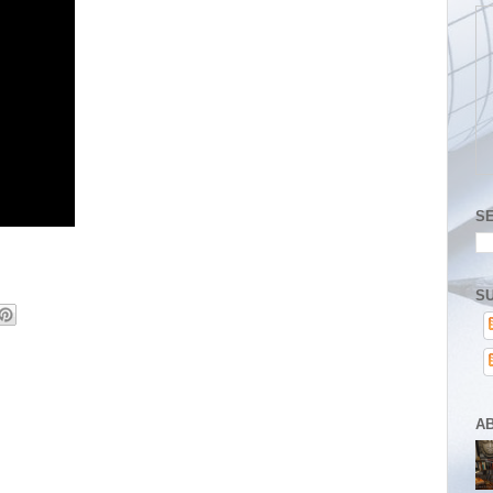
S
SU
A