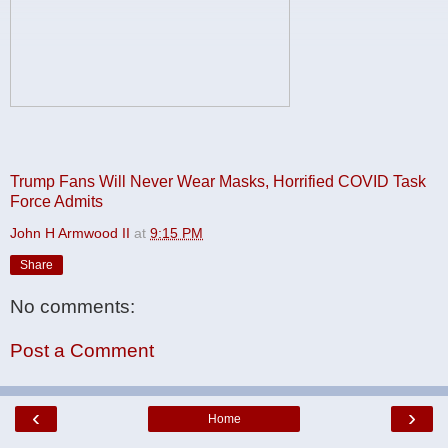
Trump Fans Will Never Wear Masks, Horrified COVID Task
Force Admits
John H Armwood II
at
9:15 PM
Share
No comments:
Post a Comment
‹
›
Home