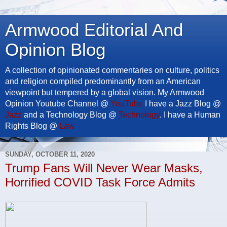
Armwood Editorial And
Opinion Blog
A collection of opinionated commentaries on culture, politics
and religion compiled predominantly from an American
viewpoint but tempered by a global vision. My Armwood
Opinion Youtube Channel @
YouTube
I have a Jazz Blog @
Jazz
and a Technology Blog @
Technology
. I have a Human
Rights Blog @
Law
SUNDAY, OCTOBER 11, 2020
Trump Fans Will Never Wear Masks,
Horrified COVID Task Force Admits