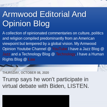
Armwood Editorial And
Opinion Blog
A collection of opinionated commentaries on culture, politics
and religion compiled predominantly from an American
viewpoint but tempered by a global vision. My Armwood
Opinion Youtube Channel @
YouTube
I have a Jazz Blog @
Jazz
and a Technology Blog @
Technology
. I have a Human
Rights Blog @
Law
THURSDAY, OCTOBER 08, 2020
Trump says he won't participate in
virtual debate with Biden, LISTEN.