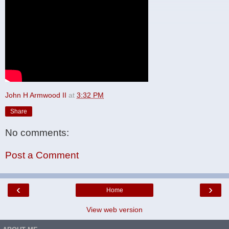
John H Armwood II
at
3:32 PM
Share
No comments:
Post a Comment
‹
›
Home
View web version