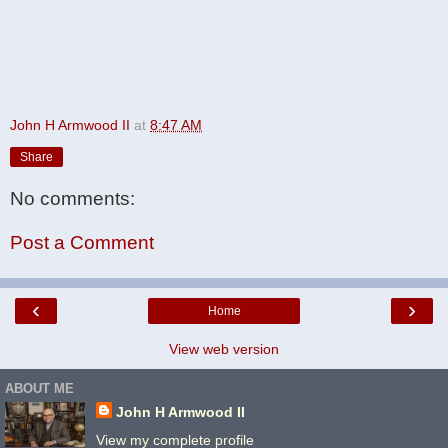
John H Armwood II
at
8:47 AM
Share
No comments:
Post a Comment
‹
›
Home
View web version
ABOUT ME
John H Armwood II
View my complete profile