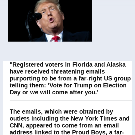
"Registered voters in Florida and Alaska
have received threatening emails
purporting to be from a far-right US group
telling them: 'Vote for Trump on Election
Day or we will come after you.'
The emails, which were obtained by
outlets including the New York Times and
CNN, appeared to come from an email
address linked to the Proud Boys, a far-