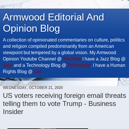
Armwood Editorial And
Opinion Blog
A collection of opinionated commentaries on culture, politics
and religion compiled predominantly from an American
viewpoint but tempered by a global vision. My Armwood
Opinion Youtube Channel @
YouTube
I have a Jazz Blog @
Jazz
and a Technology Blog @
Technology
. I have a Human
Rights Blog @
Law
WEDNESDAY, OCTOBER 21, 2020
US voters receiving foreign email threats
telling them to vote Trump - Business
Insider