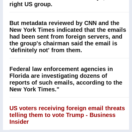
right US group.
But metadata reviewed by CNN and the
New York Times indicated that the emails
had been sent from foreign servers, and
the group's chairman said the email is
'definitely not' from them.
Federal law enforcement agencies in
Florida are investigating dozens of
reports of such emails, according to the
New York Times."
US voters receiving foreign email threats
telling them to vote Trump - Business
Insider