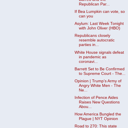
Republican Par...
If Bea Lumpkin can vote, so
can you
Asylum: Last Week Tonight
with John Oliver (HBO)
Republicans closely
resemble autocratic
parties in...
White House signals defeat
in pandemic as
coronavi...
Barrett Set to Be Confirmed
to Supreme Court - The...
Opinion | Trump’s Army of
Angry White Men - The
Ne...
Infection of Pence Aides
Raises New Questions
Abou...
How America Bungled the
Plague | NYT Opinion
Road to 270: This state