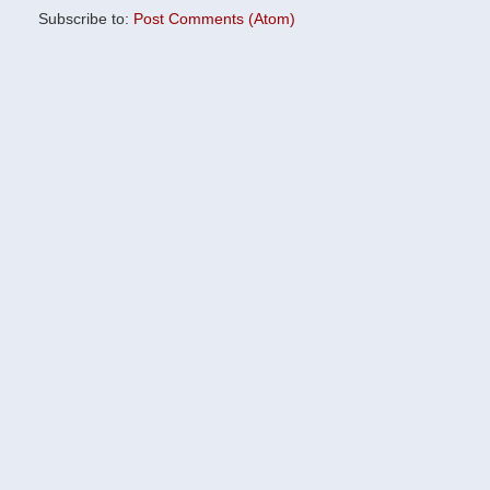
Subscribe to:
Post Comments (Atom)