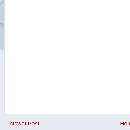
Newer Post
Ho