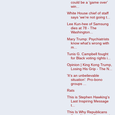
could be a 'game over'
win...
White House chief of staff
says 'we're not going t...
Lee Kun-hee of Samsung
dies at 78 - The
Washington...
Mary Trump: Psychiatrists
know what’s wrong with
m...
Tunis G. Campbell fought
for Black voting rights i...
Opinion | King Kong Trump,
Losing His Grip - The N...
'It’s an unbelievable
situation': Pro-bono
groups ...
Rats
This is Stephen Hawking's
Last Inspiring Message
t...
This Is Why Republicans