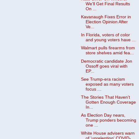
We'll Get Final Results
On ...
Kavanaugh Fixes Error in
Election Opinion After
Ve...
In Florida, voters of color
and young voters have ...
Walmart pulls firearms from
store shelves amid fea...
Democratic candidate Jon
Ossoff goes viral with
EP...
See Trump-era racism
exposed as many voters
focus ...
The Stories That Haven’t
Gotten Enough Coverage
In...
As Election Day nears,
Trump ponders becoming
one ...
White House advisers warn
of 'unrelenting' COVID-