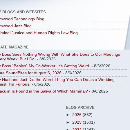
Y BLOGS AND WEBSITES
mwood Technology Blog
mwood Jazz Blog
iminal Justice and Human Rights Law Blog
LATE MAGAZINE
 Boss Sees Nothing Wrong With What She Does to Our Meetings
ery Week. But I Do.
- 8/6/2026
 Boss “Babies” My Co-Worker. It’s Getting Weird.
- 8/6/2026
ate SoundBites for August 6, 2026
- 8/6/2026
 Husband Just Did the Worst Thing You Can Do as a Wedding
est. I’m Furious.
- 8/6/2026
aculin Is Found in the Saliva of Which Mammal?
- 8/6/2026
BLOG ARCHIVE
►
2026
(862)
►
2025
(1601)
►
2024
(1243)