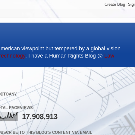
American viewpoint but tempered by a global vision.
Technology
. I have a Human Rights Blog @
Law
DDTOANY
OTAL PAGEVIEWS
17,908,913
BSCRIBE TO THIS BLOG'S CONTENT VIA EMAIL