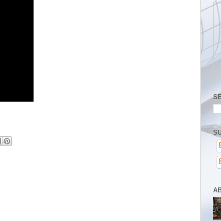
S
SU
A