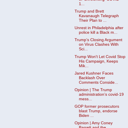
1...
Trump and Brett
Kavanaugh Telegraph
Their Plan to ...
Unrest in Philadelphia after
police kill a Black m...
Trump’s Closing Argument
on Virus Clashes With
Sci...
Trump Won't Let Covid Stop
His Campaign, Keeps
Mik...
Jared Kushner Faces
Backlash Over
Comments Conside...
Opinion | The Trump
administration’s covid-19
mess...
GOP former prosecutors
blast Trump, endorse
Biden ...
Opinion | Amy Coney
Barrett and the