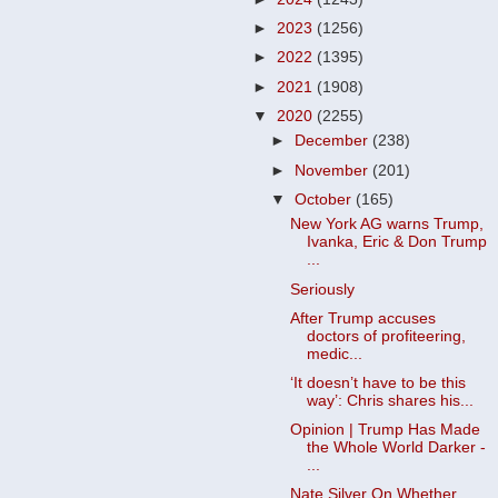
►
2023
(1256)
►
2022
(1395)
►
2021
(1908)
▼
2020
(2255)
►
December
(238)
►
November
(201)
▼
October
(165)
New York AG warns Trump,
Ivanka, Eric & Don Trump
...
Seriously
After Trump accuses
doctors of profiteering,
medic...
‘It doesn’t have to be this
way’: Chris shares his...
Opinion | Trump Has Made
the Whole World Darker -
...
Nate Silver On Whether