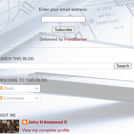
Enter your email address:
Delivered by
FeedBurner
EARCH THIS BLOG
BSCRIBE TO THIS BLOG
Posts
Comments
BOUT ME
John H Armwood II
View my complete profile