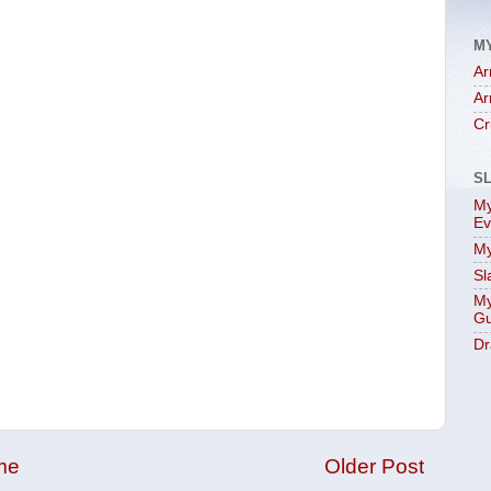
M
Ar
Ar
Cr
S
My
Ev
My
Sl
My
Gu
Dr
me
Older Post