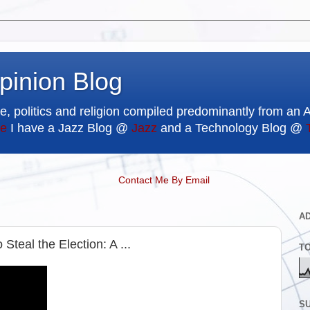
pinion Blog
e, politics and religion compiled predominantly from an 
e
I have a Jazz Blog @
Jazz
and a Technology Blog @
Contact Me By Email
A
teal the Election: A ...
T
SU