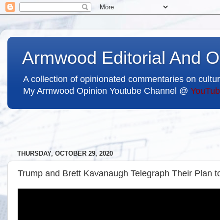
Armwood Editorial And O
A collection of opinionated commentaries on cultur
My Armwood Opinion Youtube Channel @
YouTub
THURSDAY, OCTOBER 29, 2020
Trump and Brett Kavanaugh Telegraph Their Plan to S