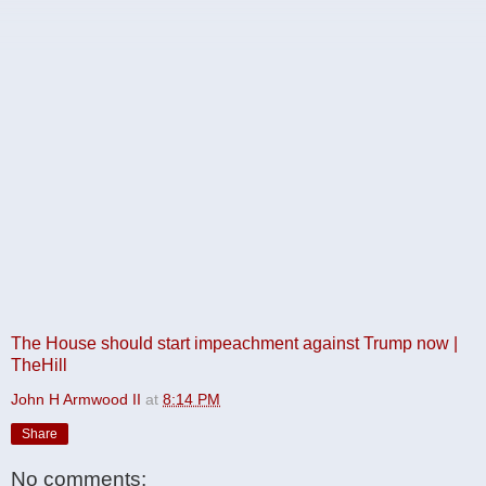
The House should start impeachment against Trump now |
TheHill
John H Armwood II
at
8:14 PM
Share
No comments: