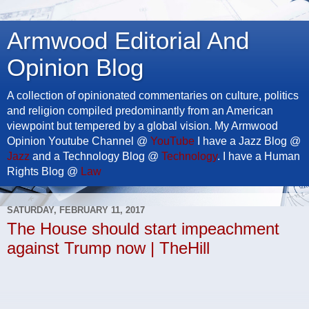
Armwood Editorial And
Opinion Blog
A collection of opinionated commentaries on culture, politics
and religion compiled predominantly from an American
viewpoint but tempered by a global vision. My Armwood
Opinion Youtube Channel @
YouTube
I have a Jazz Blog @
Jazz
and a Technology Blog @
Technology
. I have a Human
Rights Blog @
Law
SATURDAY, FEBRUARY 11, 2017
The House should start impeachment
against Trump now | TheHill