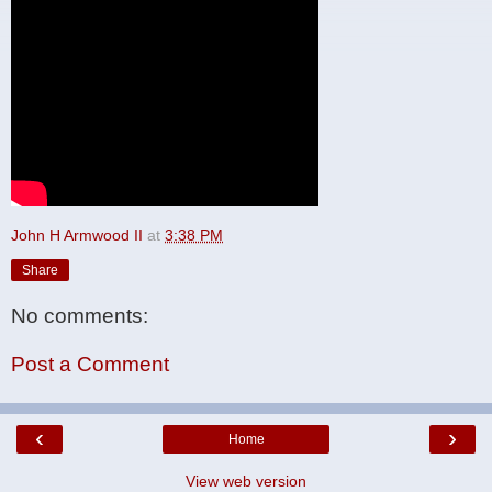
John H Armwood II
at
3:38 PM
Share
No comments:
Post a Comment
‹
›
Home
View web version