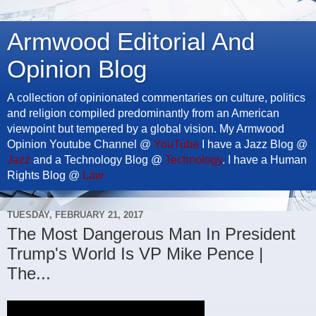
Armwood Editorial And
Opinion Blog
A collection of opinionated commentaries on culture, politics
and religion compiled predominantly from an American
viewpoint but tempered by a global vision. My Armwood
Opinion Youtube Channel @
YouTube
I have a Jazz Blog @
Jazz
and a Technology Blog @
Technology
. I have a Human
Rights Blog @
Law
TUESDAY, FEBRUARY 21, 2017
The Most Dangerous Man In President
Trump's World Is VP Mike Pence |
The...