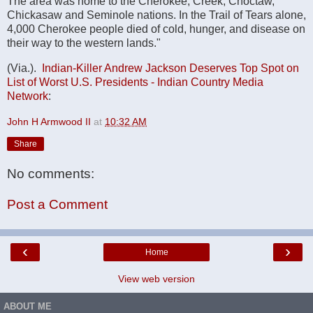
The area was home to the Cherokee, Creek, Choctaw,
Chickasaw and Seminole nations. In the Trail of Tears alone,
4,000 Cherokee people died of cold, hunger, and disease on
their way to the western lands."
(Via.).
Indian-Killer Andrew Jackson Deserves Top Spot on
List of Worst U.S. Presidents - Indian Country Media
Network
:
John H Armwood II
at
10:32 AM
Share
No comments:
Post a Comment
‹
›
Home
View web version
ABOUT ME