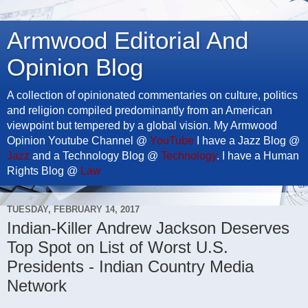
Armwood Editorial And
Opinion Blog
A collection of opinionated commentaries on culture, politics
and religion compiled predominantly from an American
viewpoint but tempered by a global vision. My Armwood
Opinion Youtube Channel @
YouTube
I have a Jazz Blog @
Jazz
and a Technology Blog @
Technology
. I have a Human
Rights Blog @
Law
TUESDAY, FEBRUARY 14, 2017
Indian-Killer Andrew Jackson Deserves
Top Spot on List of Worst U.S.
Presidents - Indian Country Media
Network