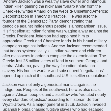
‘Andrew Jackson was a wealthy slave owner and infamous
Indian killer, gaining the nickname ‘Sharp Knife’ from the
Cherokee,’ writes Amargi on the website Unsettling America:
Decolonization in Theory & Practice. ‘He was also the
founder of the Democratic Party, demonstrating that
genocide against indigenous people is a nonpartisan issue.
His first effort at Indian fighting was waging a war against the
Creeks. President Jefferson had appointed him to
appropriate Creek and Cherokee lands. In his brutal military
campaigns against Indians, Andrew Jackson recommended
that troops systematically kill Indian women and children
after massacres in order to complete the extermination. The
Creeks lost 23 million acres of land in southern Georgia and
central Alabama, paving the way for cotton plantation
slavery. His frontier warfare and subsequent ‘negotiations’
opened up much of the southeast U.S. to settler colonialism.’
Jackson was not only a genocidal maniac against the
Indigenous Peoples of the southwest, he was also racist
against African peoples and a scofflaw who ‘violated nearly
every standard of justice,’ according to historian Bertram
Wyatt-Brown. As a major general in 1818, Jackson invaded
Spanish Florida chasing fugitive slaves who had escaped