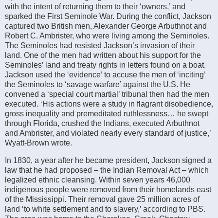
with the intent of returning them to their ‘owners,’ and
sparked the First Seminole War. During the conflict, Jackson
captured two British men, Alexander George Arbuthnot and
Robert C. Ambrister, who were living among the Seminoles.
The Seminoles had resisted Jackson’s invasion of their
land. One of the men had written about his support for the
Seminoles’ land and treaty rights in letters found on a boat.
Jackson used the ‘evidence’ to accuse the men of ‘inciting’
the Seminoles to ‘savage warfare’ against the U.S. He
convened a ‘special court martial’ tribunal then had the men
executed. ‘His actions were a study in flagrant disobedience,
gross inequality and premeditated ruthlessness… he swept
through Florida, crushed the Indians, executed Arbuthnot
and Ambrister, and violated nearly every standard of justice,’
Wyatt-Brown wrote.
In 1830, a year after he became president, Jackson signed a
law that he had proposed – the Indian Removal Act – which
legalized ethnic cleansing. Within seven years 46,000
indigenous people were removed from their homelands east
of the Mississippi. Their removal gave 25 million acres of
land ‘to white settlement and to slavery,’ according to PBS.