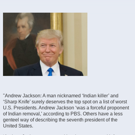
"Andrew Jackson: A man nicknamed ‘Indian killer’ and
‘Sharp Knife’ surely deserves the top spot on a list of worst
U.S. Presidents. Andrew Jackson ‘was a forceful proponent
of Indian removal,’ according to PBS. Others have a less
genteel way of describing the seventh president of the
United States.