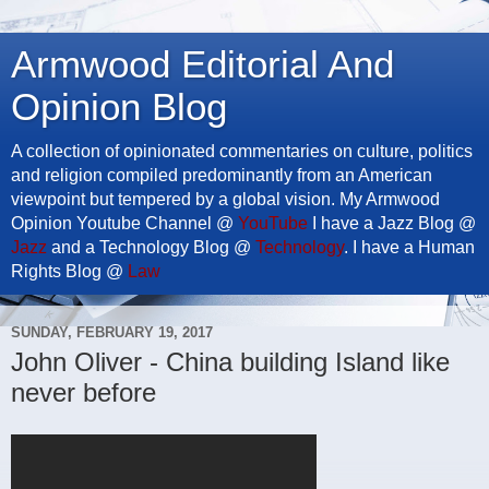
Armwood Editorial And
Opinion Blog
A collection of opinionated commentaries on culture, politics
and religion compiled predominantly from an American
viewpoint but tempered by a global vision. My Armwood
Opinion Youtube Channel @
YouTube
I have a Jazz Blog @
Jazz
and a Technology Blog @
Technology
. I have a Human
Rights Blog @
Law
SUNDAY, FEBRUARY 19, 2017
John Oliver - China building Island like
never before