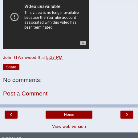
John H Armwood II
at
5:37 PM
Share
No comments:
Post a Comment
‹
›
Home
View web version