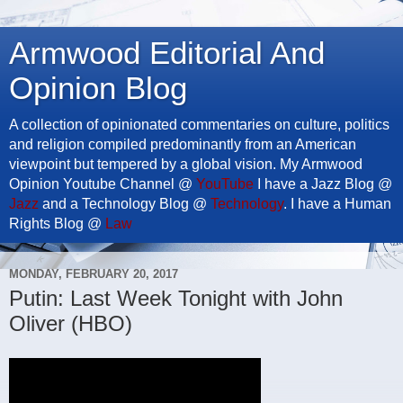
Armwood Editorial And
Opinion Blog
A collection of opinionated commentaries on culture, politics
and religion compiled predominantly from an American
viewpoint but tempered by a global vision. My Armwood
Opinion Youtube Channel @
YouTube
I have a Jazz Blog @
Jazz
and a Technology Blog @
Technology
. I have a Human
Rights Blog @
Law
MONDAY, FEBRUARY 20, 2017
Putin: Last Week Tonight with John
Oliver (HBO)