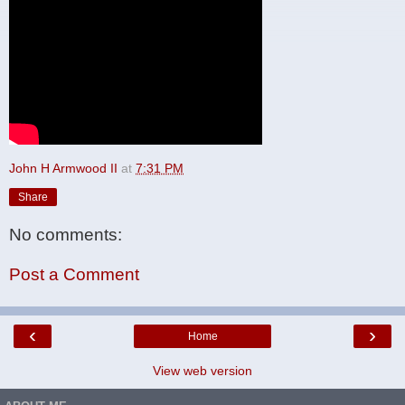
John H Armwood II
at
7:31 PM
Share
No comments:
Post a Comment
‹
›
Home
View web version