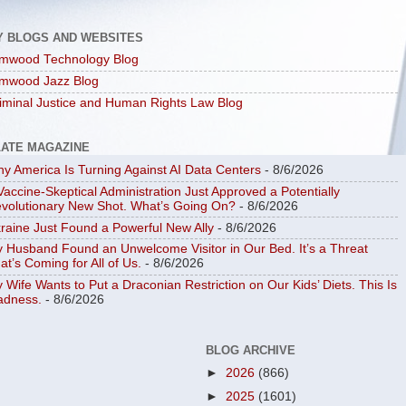
Y BLOGS AND WEBSITES
mwood Technology Blog
mwood Jazz Blog
iminal Justice and Human Rights Law Blog
LATE MAGAZINE
y America Is Turning Against AI Data Centers
- 8/6/2026
Vaccine-Skeptical Administration Just Approved a Potentially
volutionary New Shot. What’s Going On?
- 8/6/2026
raine Just Found a Powerful New Ally
- 8/6/2026
 Husband Found an Unwelcome Visitor in Our Bed. It’s a Threat
at’s Coming for All of Us.
- 8/6/2026
 Wife Wants to Put a Draconian Restriction on Our Kids’ Diets. This Is
dness.
- 8/6/2026
BLOG ARCHIVE
►
2026
(866)
►
2025
(1601)