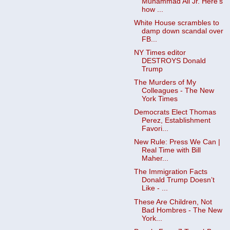
Muhammad Ali Jr. Here’s
how ...
White House scrambles to
damp down scandal over
FB...
NY Times editor
DESTROYS Donald
Trump
The Murders of My
Colleagues - The New
York Times
Democrats Elect Thomas
Perez, Establishment
Favori...
New Rule: Press We Can |
Real Time with Bill
Maher...
The Immigration Facts
Donald Trump Doesn’t
Like - ...
These Are Children, Not
Bad Hombres - The New
York...