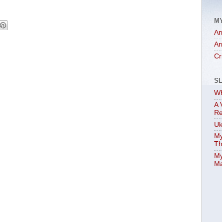
M
Ar
Ar
Cr
S
Wh
A 
Re
Uk
My
Th
My
Ma