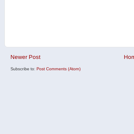
Newer Post
Ho
Subscribe to:
Post Comments (Atom)