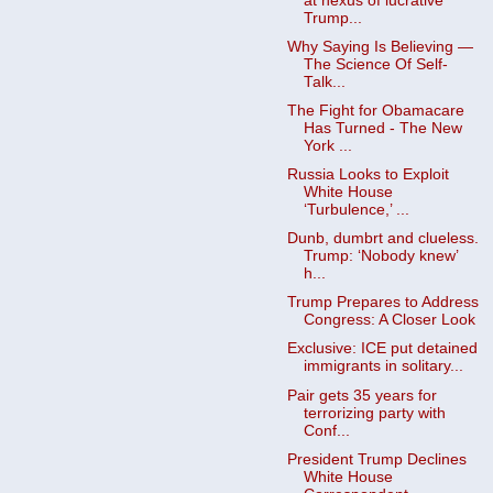
at nexus of lucrative
Trump...
Why Saying Is Believing —
The Science Of Self-
Talk...
The Fight for Obamacare
Has Turned - The New
York ...
Russia Looks to Exploit
White House
‘Turbulence,’ ...
Dunb, dumbrt and clueless.
Trump: ‘Nobody knew’
h...
Trump Prepares to Address
Congress: A Closer Look
Exclusive: ICE put detained
immigrants in solitary...
Pair gets 35 years for
terrorizing party with
Conf...
President Trump Declines
White House