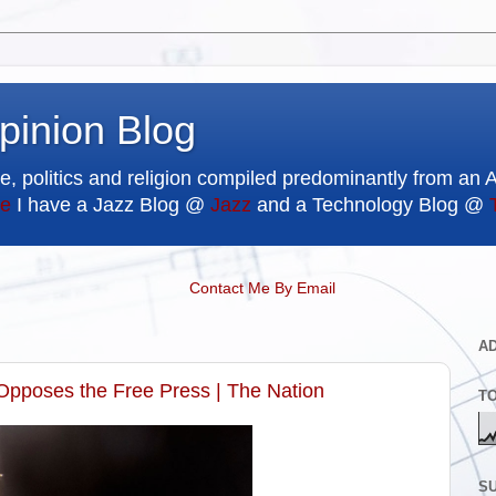
pinion Blog
e, politics and religion compiled predominantly from an 
e
I have a Jazz Blog @
Jazz
and a Technology Blog @
Contact Me By Email
A
Opposes the Free Press | The Nation
T
SU