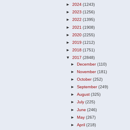
►
2024
(1243)
►
2023
(1256)
►
2022
(1395)
►
2021
(1908)
►
2020
(2255)
►
2019
(1212)
►
2018
(1751)
▼
2017
(2848)
►
December
(110)
►
November
(181)
►
October
(252)
►
September
(249)
►
August
(325)
►
July
(225)
►
June
(246)
►
May
(267)
►
April
(218)