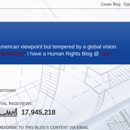
American viewpoint but tempered by a global vision.
Technology
. I have a Human Rights Blog @
Law
DDTOANY
OTAL PAGEVIEWS
17,945,218
BSCRIBE TO THIS BLOG'S CONTENT VIA EMAIL