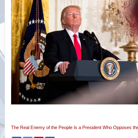
The Real Enemy of the People Is a President Who Opposes the