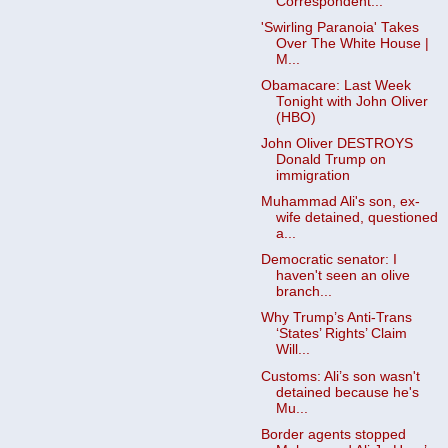
Correspondent...
'Swirling Paranoia' Takes
Over The White House |
M...
Obamacare: Last Week
Tonight with John Oliver
(HBO)
John Oliver DESTROYS
Donald Trump on
immigration
Muhammad Ali's son, ex-
wife detained, questioned
a...
Democratic senator: I
haven't seen an olive
branch...
Why Trump’s Anti-Trans
‘States’ Rights’ Claim
Will...
Customs: Ali’s son wasn't
detained because he's
Mu...
Border agents stopped