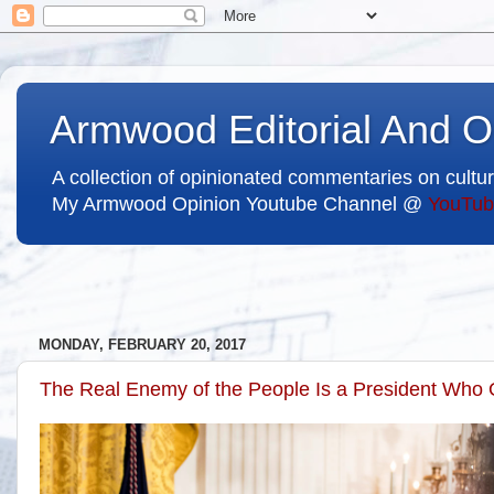
Armwood Editorial And O
A collection of opinionated commentaries on cultur
My Armwood Opinion Youtube Channel @
YouTub
MONDAY, FEBRUARY 20, 2017
The Real Enemy of the People Is a President Who 