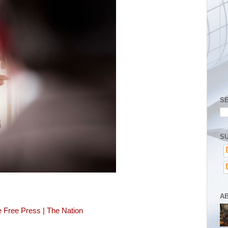
S
SU
A
 Free Press | The Nation