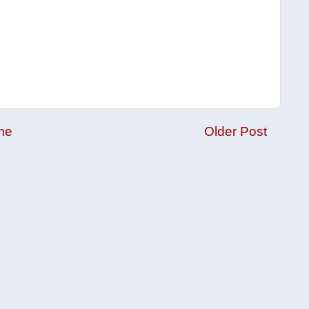
me
Older Post