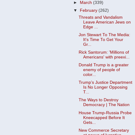
►
March
(339)
▼
February
(262)
Threats and Vandalism
Leave American Jews on
Edge ...
Jon Stewart To The Media:
It's Time To Get Your
Gr...
Rick Santorum: 'Millions of
Americans' with preexi...
Donald Trump is a greater
enemy of people of
color...
Trump’s Justice Department
Is No Longer Opposing
T...
The Ways to Destroy
Democracy | The Nation
House Trump-Russia Probe
Kneecapped Before It
Gets...
New Commerce Secretary