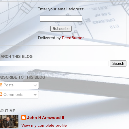
Enter your email address:
Delivered by
FeedBurner
EARCH THIS BLOG
BSCRIBE TO THIS BLOG
Posts
Comments
BOUT ME
John H Armwood II
View my complete profile