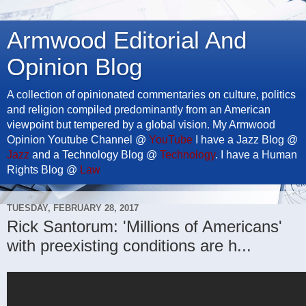
Armwood Editorial And
Opinion Blog
A collection of opinionated commentaries on culture, politics
and religion compiled predominantly from an American
viewpoint but tempered by a global vision. My Armwood
Opinion Youtube Channel @
YouTube
I have a Jazz Blog @
Jazz
and a Technology Blog @
Technology
. I have a Human
Rights Blog @
Law
TUESDAY, FEBRUARY 28, 2017
Rick Santorum: 'Millions of Americans'
with preexisting conditions are h...