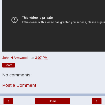
John H Armwood II
at
3:07 PM
Share
No comments:
Post a Comment
‹
›
Home