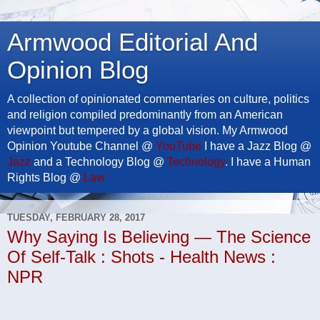
Armwood Editorial And
Opinion Blog
A collection of opinionated commentaries on culture, politics
and religion compiled predominantly from an American
viewpoint but tempered by a global vision. My Armwood
Opinion Youtube Channel @
YouTube
I have a Jazz Blog @
Jazz
and a Technology Blog @
Technology
. I have a Human
Rights Blog @
Law
TUESDAY, FEBRUARY 28, 2017
Why Saying Is Believing — The Science
Of Self-Talk : Shots - Health News :
NPR