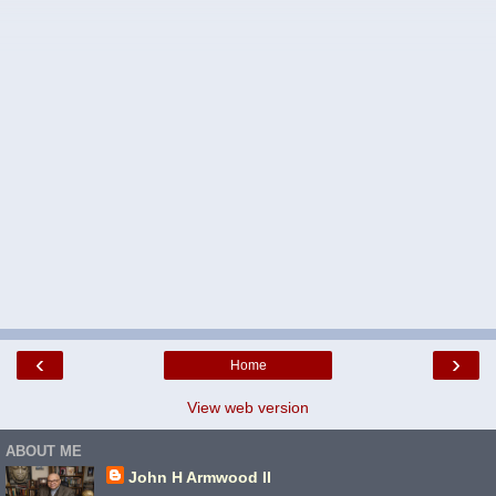
‹
›
Home
View web version
ABOUT ME
John H Armwood II