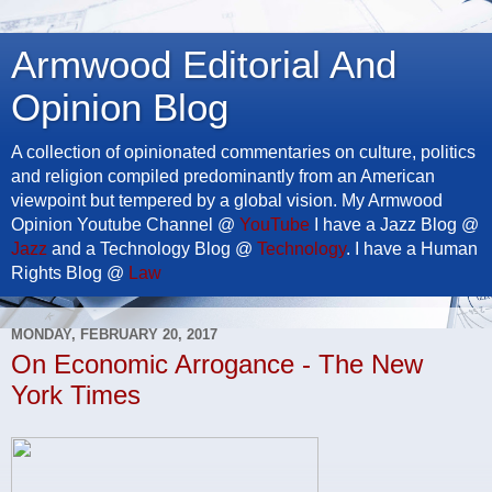
Armwood Editorial And
Opinion Blog
A collection of opinionated commentaries on culture, politics
and religion compiled predominantly from an American
viewpoint but tempered by a global vision. My Armwood
Opinion Youtube Channel @
YouTube
I have a Jazz Blog @
Jazz
and a Technology Blog @
Technology
. I have a Human
Rights Blog @
Law
MONDAY, FEBRUARY 20, 2017
On Economic Arrogance - The New
York Times