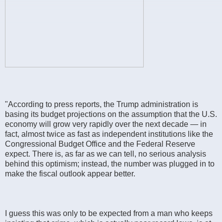
"According to press reports, the Trump administration is
basing its budget projections on the assumption that the U.S.
economy will grow very rapidly over the next decade — in
fact, almost twice as fast as independent institutions like the
Congressional Budget Office and the Federal Reserve
expect. There is, as far as we can tell, no serious analysis
behind this optimism; instead, the number was plugged in to
make the fiscal outlook appear better.
I guess this was only to be expected from a man who keeps