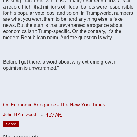
insisting that crime, which is actually near record lows, is at
a record high, that millions of illegal ballots were responsible
for his popular vote loss, and so on: In Trumpworld, numbers
are what you want them to be, and anything else is fake
news. But the truth is that unwarranted arrogance about
economics isn’t Trump-specific. On the contrary, it’s the
modern Republican norm. And the question is why.
Before I get there, a word about why extreme growth
optimism is unwarranted."
On Economic Arrogance - The New York Times
John H Armwood II
at
4:27 AM
Share
No comments: