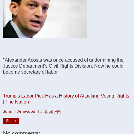
" Alexander Acosta was once accused of undermining the
Justice Department’s Civil Rights Division. Now he could
become secretary of labor."
Trump’s Labor Pick Has a History of Attacking Voting Rights
| The Nation
John H Armwood II
at
9:59 PM
Share
No comments: