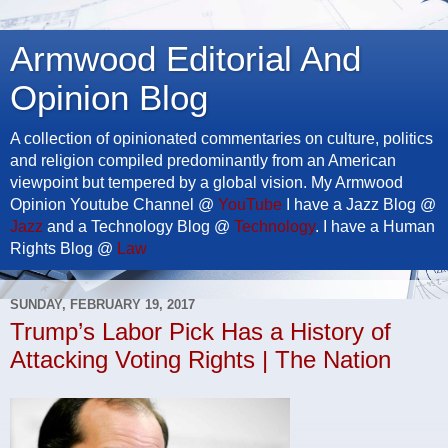
Armwood Editorial And
Opinion Blog
A collection of opinionated commentaries on culture, politics
and religion compiled predominantly from an American
viewpoint but tempered by a global vision. My Armwood
Opinion Youtube Channel @
YouTube
I have a Jazz Blog @
Jazz
and a Technology Blog @
Technology
. I have a Human
Rights Blog @
Law
SUNDAY, FEBRUARY 19, 2017
Trump’s Labor Pick Has a History of
Attacking Voting Rights | The Nation