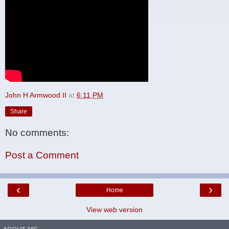
John H Armwood II
at
6:11 PM
Share
No comments:
Post a Comment
‹
›
Home
View web version