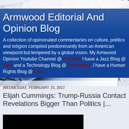
Armwood Editorial And
Opinion Blog
A collection of opinionated commentaries on culture, politics
and religion compiled predominantly from an American
viewpoint but tempered by a global vision. My Armwood
Opinion Youtube Channel @
YouTube
I have a Jazz Blog @
Jazz
and a Technology Blog @
Technology
. I have a Human
Rights Blog @
Law
WEDNESDAY, FEBRUARY 15, 2017
Elijah Cummings: Trump-Russia Contact
Revelations Bigger Than Politics |...