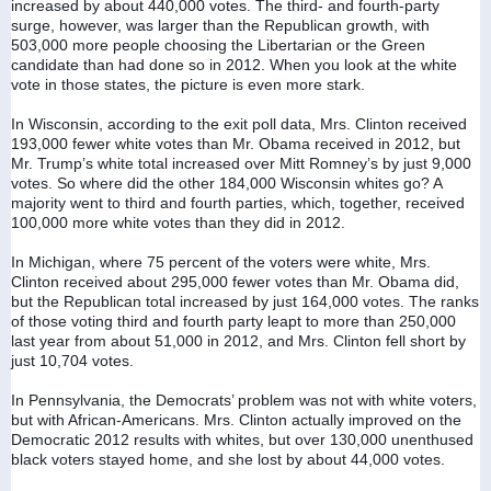
increased by about 440,000 votes. The third- and fourth-party 
surge, however, was larger than the Republican growth, with 
503,000 more people choosing the Libertarian or the Green 
candidate than had done so in 2012. When you look at the white 
vote in those states, the picture is even more stark.
In Wisconsin, according to the exit poll data, Mrs. Clinton received 
193,000 fewer white votes than Mr. Obama received in 2012, but 
Mr. Trump’s white total increased over Mitt Romney’s by just 9,000 
votes. So where did the other 184,000 Wisconsin whites go? A 
majority went to third and fourth parties, which, together, received 
100,000 more white votes than they did in 2012.
In Michigan, where 75 percent of the voters were white, Mrs. 
Clinton received about 295,000 fewer votes than Mr. Obama did, 
but the Republican total increased by just 164,000 votes. The ranks 
of those voting third and fourth party leapt to more than 250,000 
last year from about 51,000 in 2012, and Mrs. Clinton fell short by 
just 10,704 votes.
In Pennsylvania, the Democrats’ problem was not with white voters, 
but with African-Americans. Mrs. Clinton actually improved on the 
Democratic 2012 results with whites, but over 130,000 unenthused 
black voters stayed home, and she lost by about 44,000 votes.