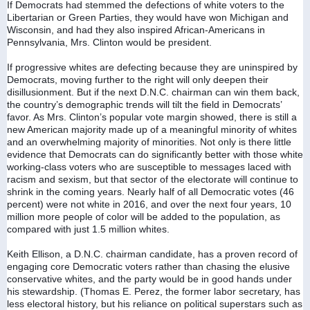
If Democrats had stemmed the defections of white voters to the 
Libertarian or Green Parties, they would have won Michigan and 
Wisconsin, and had they also inspired African-Americans in 
Pennsylvania, Mrs. Clinton would be president.
If progressive whites are defecting because they are uninspired by 
Democrats, moving further to the right will only deepen their 
disillusionment. But if the next D.N.C. chairman can win them back, 
the country’s demographic trends will tilt the field in Democrats’ 
favor. As Mrs. Clinton’s popular vote margin showed, there is still a 
new American majority made up of a meaningful minority of whites 
and an overwhelming majority of minorities. Not only is there little 
evidence that Democrats can do significantly better with those white 
working-class voters who are susceptible to messages laced with 
racism and sexism, but that sector of the electorate will continue to 
shrink in the coming years. Nearly half of all Democratic votes (46 
percent) were not white in 2016, and over the next four years, 10 
million more people of color will be added to the population, as 
compared with just 1.5 million whites.
Keith Ellison, a D.N.C. chairman candidate, has a proven record of 
engaging core Democratic voters rather than chasing the elusive 
conservative whites, and the party would be in good hands under 
his stewardship. (Thomas E. Perez, the former labor secretary, has 
less electoral history, but his reliance on political superstars such as 