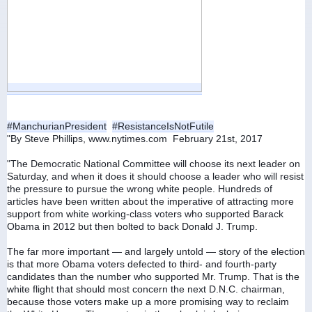
#ManchurianPresident
#ResistanceIsNotFutile
"By Steve Phillips, www.nytimes.com  February 21st, 2017
"The Democratic National Committee will choose its next leader on 
Saturday, and when it does it should choose a leader who will resist 
the pressure to pursue the wrong white people. Hundreds of 
articles have been written about the imperative of attracting more 
support from white working-class voters who supported Barack 
Obama in 2012 but then bolted to back Donald J. Trump.
The far more important — and largely untold — story of the election 
is that more Obama voters defected to third- and fourth-party 
candidates than the number who supported Mr. Trump. That is the 
white flight that should most concern the next D.N.C. chairman, 
because those voters make up a more promising way to reclaim 