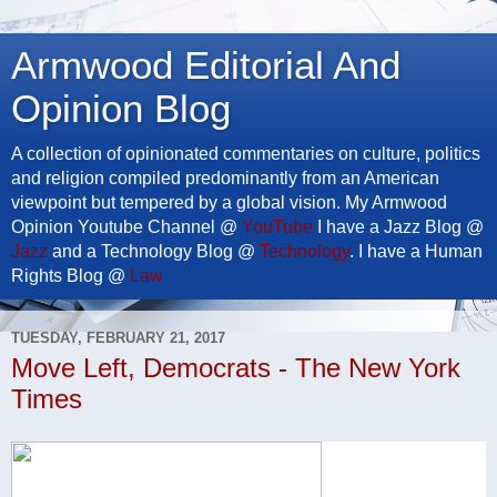
Armwood Editorial And
Opinion Blog
A collection of opinionated commentaries on culture, politics
and religion compiled predominantly from an American
viewpoint but tempered by a global vision. My Armwood
Opinion Youtube Channel @
YouTube
I have a Jazz Blog @
Jazz
and a Technology Blog @
Technology
. I have a Human
Rights Blog @
Law
TUESDAY, FEBRUARY 21, 2017
Move Left, Democrats - The New York
Times