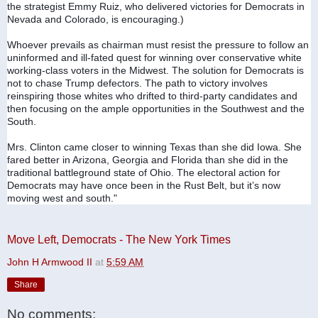
the strategist Emmy Ruiz, who delivered victories for Democrats in 
Nevada and Colorado, is encouraging.)
Whoever prevails as chairman must resist the pressure to follow an 
uninformed and ill-fated quest for winning over conservative white 
working-class voters in the Midwest. The solution for Democrats is 
not to chase Trump defectors. The path to victory involves 
reinspiring those whites who drifted to third-party candidates and 
then focusing on the ample opportunities in the Southwest and the 
South.
Mrs. Clinton came closer to winning Texas than she did Iowa. She 
fared better in Arizona, Georgia and Florida than she did in the 
traditional battleground state of Ohio. The electoral action for 
Democrats may have once been in the Rust Belt, but it’s now 
moving west and south."
Move Left, Democrats - The New York Times
John H Armwood II
at
5:59 AM
Share
No comments: