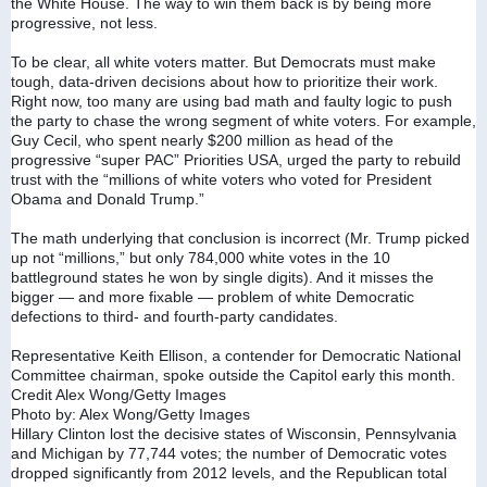
the White House. The way to win them back is by being more 
progressive, not less.
To be clear, all white voters matter. But Democrats must make 
tough, data-driven decisions about how to prioritize their work. 
Right now, too many are using bad math and faulty logic to push 
the party to chase the wrong segment of white voters. For example, 
Guy Cecil, who spent nearly $200 million as head of the 
progressive “super PAC” Priorities USA, urged the party to rebuild 
trust with the “millions of white voters who voted for President 
Obama and Donald Trump.”
The math underlying that conclusion is incorrect (Mr. Trump picked 
up not “millions,” but only 784,000 white votes in the 10 
battleground states he won by single digits). And it misses the 
bigger — and more fixable — problem of white Democratic 
defections to third- and fourth-party candidates.
Representative Keith Ellison, a contender for Democratic National 
Committee chairman, spoke outside the Capitol early this month. 
Credit Alex Wong/Getty Images
Photo by: Alex Wong/Getty Images
Hillary Clinton lost the decisive states of Wisconsin, Pennsylvania 
and Michigan by 77,744 votes; the number of Democratic votes 
dropped significantly from 2012 levels, and the Republican total 