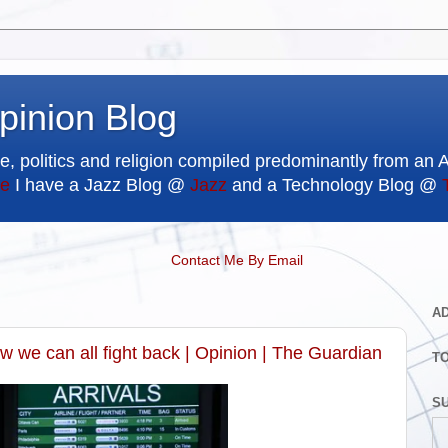
pinion Blog
e, politics and religion compiled predominantly from an 
e
I have a Jazz Blog @
Jazz
and a Technology Blog @
Contact Me By Email
A
 we can all fight back | Opinion | The Guardian
T
SU