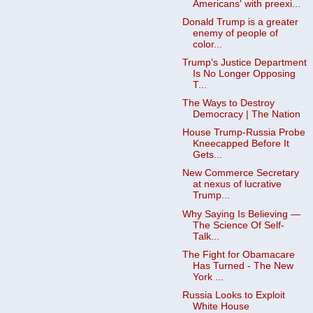
Americans' with preexi...
Donald Trump is a greater
enemy of people of
color...
Trump’s Justice Department
Is No Longer Opposing
T...
The Ways to Destroy
Democracy | The Nation
House Trump-Russia Probe
Kneecapped Before It
Gets...
New Commerce Secretary
at nexus of lucrative
Trump...
Why Saying Is Believing —
The Science Of Self-
Talk...
The Fight for Obamacare
Has Turned - The New
York ...
Russia Looks to Exploit
White House