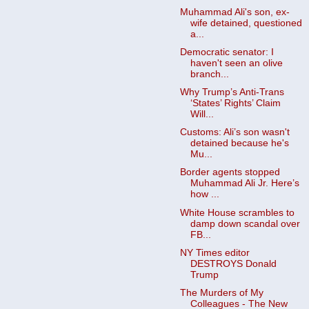
Muhammad Ali's son, ex-
wife detained, questioned
a...
Democratic senator: I
haven't seen an olive
branch...
Why Trump’s Anti-Trans
‘States’ Rights’ Claim
Will...
Customs: Ali’s son wasn't
detained because he's
Mu...
Border agents stopped
Muhammad Ali Jr. Here’s
how ...
White House scrambles to
damp down scandal over
FB...
NY Times editor
DESTROYS Donald
Trump
The Murders of My
Colleagues - The New