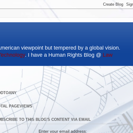
American viewpoint but tempered by a global vision.
Technology
. I have a Human Rights Blog @
Law
DDTOANY
OTAL PAGEVIEWS
BSCRIBE TO THIS BLOG'S CONTENT VIA EMAIL
Enter your email address: