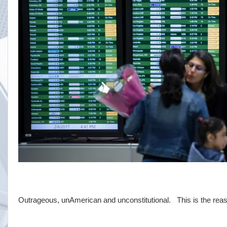
Outrageous, unAmerican and unconstitutional. This is the reas