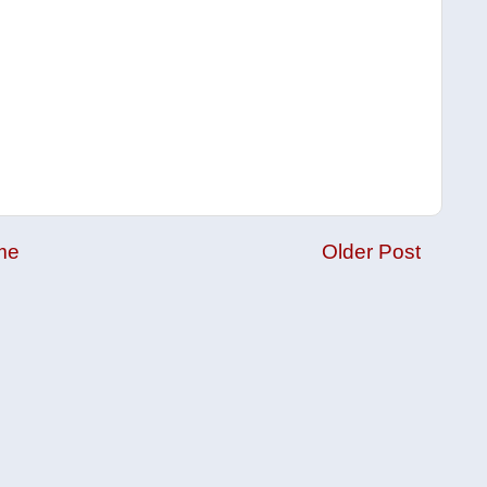
me
Older Post