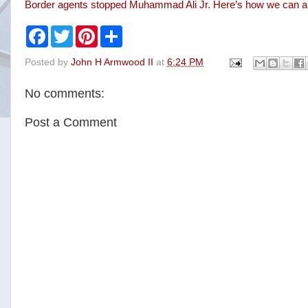
Border agents stopped Muhammad Ali Jr. Here’s how we can all 
F
T
P
S
a
w
i
h
c
i
n
a
Posted by
John H Armwood II
at
6:24 PM
e
t
t
r
b
t
e
e
o
e
r
No comments:
o
r
e
k
s
t
Post a Comment