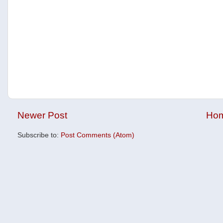
Newer Post
Ho
Subscribe to:
Post Comments (Atom)