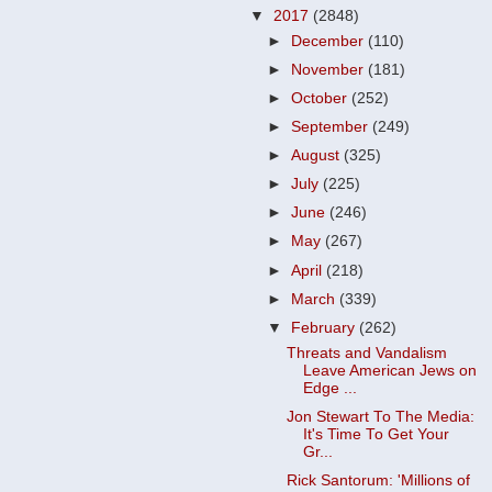
▼
2017
(2848)
►
December
(110)
►
November
(181)
►
October
(252)
►
September
(249)
►
August
(325)
►
July
(225)
►
June
(246)
►
May
(267)
►
April
(218)
►
March
(339)
▼
February
(262)
Threats and Vandalism
Leave American Jews on
Edge ...
Jon Stewart To The Media:
It's Time To Get Your
Gr...
Rick Santorum: 'Millions of