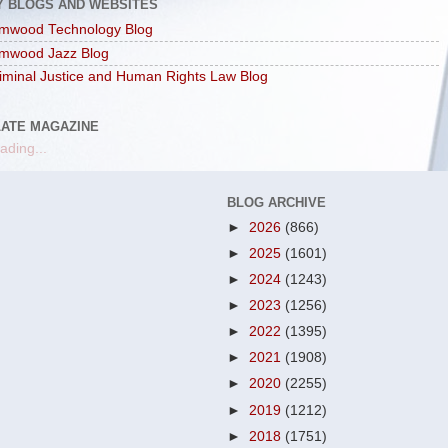
Y BLOGS AND WEBSITES
mwood Technology Blog
mwood Jazz Blog
iminal Justice and Human Rights Law Blog
LATE MAGAZINE
ading...
BLOG ARCHIVE
►
2026
(866)
►
2025
(1601)
►
2024
(1243)
►
2023
(1256)
►
2022
(1395)
►
2021
(1908)
►
2020
(2255)
►
2019
(1212)
►
2018
(1751)