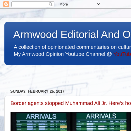
Armwood Editorial And O
A collection of opinionated commentaries on cultur
My Armwood Opinion Youtube Channel @
YouTub
SUNDAY, FEBRUARY 26, 2017
Border agents stopped Muhammad Ali Jr. Here’s how