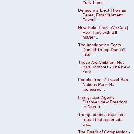
York Times
Democrats Elect Thomas
Perez, Establishment
Favori...
New Rule: Press We Can |
Real Time with Bill
Maher...
The Immigration Facts
Donald Trump Doesn’t
Like - ...
These Are Children, Not
Bad Hombres - The New
York...
People From 7 Travel-Ban
Nations Pose No
Increased...
Immigration Agents
Discover New Freedom
to Deport ...
Trump admin spikes intel
report that undercuts
tra...
The Death of Compassion -