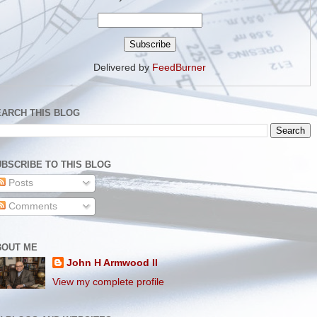
Delivered by
FeedBurner
EARCH THIS BLOG
BSCRIBE TO THIS BLOG
Posts
Comments
BOUT ME
John H Armwood II
View my complete profile