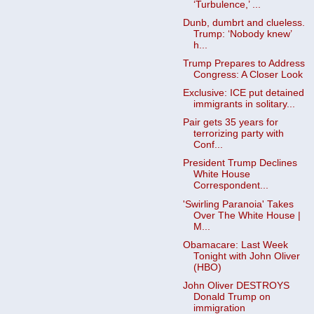
‘Turbulence,’ ...
Dunb, dumbrt and clueless.
Trump: ‘Nobody knew’
h...
Trump Prepares to Address
Congress: A Closer Look
Exclusive: ICE put detained
immigrants in solitary...
Pair gets 35 years for
terrorizing party with
Conf...
President Trump Declines
White House
Correspondent...
'Swirling Paranoia' Takes
Over The White House |
M...
Obamacare: Last Week
Tonight with John Oliver
(HBO)
John Oliver DESTROYS
Donald Trump on
immigration