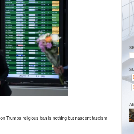
S
SU
A
on Trumps religious ban is nothing but nascent fascism.