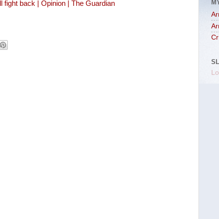
M
fight back | Opinion | The Guardian
Ar
Ar
Cr
S
Lo