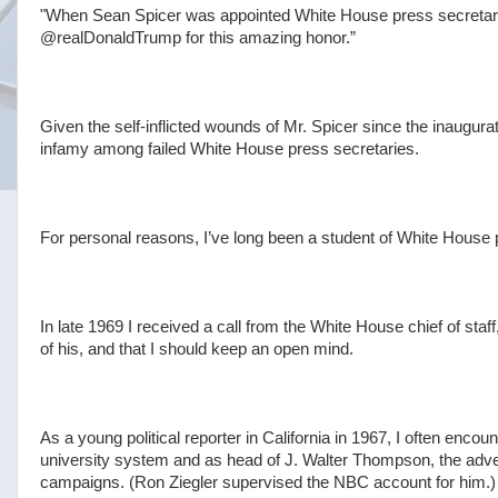
"When Sean Spicer was appointed White House press secretary
@realDonaldTrump for this amazing honor.”
Given the self-inflicted wounds of Mr. Spicer since the inaugurat
infamy among failed White House press secretaries.
For personal reasons, I’ve long been a student of White House 
In late 1969 I received a call from the White House chief of staff
of his, and that I should keep an open mind.
As a young political reporter in California in 1967, I often enco
university system and as head of J. Walter Thompson, the adv
campaigns. (Ron Ziegler supervised the NBC account for him.)