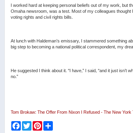
I worked hard at keeping personal beliefs out of my work, but the
Omaha newsroom, was a test. Most of my colleagues thought I 
voting rights and civil rights bills.
At lunch with Haldeman’s emissary, I stammered something ab
big step to becoming a national political correspondent, my dre
He suggested I think about it. “I have,” I said, “and it just isn’t
no.”
Tom Brokaw: The Offer From Nixon I Refused - The New York
F
T
P
S
a
w
i
h
c
i
n
a