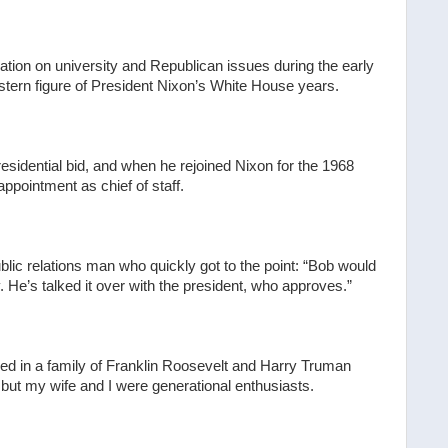
tion on university and Republican issues during the early
 stern figure of President Nixon’s White House years.
idential bid, and when he rejoined Nixon for the 1968
ppointment as chief of staff.
lic relations man who quickly got to the point: “Bob would
He’s talked it over with the president, who approves.”
ed in a family of Franklin Roosevelt and Harry Truman
ut my wife and I were generational enthusiasts.