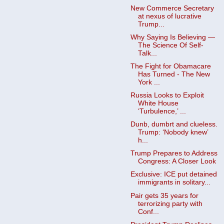
New Commerce Secretary
at nexus of lucrative
Trump...
Why Saying Is Believing —
The Science Of Self-
Talk...
The Fight for Obamacare
Has Turned - The New
York ...
Russia Looks to Exploit
White House
‘Turbulence,’ ...
Dunb, dumbrt and clueless.
Trump: ‘Nobody knew’
h...
Trump Prepares to Address
Congress: A Closer Look
Exclusive: ICE put detained
immigrants in solitary...
Pair gets 35 years for
terrorizing party with
Conf...