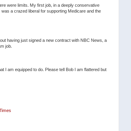
re were limits. My first job, in a deeply conservative
was a crazed liberal for supporting Medicare and the
out having just signed a new contract with NBC News, a
am job.
 what I am equipped to do. Please tell Bob I am flattered but
 Times