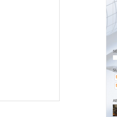
S
SU
A