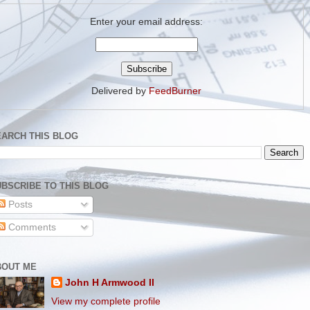
Enter your email address:
Delivered by
FeedBurner
EARCH THIS BLOG
BSCRIBE TO THIS BLOG
Posts
Comments
BOUT ME
John H Armwood II
View my complete profile