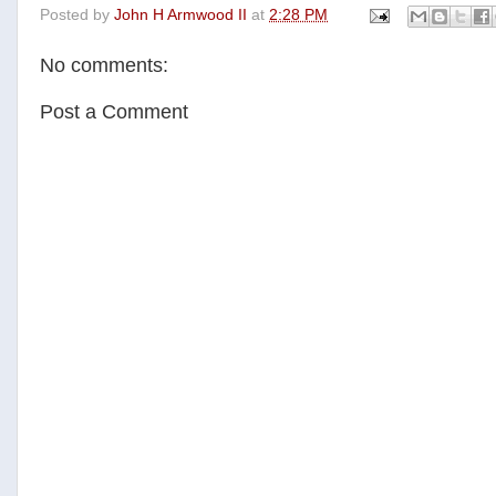
Posted by
John H Armwood II
at
2:28 PM
e
t
t
r
b
t
e
e
o
e
r
No comments:
o
r
e
k
s
t
Post a Comment