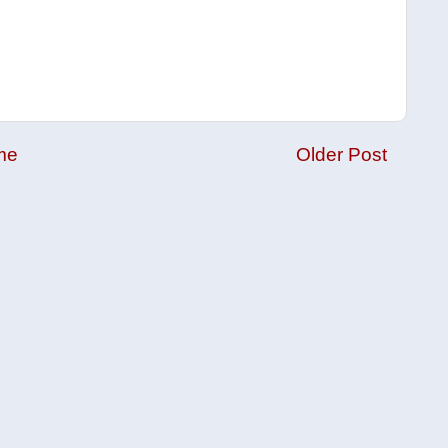
me
Older Post