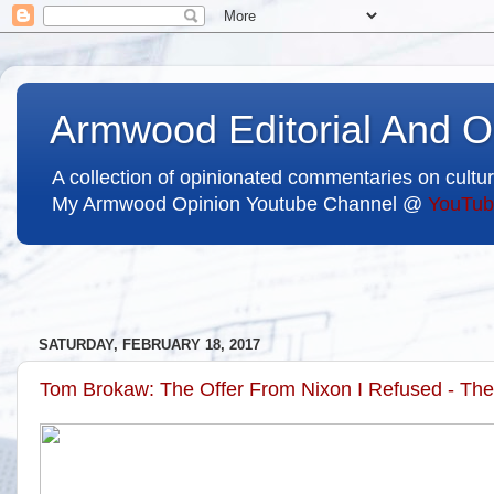
Armwood Editorial And O
A collection of opinionated commentaries on cultur
My Armwood Opinion Youtube Channel @
YouTub
SATURDAY, FEBRUARY 18, 2017
Tom Brokaw: The Offer From Nixon I Refused - Th