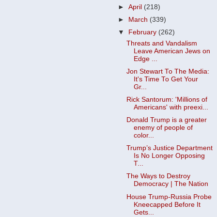
►
April
(218)
►
March
(339)
▼
February
(262)
Threats and Vandalism
Leave American Jews on
Edge ...
Jon Stewart To The Media:
It's Time To Get Your
Gr...
Rick Santorum: 'Millions of
Americans' with preexi...
Donald Trump is a greater
enemy of people of
color...
Trump’s Justice Department
Is No Longer Opposing
T...
The Ways to Destroy
Democracy | The Nation
House Trump-Russia Probe
Kneecapped Before It
Gets...