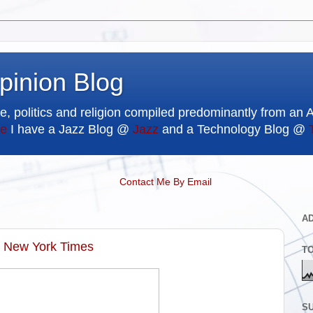
pinion Blog
e, politics and religion compiled predominantly from an 
e
I have a Jazz Blog @
Jazz
and a Technology Blog @
Contact Me By Email
A
e New York Times
T
SU