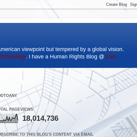
American viewpoint but tempered by a global vision.
Technology
. I have a Human Rights Blog @
Law
DDTOANY
OTAL PAGEVIEWS
18,014,736
BSCRIBE TO THIS BLOG'S CONTENT VIA EMAIL