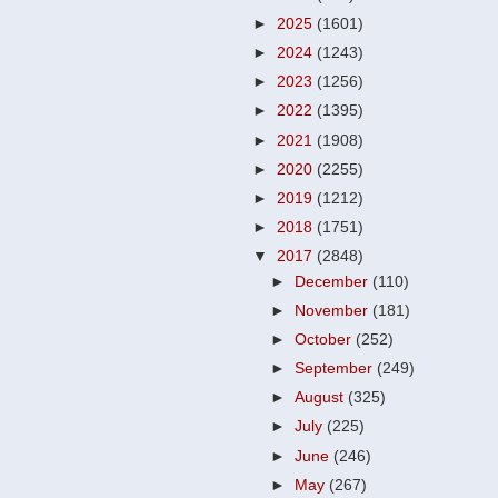
►
2025
(1601)
►
2024
(1243)
►
2023
(1256)
►
2022
(1395)
►
2021
(1908)
►
2020
(2255)
►
2019
(1212)
►
2018
(1751)
▼
2017
(2848)
►
December
(110)
►
November
(181)
►
October
(252)
►
September
(249)
►
August
(325)
►
July
(225)
►
June
(246)
►
May
(267)