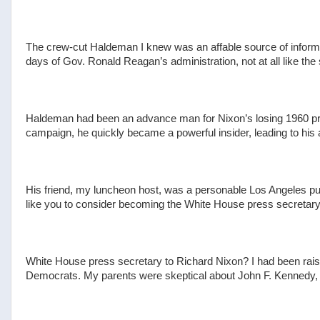
The crew-cut Haldeman I knew was an affable source of informa
days of Gov. Ronald Reagan’s administration, not at all like the
Haldeman had been an advance man for Nixon’s losing 1960 pres
campaign, he quickly became a powerful insider, leading to his a
His friend, my luncheon host, was a personable Los Angeles pub
like you to consider becoming the White House press secretary. 
White House press secretary to Richard Nixon? I had been rais
Democrats. My parents were skeptical about John F. Kennedy, b