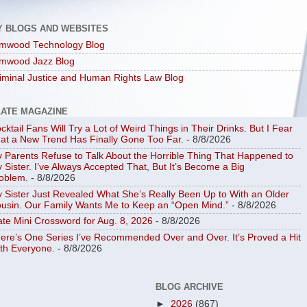
Y BLOGS AND WEBSITES
mwood Technology Blog
mwood Jazz Blog
iminal Justice and Human Rights Law Blog
LATE MAGAZINE
cktail Fans Will Try a Lot of Weird Things in Their Drinks. But I Fear
at a New Trend Has Finally Gone Too Far.
- 8/8/2026
 Parents Refuse to Talk About the Horrible Thing That Happened to
 Sister. I’ve Always Accepted That, But It’s Become a Big
oblem.
- 8/8/2026
 Sister Just Revealed What She’s Really Been Up to With an Older
usin. Our Family Wants Me to Keep an “Open Mind.”
- 8/8/2026
ate Mini Crossword for Aug. 8, 2026
- 8/8/2026
ere’s One Series I’ve Recommended Over and Over. It’s Proved a Hit
th Everyone.
- 8/8/2026
BLOG ARCHIVE
►
2026
(867)