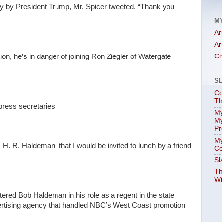
 by President Trump, Mr. Spicer tweeted, “Thank you
M
Ar
Ar
ion, he’s in danger of joining Ron Ziegler of Watergate
Cr
S
Co
Th
press secretaries.
My
My
Pr
My
, H. R. Haldeman, that I would be invited to lunch by a friend
Co
Sl
Th
Wi
untered Bob Haldeman in his role as a regent in the state
ertising agency that handled NBC’s West Coast promotion