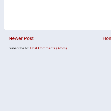
Newer Post
Ho
Subscribe to:
Post Comments (Atom)