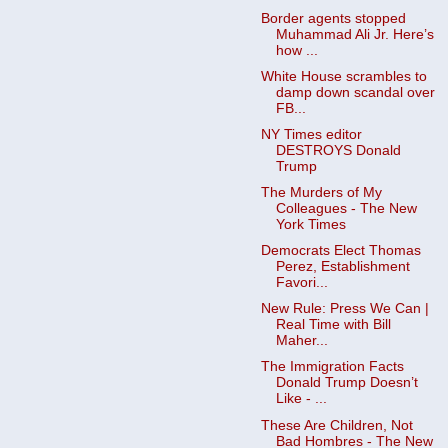
Border agents stopped
Muhammad Ali Jr. Here’s
how ...
White House scrambles to
damp down scandal over
FB...
NY Times editor
DESTROYS Donald
Trump
The Murders of My
Colleagues - The New
York Times
Democrats Elect Thomas
Perez, Establishment
Favori...
New Rule: Press We Can |
Real Time with Bill
Maher...
The Immigration Facts
Donald Trump Doesn’t
Like - ...
These Are Children, Not
Bad Hombres - The New