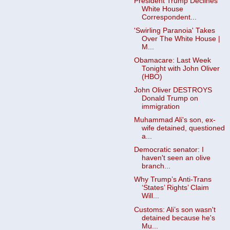
President Trump Declines
White House
Correspondent...
'Swirling Paranoia' Takes
Over The White House |
M...
Obamacare: Last Week
Tonight with John Oliver
(HBO)
John Oliver DESTROYS
Donald Trump on
immigration
Muhammad Ali's son, ex-
wife detained, questioned
a...
Democratic senator: I
haven't seen an olive
branch...
Why Trump’s Anti-Trans
‘States’ Rights’ Claim
Will...
Customs: Ali’s son wasn't
detained because he's
Mu...