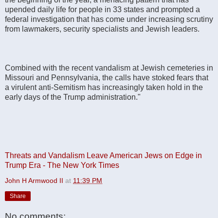
upended daily life for people in 33 states and prompted a
federal investigation that has come under increasing scrutiny
from lawmakers, security specialists and Jewish leaders.
Combined with the recent vandalism at Jewish cemeteries in
Missouri and Pennsylvania, the calls have stoked fears that
a virulent anti-Semitism has increasingly taken hold in the
early days of the Trump administration."
Threats and Vandalism Leave American Jews on Edge in
Trump Era - The New York Times
John H Armwood II
at
11:39 PM
Share
No comments: