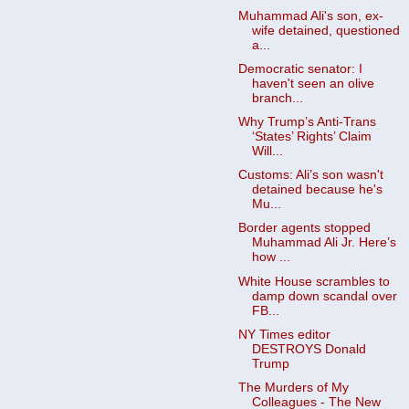
Muhammad Ali's son, ex-
wife detained, questioned
a...
Democratic senator: I
haven't seen an olive
branch...
Why Trump’s Anti-Trans
‘States’ Rights’ Claim
Will...
Customs: Ali’s son wasn't
detained because he's
Mu...
Border agents stopped
Muhammad Ali Jr. Here’s
how ...
White House scrambles to
damp down scandal over
FB...
NY Times editor
DESTROYS Donald
Trump
The Murders of My
Colleagues - The New