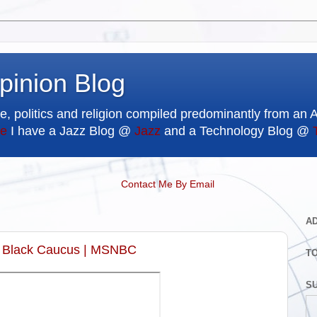
pinion Blog
e, politics and religion compiled predominantly from an 
e
I have a Jazz Blog @
Jazz
and a Technology Blog @
Contact Me By Email
A
al Black Caucus | MSNBC
T
SU