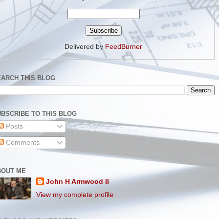
Delivered by
FeedBurner
EARCH THIS BLOG
BSCRIBE TO THIS BLOG
Posts
Comments
BOUT ME
John H Armwood II
View my complete profile