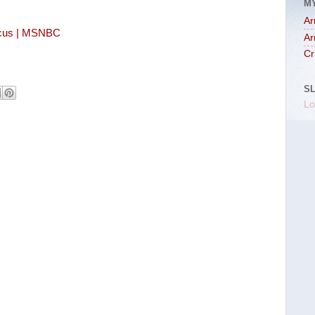
M
Ar
aucus | MSNBC
Ar
Cr
S
Lo