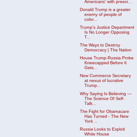
Americans' with preexi...
Donald Trump is a greater
enemy of people of
color...
Trump’s Justice Department
Is No Longer Opposing
T...
The Ways to Destroy
Democracy | The Nation
House Trump-Russia Probe
Kneecapped Before It
Gets...
New Commerce Secretary
at nexus of lucrative
Trump...
Why Saying Is Believing —
The Science Of Self-
Talk...
The Fight for Obamacare
Has Turned - The New
York ...
Russia Looks to Exploit
White House