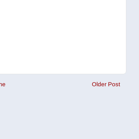
me
Older Post