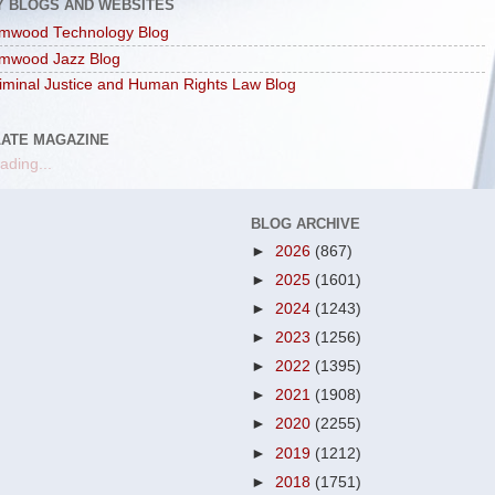
Y BLOGS AND WEBSITES
mwood Technology Blog
mwood Jazz Blog
iminal Justice and Human Rights Law Blog
LATE MAGAZINE
ading...
BLOG ARCHIVE
►
2026
(867)
►
2025
(1601)
►
2024
(1243)
►
2023
(1256)
►
2022
(1395)
►
2021
(1908)
►
2020
(2255)
►
2019
(1212)
►
2018
(1751)