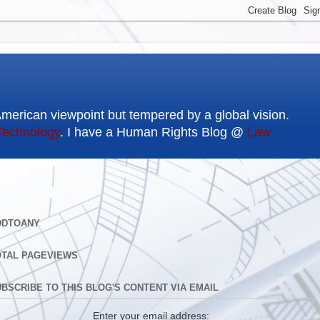
American viewpoint but tempered by a global vision.
Technology
. I have a Human Rights Blog @
Law
DDTOANY
OTAL PAGEVIEWS
BSCRIBE TO THIS BLOG'S CONTENT VIA EMAIL
Enter your email address: