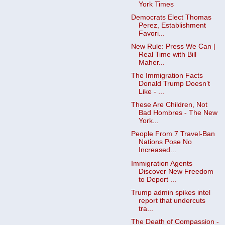
York Times
Democrats Elect Thomas
Perez, Establishment
Favori...
New Rule: Press We Can |
Real Time with Bill
Maher...
The Immigration Facts
Donald Trump Doesn’t
Like - ...
These Are Children, Not
Bad Hombres - The New
York...
People From 7 Travel-Ban
Nations Pose No
Increased...
Immigration Agents
Discover New Freedom
to Deport ...
Trump admin spikes intel
report that undercuts
tra...
The Death of Compassion -