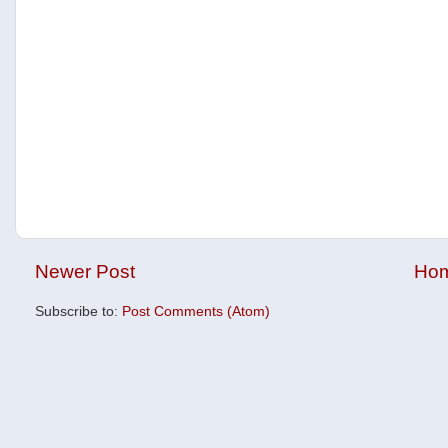
Newer Post
Ho
Subscribe to:
Post Comments (Atom)