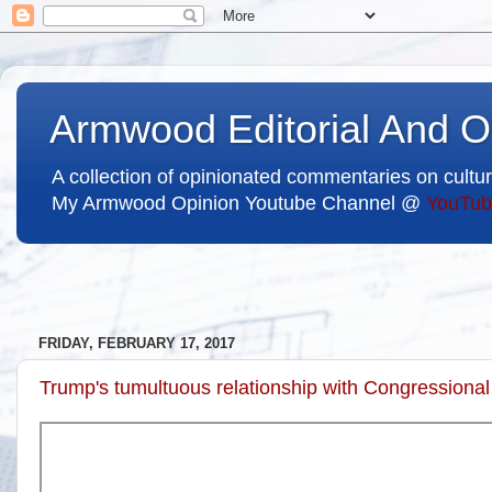
Armwood Editorial And O
A collection of opinionated commentaries on cultur
My Armwood Opinion Youtube Channel @
YouTub
FRIDAY, FEBRUARY 17, 2017
Trump's tumultuous relationship with Congression