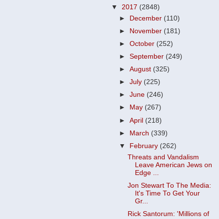
▼
2017
(2848)
►
December
(110)
►
November
(181)
►
October
(252)
►
September
(249)
►
August
(325)
►
July
(225)
►
June
(246)
►
May
(267)
►
April
(218)
►
March
(339)
▼
February
(262)
Threats and Vandalism
Leave American Jews on
Edge ...
Jon Stewart To The Media:
It's Time To Get Your
Gr...
Rick Santorum: 'Millions of