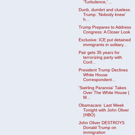
‘Turbulence,’ ...
Dunb, dumbrt and clueless.
Trump: ‘Nobody knew’
h...
Trump Prepares to Address
Congress: A Closer Look
Exclusive: ICE put detained
immigrants in solitary...
Pair gets 35 years for
terrorizing party with
Conf...
President Trump Declines
White House
Correspondent...
'Swirling Paranoia' Takes
Over The White House |
M...
Obamacare: Last Week
Tonight with John Oliver
(HBO)
John Oliver DESTROYS
Donald Trump on
immigration