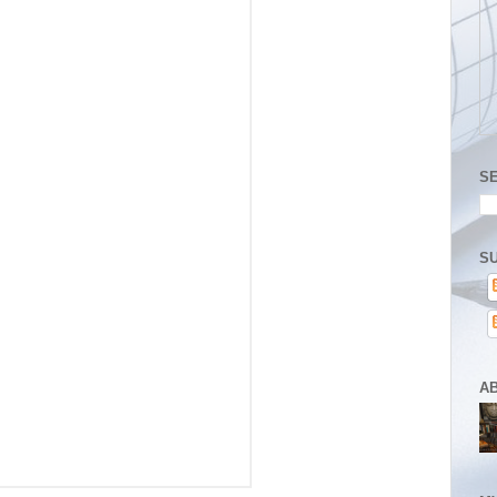
S
SU
A