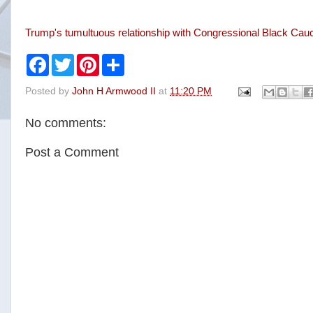
Trump's tumultuous relationship with Congressional Black C
F
T
P
S
a
w
i
h
c
i
n
a
Posted by
John H Armwood II
at
11:20 PM
e
t
t
r
b
t
e
e
o
e
r
No comments:
o
r
e
k
s
t
Post a Comment