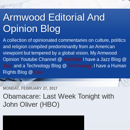
Armwood Editorial And
Opinion Blog
A collection of opinionated commentaries on culture, politics
and religion compiled predominantly from an American
viewpoint but tempered by a global vision. My Armwood
Opinion Youtube Channel @
YouTube
I have a Jazz Blog @
Jazz
and a Technology Blog @
Technology
. I have a Human
Rights Blog @
Law
MONDAY, FEBRUARY 27, 2017
Obamacare: Last Week Tonight with
John Oliver (HBO)