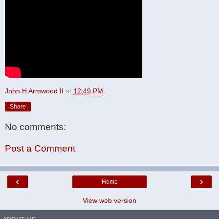
John H Armwood II
at
12:49 PM
Share
No comments:
Post a Comment
‹
›
Home
View web version