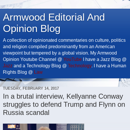
Armwood Editorial And
Opinion Blog
A collection of opinionated commentaries on culture, politics
and religion compiled predominantly from an American
viewpoint but tempered by a global vision. My Armwood
Opinion Youtube Channel @
YouTube
I have a Jazz Blog @
Jazz
and a Technology Blog @
Technology
. I have a Human
Rights Blog @
Law
TUESDAY, FEBRUARY 14, 2017
In a brutal interview, Kellyanne Conway
struggles to defend Trump and Flynn on
Russia scandal