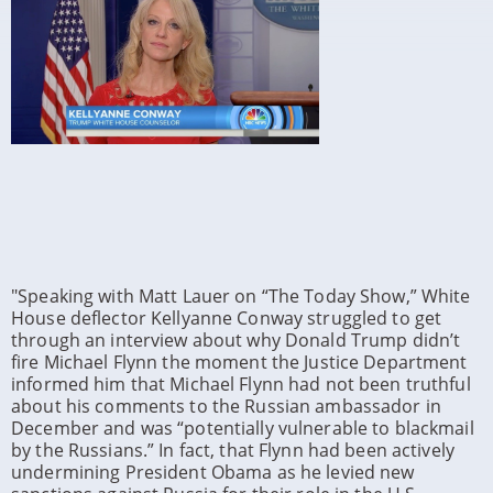
"Speaking with Matt Lauer on “The Today Show,” White
House deflector Kellyanne Conway struggled to get
through an interview about why Donald Trump didn’t
fire Michael Flynn the moment the Justice Department
informed him that Michael Flynn had not been truthful
about his comments to the Russian ambassador in
December and was “
potentially vulnerable to blackmail
by the Russians.”
In fact, that Flynn had been actively
undermining President Obama as he levied new