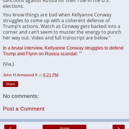
sanctions against Russia for their role in the U.S.
elections.
You know things are bad when Kellyanne Conway
struggles to come up with a coherent defense of
Trump’s actions. Watch as Conway gets backed into a
corner and can’t seem to muster the energy to punch
her way out. Video and full transcript are below."
In a brutal interview, Kellyanne Conway struggles to defend
Trump and Flynn on Russia scandal
: ""
(Via.)
John H Armwood II
at
6:21 PM
Share
No comments:
Post a Comment
‹
›
Home