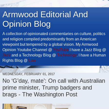
Armwood Editorial And
Opinion Blog
A collection of opinionated commentaries on culture, politics
and religion compiled predominantly from an American
viewpoint but tempered by a global vision. My Armwood
Opinion Youtube Channel @
YouTube
I have a Jazz Blog @
Jazz
and a Technology Blog @
Technology
. I have a Human
Rights Blog @
Law
WEDNESDAY, FEBRUARY 01, 2017
No ‘G’day, mate’: On call with Australian
prime minister, Trump badgers and
brags - The Washington Post