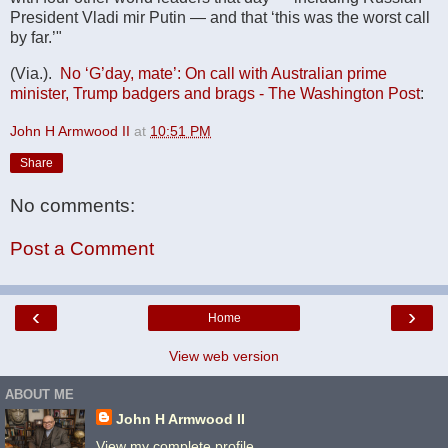
President Vladi mir Putin — and that ‘this was the worst call
by far.’"
(Via.).
No ‘G’day, mate’: On call with Australian prime
minister, Trump badgers and brags - The Washington Post
:
John H Armwood II
at
10:51 PM
Share
No comments:
Post a Comment
‹
›
Home
View web version
ABOUT ME
John H Armwood II
View my complete profile