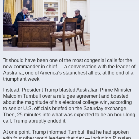
"It should have been one of the most congenial calls for the
new commander in chief — a conversation with the leader of
Australia, one of America’s staunchest allies, at the end of a
triumphant week.
Instead, President Trump blasted Australian Prime Minister
Malcolm Turnbull over a refu gee agreement and boasted
about the magnitude of his electoral college win, according
to senior U.S. officials briefed on the Saturday exchange.
Then, 25 minutes into what was expected to be an hour-long
call, Trump abruptly ended it.
At one point, Trump informed Turnbull that he had spoken
with four other world leaders that day — including Russian