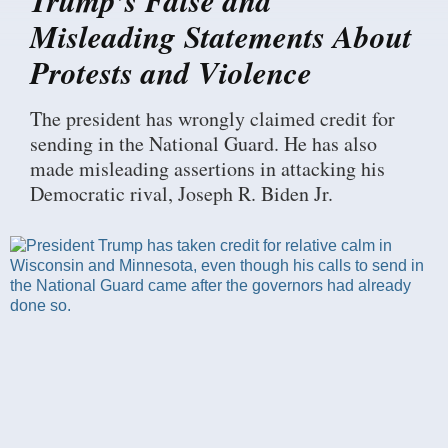
Misleading Statements About
Protests and Violence
The president has wrongly claimed credit for
sending in the National Guard. He has also
made misleading assertions in attacking his
Democratic rival, Joseph R. Biden Jr.
I
m
a
g
e