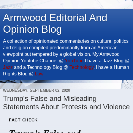
Armwood Editorial And
Opinion Blog
A collection of opinionated commentaries on culture, politics
and religion compiled predominantly from an American
viewpoint but tempered by a global vision. My Armwood
Opinion Youtube Channel @
YouTube
I have a Jazz Blog @
Jazz
and a Technology Blog @
Technology
. I have a Human
Rights Blog @
Law
WEDNESDAY, SEPTEMBER 02, 2020
Trump’s False and Misleading
Statements About Protests and Violence
FACT CHECK
Trump’s False and