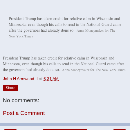
President Trump has taken credit for relative calm in Wisconsin and
Minnesota, even though his calls to send in the National Guard came
C
after the governors had already done so.
Anna Moneymaker for The
r
New York Times
e
d
i
t
President Trump has taken credit for relative calm in Wisconsin and
.
Minnesota, even though his calls to send in the National Guard came after
.
the governors had already done so.
C
Anna Moneymaker for The New York Times
.
r
John H Armwood II
at
6:31 AM
e
d
Share
i
t
No comments:
.
.
.
Post a Comment