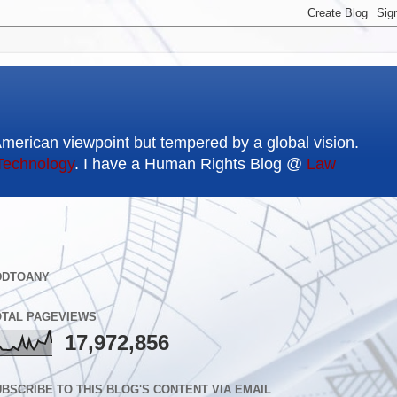
American viewpoint but tempered by a global vision.
Technology
. I have a Human Rights Blog @
Law
DDTOANY
OTAL PAGEVIEWS
17,972,856
BSCRIBE TO THIS BLOG'S CONTENT VIA EMAIL