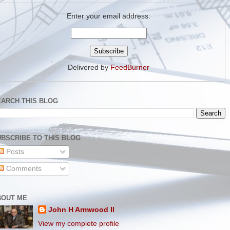
Enter your email address:
Delivered by
FeedBurner
EARCH THIS BLOG
BSCRIBE TO THIS BLOG
Posts
Comments
BOUT ME
John H Armwood II
View my complete profile