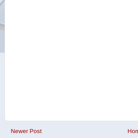
Newer Post
Ho