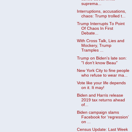
suprema...
Interruptions, accusations,
chaos: Trump trolled t...
Trump Interrupts To Point
Of Chaos In First
Debate...
With Cross Talk, Lies and
Mockery, Trump
Tramples ...
Trump on Biden's late son:
"I don't know Beau"
New York City to fine people
who refuse to wear ma...
Vote like your life depends
on it. It may!
Biden and Harris release
2019 tax returns ahead
of...
Biden campaign slams
Facebook for ‘regression’
on ...
Census Update: Last Week