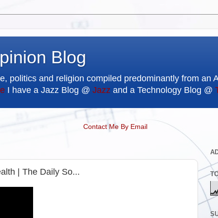
pinion Blog
e, politics and religion compiled predominantly from an 
e
I have a Jazz Blog @
Jazz
and a Technology Blog @
Contact Me By Email
A
alth | The Daily So...
T
SU