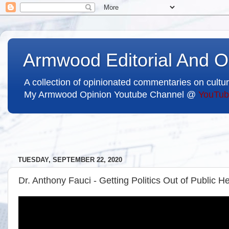
Armwood Editorial And O
A collection of opinionated commentaries on cultur
My Armwood Opinion Youtube Channel @
YouTub
TUESDAY, SEPTEMBER 22, 2020
Dr. Anthony Fauci - Getting Politics Out of Public He