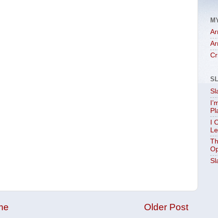
M
Ar
Ar
Cr
S
Sl
I’
Pl
I 
Le
Th
Op
Sl
me
Older Post