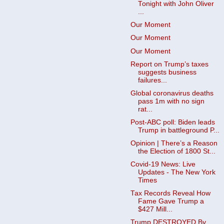
Tonight with John Oliver
...
Our Moment
Our Moment
Our Moment
Report on Trump’s taxes
suggests business
failures...
Global coronavirus deaths
pass 1m with no sign
rat...
Post-ABC poll: Biden leads
Trump in battleground P...
Opinion | There’s a Reason
the Election of 1800 St...
Covid-19 News: Live
Updates - The New York
Times
Tax Records Reveal How
Fame Gave Trump a
$427 Mill...
Trump DESTROYED By