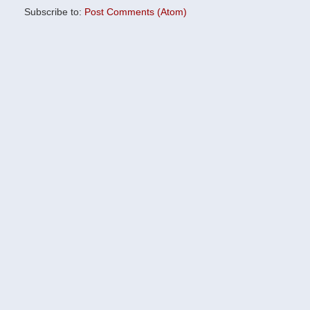
Subscribe to:
Post Comments (Atom)