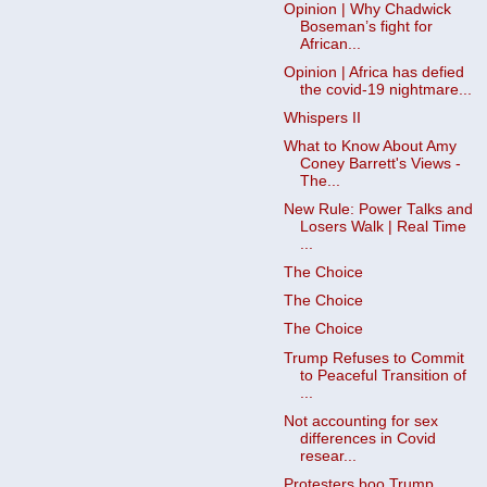
Opinion | Why Chadwick
Boseman’s fight for
African...
Opinion | Africa has defied
the covid-19 nightmare...
Whispers II
What to Know About Amy
Coney Barrett's Views -
The...
New Rule: Power Talks and
Losers Walk | Real Time
...
The Choice
The Choice
The Choice
Trump Refuses to Commit
to Peaceful Transition of
...
Not accounting for sex
differences in Covid
resear...
Protesters boo Trump