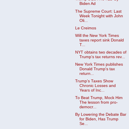
Biden Ad
The Supreme Court: Last
Week Tonight with John
Oli...
Le Creimos
Will the New York Times
taxes report sink Donald
T...
NYT obtains two decades of
Trump’s tax returns rev...
New York Times publishes
Donald Trump's tax
return...
Trump’s Taxes Show
Chronic Losses and
Years of Inc...
To Beat Trump, Mock Him
The lesson from pro-
democr...
By Lowering the Debate Bar
for Biden, Has Trump
Se...