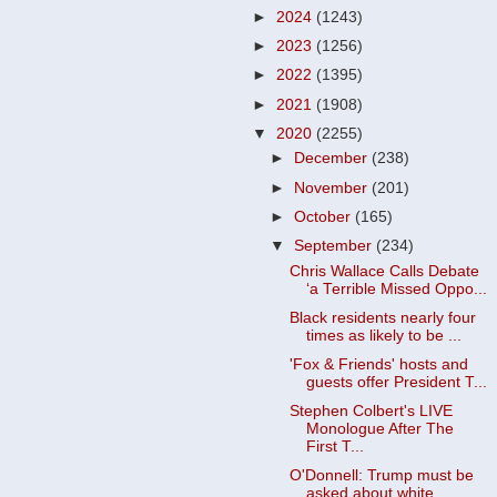
►
2024
(1243)
►
2023
(1256)
►
2022
(1395)
►
2021
(1908)
▼
2020
(2255)
►
December
(238)
►
November
(201)
►
October
(165)
▼
September
(234)
Chris Wallace Calls Debate
‘a Terrible Missed Oppo...
Black residents nearly four
times as likely to be ...
'Fox & Friends' hosts and
guests offer President T...
Stephen Colbert's LIVE
Monologue After The
First T...
O'Donnell: Trump must be
asked about white