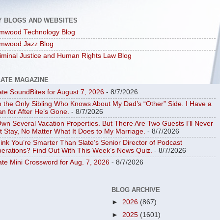
Y BLOGS AND WEBSITES
mwood Technology Blog
mwood Jazz Blog
iminal Justice and Human Rights Law Blog
LATE MAGAZINE
ate SoundBites for August 7, 2026
- 8/7/2026
m the Only Sibling Who Knows About My Dad’s “Other” Side. I Have a
an for After He’s Gone.
- 8/7/2026
Own Several Vacation Properties. But There Are Two Guests I’ll Never
t Stay, No Matter What It Does to My Marriage.
- 8/7/2026
ink You’re Smarter Than Slate’s Senior Director of Podcast
erations? Find Out With This Week’s News Quiz.
- 8/7/2026
ate Mini Crossword for Aug. 7, 2026
- 8/7/2026
BLOG ARCHIVE
►
2026
(867)
►
2025
(1601)