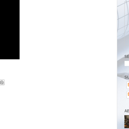
S
SU
A