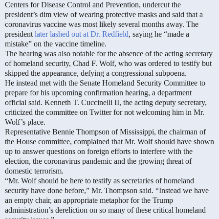
Centers for Disease Control and Prevention, undercut the
president’s dim view of wearing protective masks and said that a
coronavirus vaccine was most likely several months away. The
president
later lashed out at Dr. Redfield
, saying he “made a
mistake” on the vaccine timeline.
The hearing was also notable for the absence of the acting secretary
of homeland security, Chad F. Wolf, who was ordered to testify but
skipped the appearance, defying a congressional subpoena.
He instead met with the Senate Homeland Security Committee to
prepare for his upcoming confirmation hearing, a department
official said. Kenneth T. Cuccinelli II, the acting deputy secretary,
criticized the committee on Twitter for not welcoming him in Mr.
Wolf’s place.
Representative Bennie Thompson of Mississippi, the chairman of
the House committee, complained that Mr. Wolf should have shown
up to answer questions on foreign efforts to interfere with the
election, the coronavirus pandemic and the growing threat of
domestic terrorism.
“Mr. Wolf should be here to testify as secretaries of homeland
security have done before,” Mr. Thompson said. “Instead we have
an empty chair, an appropriate metaphor for the Trump
administration’s dereliction on so many of these critical homeland