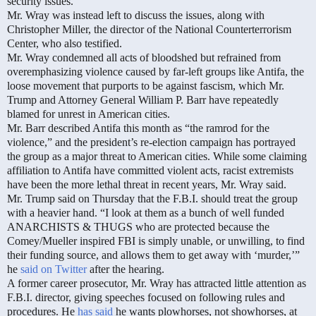
security issues.”
Mr. Wray was instead left to discuss the issues, along with
Christopher Miller, the director of the National Counterterrorism
Center, who also testified.
Mr. Wray condemned all acts of bloodshed but refrained from
overemphasizing violence caused by far-left groups like Antifa, the
loose movement that purports to be against fascism, which Mr.
Trump and Attorney General William P. Barr have repeatedly
blamed for unrest in American cities.
Mr. Barr described Antifa this month as “the ramrod for the
violence,” and the president’s re-election campaign has portrayed
the group as a major threat to American cities. While some claiming
affiliation to Antifa have committed violent acts, racist extremists
have been the more lethal threat in recent years, Mr. Wray said.
Mr. Trump said on Thursday that the F.B.I. should treat the group
with a heavier hand. “I look at them as a bunch of well funded
ANARCHISTS & THUGS who are protected because the
Comey/Mueller inspired FBI is simply unable, or unwilling, to find
their funding source, and allows them to get away with ‘murder,’”
he
said on Twitter
after the hearing.
A former career prosecutor, Mr. Wray has attracted little attention as
F.B.I. director, giving speeches focused on following rules and
procedures. He
has said
he wants plowhorses, not showhorses, at