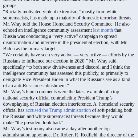
groups.
“Racially motivated violent extremism,” mostly from white
supremacists, has made up a majority of domestic terrorism threats,
Mr. Wray told the House Homeland Security Committee. He also
echoed an intelligence community assessment
last month
that
Russia was conducting a “very active” campaign to spread
disinformation and interfere in the presidential election, with Mr.
Biden as the primary target.
“We certainly have seen very active — very active — efforts by the
Russians to influence our election in 2020,” Mr. Wray said,
specifically “to both sow divisiveness and discord, and I think the
intelligence community has assessed this publicly, to primarily to
denigrate Vice President Biden in what the Russians see as a kind
of an anti-Russian establishment.”
Mr. Wray’s blunt comments were the latest example of a top
national security official contradicting President Trump’s
downplaying of Russian election interference. A
homeland security
official has
accused the Trump administration
of soft-pedaling both
the Russian and white supremacist threats because they would
make “the president look bad.”
Mr. Wray’s testimony also came a day after another top
administration appointee, Dr. Robert R. Redfield, the director of the