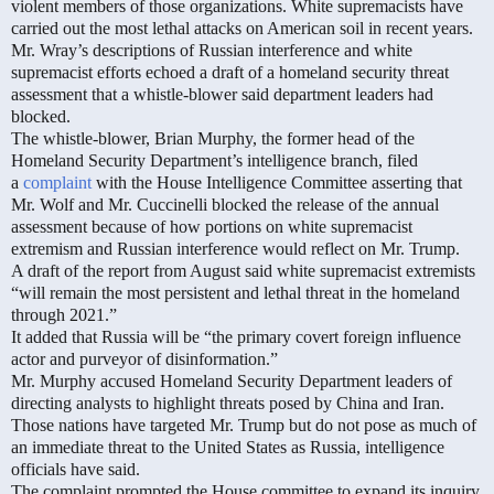
violent members of those organizations. White supremacists have
carried out the most lethal attacks on American soil in recent years.
Mr. Wray’s descriptions of Russian interference and white
supremacist efforts echoed a draft of a homeland security threat
assessment that a whistle-blower said department leaders had
blocked.
The whistle-blower, Brian Murphy, the former head of the
Homeland Security Department’s intelligence branch, filed
a
complaint
with the House Intelligence Committee asserting that
Mr. Wolf and Mr. Cuccinelli blocked the release of the annual
assessment because of how portions on white supremacist
extremism and Russian interference would reflect on Mr. Trump.
A draft of the report from August said white supremacist extremists
“will remain the most persistent and lethal threat in the homeland
through 2021.”
It added that Russia will be “the primary covert foreign influence
actor and purveyor of disinformation.”
Mr. Murphy accused Homeland Security Department leaders of
directing analysts to highlight threats posed by China and Iran.
Those nations have targeted Mr. Trump but do not pose as much of
an immediate threat to the United States as Russia, intelligence
officials have said.
The complaint prompted the House committee to expand its inquiry