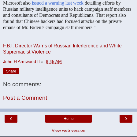
Microsoft also
issued a warning last week
detailing efforts by
Russian military intelligence units to hack campaign staff members
and consultants of Democrats and Republicans. That report also
found that Chinese hackers had focused attacks on the private
emails of Mr. Biden’s campaign staff members."
F.B.I. Director Warns of Russian Interference and White
Supremacist Violence
John H Armwood II
at
8:45 AM
Share
No comments:
Post a Comment
‹
›
Home
View web version