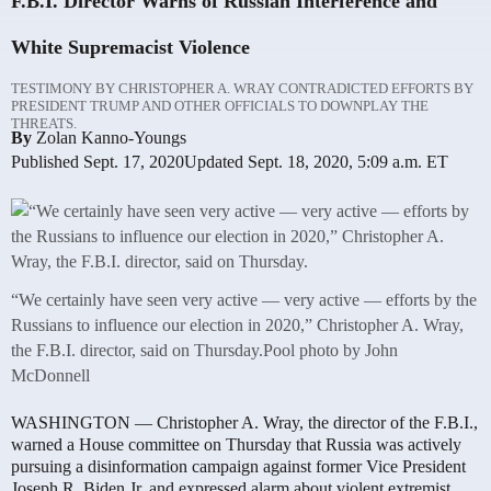
F.B.I. Director Warns of Russian Interference and
White Supremacist Violence
TESTIMONY BY CHRISTOPHER A. WRAY CONTRADICTED EFFORTS BY
PRESIDENT TRUMP AND OTHER OFFICIALS TO DOWNPLAY THE
THREATS.
By
Zolan Kanno-Youngs
Published Sept. 17, 2020
Updated Sept. 18, 2020,
5:09 a.m. ET
“We certainly have seen very active — very active — efforts by the
Russians to influence our election in 2020,” Christopher A. Wray,
the F.B.I. director, said on Thursday.
Pool photo by John
McDonnell
WASHINGTON — Christopher A. Wray, the director of the F.B.I.,
warned a House committee on Thursday that Russia was actively
pursuing a disinformation campaign against former Vice President
Joseph R. Biden Jr. and expressed alarm about violent extremist