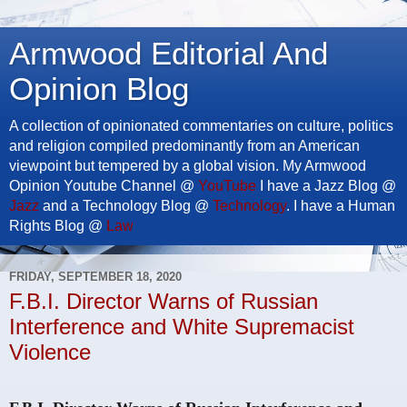
Armwood Editorial And
Opinion Blog
A collection of opinionated commentaries on culture, politics
and religion compiled predominantly from an American
viewpoint but tempered by a global vision. My Armwood
Opinion Youtube Channel @
YouTube
I have a Jazz Blog @
Jazz
and a Technology Blog @
Technology
. I have a Human
Rights Blog @
Law
FRIDAY, SEPTEMBER 18, 2020
F.B.I. Director Warns of Russian
Interference and White Supremacist
Violence