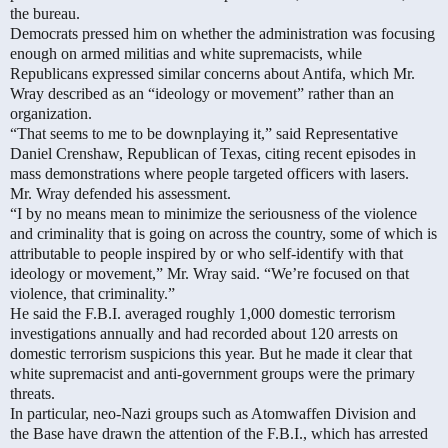
the bureau.
Democrats pressed him on whether the administration was focusing
enough on armed militias and white supremacists, while
Republicans expressed similar concerns about Antifa, which Mr.
Wray described as an “ideology or movement” rather than an
organization.
“That seems to me to be downplaying it,” said Representative
Daniel Crenshaw, Republican of Texas, citing recent episodes in
mass demonstrations where people targeted officers with lasers.
Mr. Wray defended his assessment.
“I by no means mean to minimize the seriousness of the violence
and criminality that is going on across the country, some of which is
attributable to people inspired by or who self-identify with that
ideology or movement,” Mr. Wray said. “We’re focused on that
violence, that criminality.”
He said the F.B.I. averaged roughly 1,000 domestic terrorism
investigations annually and had recorded about 120 arrests on
domestic terrorism suspicions this year. But he made it clear that
white supremacist and anti-government groups were the primary
threats.
In particular, neo-Nazi groups such as Atomwaffen Division and
the Base have drawn the attention of the F.B.I., which has arrested