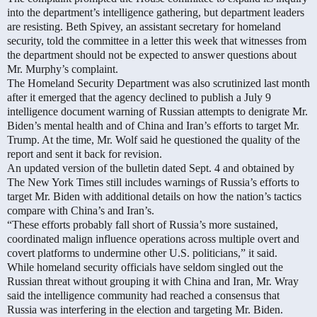
into the department’s intelligence gathering, but department leaders
are resisting. Beth Spivey, an assistant secretary for homeland
security, told the committee in a letter this week that witnesses from
the department should not be expected to answer questions about
Mr. Murphy’s complaint.
The Homeland Security Department was also scrutinized last month
after it emerged that the agency declined to publish a July 9
intelligence document warning of Russian attempts to denigrate Mr.
Biden’s mental health and of China and Iran’s efforts to target Mr.
Trump. At the time, Mr. Wolf said he questioned the quality of the
report and sent it back for revision.
An updated version of the bulletin dated Sept. 4 and obtained by
The New York Times still includes warnings of Russia’s efforts to
target Mr. Biden with additional details on how the nation’s tactics
compare with China’s and Iran’s.
“These efforts probably fall short of Russia’s more sustained,
coordinated malign influence operations across multiple overt and
covert platforms to undermine other U.S. politicians,” it said.
While homeland security officials have seldom singled out the
Russian threat without grouping it with China and Iran, Mr. Wray
said the intelligence community had reached a consensus that
Russia was interfering in the election and targeting Mr. Biden.