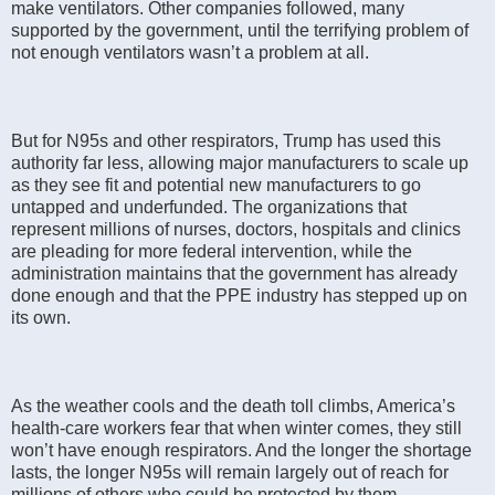
make ventilators. Other companies followed, many
supported by the government, until the terrifying problem of
not enough ventilators wasn’t a problem at all.
But for N95s and other respirators, Trump has used this
authority far less, allowing major manufacturers to scale up
as they see fit and potential new manufacturers to go
untapped and underfunded. The organizations that
represent millions of nurses, doctors, hospitals and clinics
are pleading for more federal intervention, while the
administration maintains that the government has already
done enough and that the PPE industry has stepped up on
its own.
As the weather cools and the death toll climbs, America’s
health-care workers fear that when winter comes, they still
won’t have enough respirators. And the longer the shortage
lasts, the longer N95s will remain largely out of reach for
millions of others who could be protected by them —