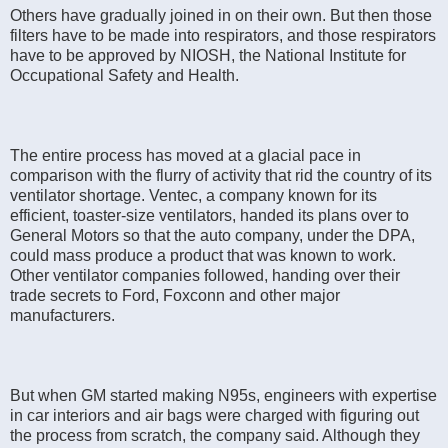
Others have gradually joined in on their own. But then those
filters have to be made into respirators, and those respirators
have to be approved by NIOSH, the National Institute for
Occupational Safety and Health.
The entire process has moved at a glacial pace in
comparison with the flurry of activity that rid the country of its
ventilator shortage. Ventec, a company known for its
efficient, toaster-size ventilators, handed its plans over to
General Motors so that the auto company, under the DPA,
could mass produce a product that was known to work.
Other ventilator companies followed, handing over their
trade secrets to Ford, Foxconn and other major
manufacturers.
But when GM started making N95s, engineers with expertise
in car interiors and air bags were charged with figuring out
the process from scratch, the company said. Although they