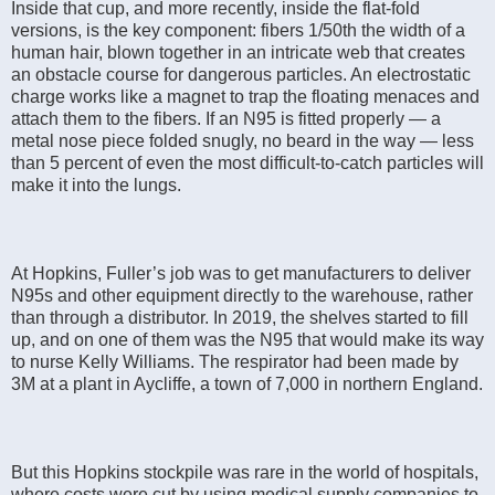
Inside that cup, and more recently, inside the flat-fold
versions, is the key component: fibers 1/50th the width of a
human hair, blown together in an intricate web that creates
an obstacle course for dangerous particles. An electrostatic
charge works like a magnet to trap the floating menaces and
attach them to the fibers. If an N95 is fitted properly — a
metal nose piece folded snugly, no beard in the way — less
than 5 percent of even the most difficult-to-catch particles will
make it into the lungs.
At Hopkins, Fuller’s job was to get manufacturers to deliver
N95s and other equipment directly to the warehouse, rather
than through a distributor. In 2019, the shelves started to fill
up, and on one of them was the N95 that would make its way
to nurse Kelly Williams. The respirator had been made by
3M at a plant in Aycliffe, a town of 7,000 in northern England.
But this Hopkins stockpile was rare in the world of hospitals,
where costs were cut by using medical supply companies to