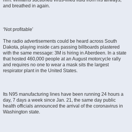
and breathed in again.
‘Not profitable’
The radio advertisements could be heard across South
Dakota, playing inside cars passing billboards plastered
with the same message: 3M is hiring in Aberdeen. In a state
that hosted 460,000 people at an August motorcycle rally
and requires no one to wear a mask sits the largest
respirator plant in the United States.
Its N95 manufacturing lines have been running 24 hours a
day, 7 days a week since Jan. 21, the same day public
health officials announced the arrival of the coronavirus in
Washington state.