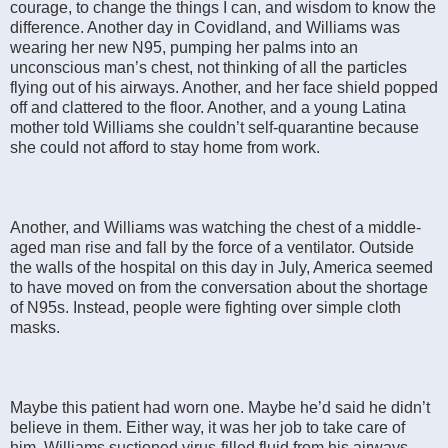
courage, to change the things I can, and wisdom to know the
difference. Another day in Covidland, and Williams was
wearing her new N95, pumping her palms into an
unconscious man’s chest, not thinking of all the particles
flying out of his airways. Another, and her face shield popped
off and clattered to the floor. Another, and a young Latina
mother told Williams she couldn’t self-quarantine because
she could not afford to stay home from work.
Another, and Williams was watching the chest of a middle-
aged man rise and fall by the force of a ventilator. Outside
the walls of the hospital on this day in July, America seemed
to have moved on from the conversation about the shortage
of N95s. Instead, people were fighting over simple cloth
masks.
Maybe this patient had worn one. Maybe he’d said he didn’t
believe in them. Either way, it was her job to take care of
him. Williams suctioned virus-filled fluid from his airways,