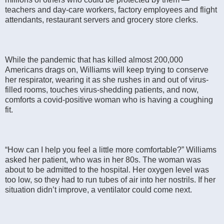
teachers and day-care workers, factory employees and flight
attendants, restaurant servers and grocery store clerks.
While the pandemic that has killed almost 200,000
Americans drags on, Williams will keep trying to conserve
her respirator, wearing it as she rushes in and out of virus-
filled rooms, touches virus-shedding patients, and now,
comforts a covid-positive woman who is having a coughing
fit.
“How can I help you feel a little more comfortable?” Williams
asked her patient, who was in her 80s. The woman was
about to be admitted to the hospital. Her oxygen level was
too low, so they had to run tubes of air into her nostrils. If her
situation didn’t improve, a ventilator could come next.