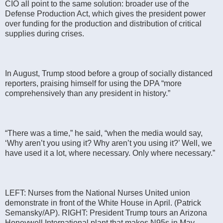
CIO all point to the same solution: broader use of the
Defense Production Act, which gives the president power
over funding for the production and distribution of critical
supplies during crises.
In August, Trump stood before a group of socially distanced
reporters, praising himself for using the DPA “more
comprehensively than any president in history.”
“There was a time,” he said, “when the media would say,
‘Why aren’t you using it? Why aren’t you using it?’ Well, we
have used it a lot, where necessary. Only where necessary.”
LEFT: Nurses from the National Nurses United union
demonstrate in front of the White House in April. (Patrick
Semansky/AP). RIGHT: President Trump tours an Arizona
Honeywell International plant that makes N95s in May.