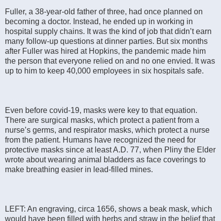
Fuller, a 38-year-old father of three, had once planned on
becoming a doctor. Instead, he ended up in working in
hospital supply chains. It was the kind of job that didn’t earn
many follow-up questions at dinner parties. But six months
after Fuller was hired at Hopkins, the pandemic made him
the person that everyone relied on and no one envied. It was
up to him to keep 40,000 employees in six hospitals safe.
Even before covid-19, masks were key to that equation.
There are surgical masks, which protect a patient from a
nurse’s germs, and respirator masks, which protect a nurse
from the patient. Humans have recognized the need for
protective masks since at least A.D. 77, when Pliny the Elder
wrote about wearing animal bladders as face coverings to
make breathing easier in lead-filled mines.
LEFT: An engraving, circa 1656, shows a beak mask, which
would have been filled with herbs and straw in the belief that