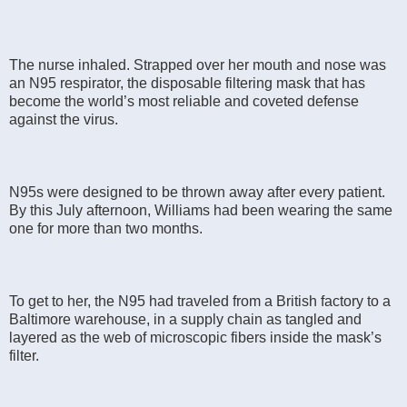
The nurse inhaled. Strapped over her mouth and nose was
an N95 respirator, the disposable filtering mask that has
become the world’s most reliable and coveted defense
against the virus.
N95s were designed to be thrown away after every patient.
By this July afternoon, Williams had been wearing the same
one for more than two months.
To get to her, the N95 had traveled from a British factory to a
Baltimore warehouse, in a supply chain as tangled and
layered as the web of microscopic fibers inside the mask’s
filter.