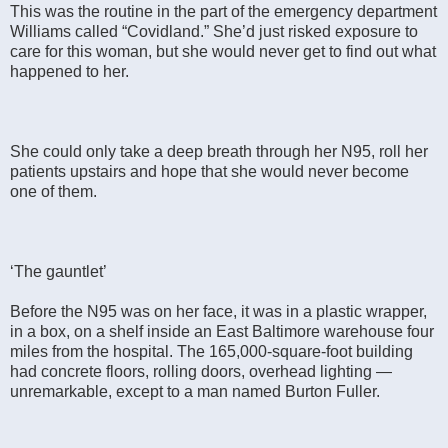
This was the routine in the part of the emergency department
Williams called “Covidland.” She’d just risked exposure to
care for this woman, but she would never get to find out what
happened to her.
She could only take a deep breath through her N95, roll her
patients upstairs and hope that she would never become
one of them.
‘The gauntlet’
Before the N95 was on her face, it was in a plastic wrapper,
in a box, on a shelf inside an East Baltimore warehouse four
miles from the hospital. The 165,000-square-foot building
had concrete floors, rolling doors, overhead lighting —
unremarkable, except to a man named Burton Fuller.