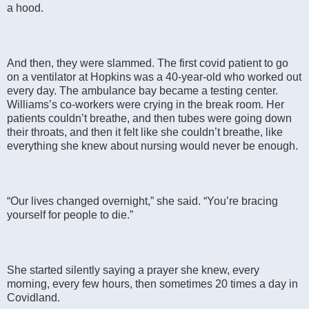
a hood.
And then, they were slammed. The first covid patient to go
on a ventilator at Hopkins was a 40-year-old who worked out
every day. The ambulance bay became a testing center.
Williams’s co-workers were crying in the break room. Her
patients couldn’t breathe, and then tubes were going down
their throats, and then it felt like she couldn’t breathe, like
everything she knew about nursing would never be enough.
“Our lives changed overnight,” she said. “You’re bracing
yourself for people to die.”
She started silently saying a prayer she knew, every
morning, every few hours, then sometimes 20 times a day in
Covidland.