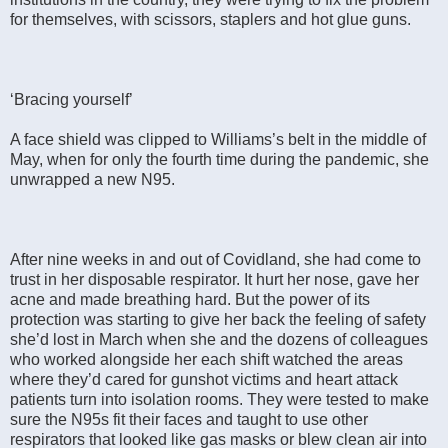
for themselves, with scissors, staplers and hot glue guns.
‘Bracing yourself’
A face shield was clipped to Williams’s belt in the middle of
May, when for only the fourth time during the pandemic, she
unwrapped a new N95.
After nine weeks in and out of Covidland, she had come to
trust in her disposable respirator. It hurt her nose, gave her
acne and made breathing hard. But the power of its
protection was starting to give her back the feeling of safety
she’d lost in March when she and the dozens of colleagues
who worked alongside her each shift watched the areas
where they’d cared for gunshot victims and heart attack
patients turn into isolation rooms. They were tested to make
sure the N95s fit their faces and taught to use other
respirators that looked like gas masks or blew clean air into