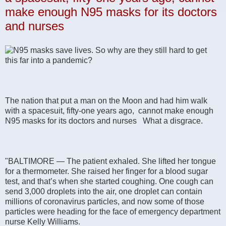
make enough N95 masks for its doctors
and nurses
The nation that put a man on the Moon and had him walk
with a spacesuit, fifty-one years ago, cannot make enough
N95 masks for its doctors and nurses What a disgrace.
"BALTIMORE — The patient exhaled. She lifted her tongue
for a thermometer. She raised her finger for a blood sugar
test, and that’s when she started coughing. One cough can
send 3,000 droplets into the air, one droplet can contain
millions of coronavirus particles, and now some of those
particles were heading for the face of emergency department
nurse Kelly Williams.