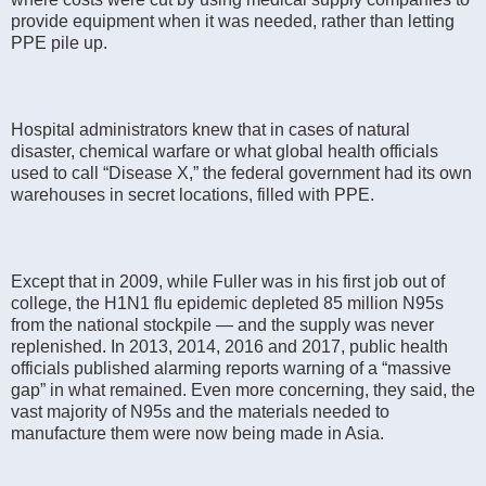
provide equipment when it was needed, rather than letting
PPE pile up.
Hospital administrators knew that in cases of natural
disaster, chemical warfare or what global health officials
used to call “Disease X,” the federal government had its own
warehouses in secret locations, filled with PPE.
Except that in 2009, while Fuller was in his first job out of
college, the H1N1 flu epidemic depleted 85 million N95s
from the national stockpile — and the supply was never
replenished. In 2013, 2014, 2016 and 2017, public health
officials published alarming reports warning of a “massive
gap” in what remained. Even more concerning, they said, the
vast majority of N95s and the materials needed to
manufacture them were now being made in Asia.