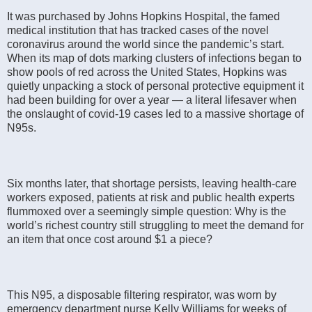
It was purchased by Johns Hopkins Hospital, the famed
medical institution that has tracked cases of the novel
coronavirus around the world since the pandemic’s start.
When its map of dots marking clusters of infections began to
show pools of red across the United States, Hopkins was
quietly unpacking a stock of personal protective equipment it
had been building for over a year — a literal lifesaver when
the onslaught of covid-19 cases led to a massive shortage of
N95s.
Six months later, that shortage persists, leaving health-care
workers exposed, patients at risk and public health experts
flummoxed over a seemingly simple question: Why is the
world’s richest country still struggling to meet the demand for
an item that once cost around $1 a piece?
This N95, a disposable filtering respirator, was worn by
emergency department nurse Kelly Williams for weeks of