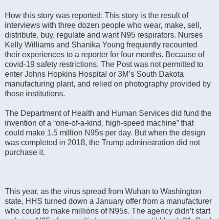
How this story was reported: This story is the result of
interviews with three dozen people who wear, make, sell,
distribute, buy, regulate and want N95 respirators. Nurses
Kelly Williams and Shanika Young frequently recounted
their experiences to a reporter for four months. Because of
covid-19 safety restrictions, The Post was not permitted to
enter Johns Hopkins Hospital or 3M’s South Dakota
manufacturing plant, and relied on photography provided by
those institutions.
The Department of Health and Human Services did fund the
invention of a “one-of-a-kind, high-speed machine” that
could make 1.5 million N95s per day. But when the design
was completed in 2018, the Trump administration did not
purchase it.
This year, as the virus spread from Wuhan to Washington
state, HHS turned down a January offer from a manufacturer
who could to make millions of N95s. The agency didn’t start