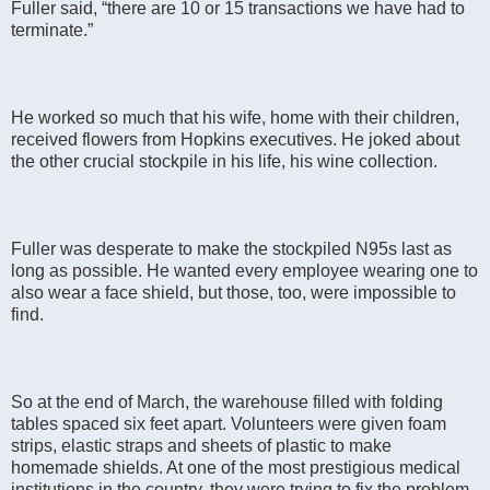
Fuller said, “there are 10 or 15 transactions we have had to
terminate.”
He worked so much that his wife, home with their children,
received flowers from Hopkins executives. He joked about
the other crucial stockpile in his life, his wine collection.
Fuller was desperate to make the stockpiled N95s last as
long as possible. He wanted every employee wearing one to
also wear a face shield, but those, too, were impossible to
find.
So at the end of March, the warehouse filled with folding
tables spaced six feet apart. Volunteers were given foam
strips, elastic straps and sheets of plastic to make
homemade shields. At one of the most prestigious medical
institutions in the country, they were trying to fix the problem