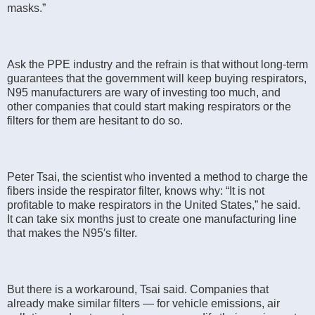
masks.”
Ask the PPE industry and the refrain is that without long-term
guarantees that the government will keep buying respirators,
N95 manufacturers are wary of investing too much, and
other companies that could start making respirators or the
filters for them are hesitant to do so.
Peter Tsai, the scientist who invented a method to charge the
fibers inside the respirator filter, knows why: “It is not
profitable to make respirators in the United States,” he said.
It can take six months just to create one manufacturing line
that makes the N95′s filter.
But there is a workaround, Tsai said. Companies that
already make similar filters — for vehicle emissions, air