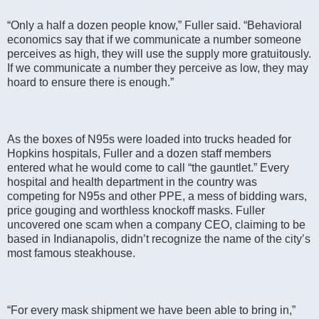
“Only a half a dozen people know,” Fuller said. “Behavioral
economics say that if we communicate a number someone
perceives as high, they will use the supply more gratuitously.
If we communicate a number they perceive as low, they may
hoard to ensure there is enough.”
As the boxes of N95s were loaded into trucks headed for
Hopkins hospitals, Fuller and a dozen staff members
entered what he would come to call “the gauntlet.” Every
hospital and health department in the country was
competing for N95s and other PPE, a mess of bidding wars,
price gouging and worthless knockoff masks. Fuller
uncovered one scam when a company CEO, claiming to be
based in Indianapolis, didn’t recognize the name of the city’s
most famous steakhouse.
“For every mask shipment we have been able to bring in,”