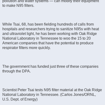
pollution and water systems — can modify their equipment
to make N95 filters.
While Tsai, 68, has been fielding hundreds of calls from
hospitals and researchers trying to sanitize N95s with heat
and ultraviolet light, he has been working with Oak Ridge
National Laboratory in Tennessee to woo the 15 to 20
American companies that have the potential to produce
respirator filters more quickly.
The government has funded just three of these companies
through the DPA.
Scientist Peter Tsai tests N95 filter material at the Oak Ridge
National Laboratory in Tennessee. (Carlos Jones/ORNL,
U.S. Dept. of Energy)