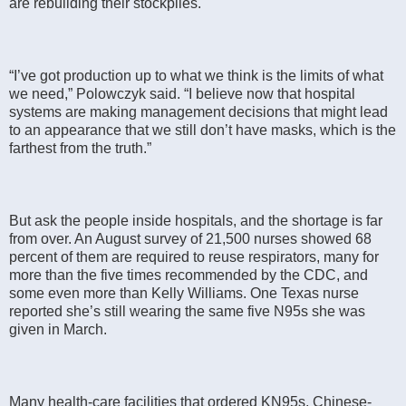
are rebuilding their stockpiles.
“I’ve got production up to what we think is the limits of what
we need,” Polowczyk said. “I believe now that hospital
systems are making management decisions that might lead
to an appearance that we still don’t have masks, which is the
farthest from the truth.”
But ask the people inside hospitals, and the shortage is far
from over. An August survey of 21,500 nurses showed 68
percent of them are required to reuse respirators, many for
more than the five times recommended by the CDC, and
some even more than Kelly Williams. One Texas nurse
reported she’s still wearing the same five N95s she was
given in March.
Many health-care facilities that ordered KN95s, Chinese-