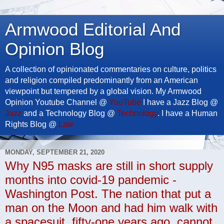
Armwood Editorial And
Opinion Blog
A collection of opinionated commentaries on culture, politics
and religion compiled predominantly from an American
viewpoint but tempered by a global vision. My Armwood
Opinion Youtube Channel @
YouTube
I have a Jazz Blog @
Jazz
and a Technology Blog @
Technology
. I have a Human
Rights Blog @
Law
MONDAY, SEPTEMBER 21, 2020
Why N95 masks are still in short supply
months into covid-19 pandemic -
Washington Post. The nation that put a
man on the Moon and had him walk with
a spacesuit, fifty-one years ago, cannot