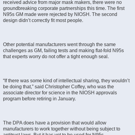
received advice from major mask makers, there were no
groundbreaking corporate partnerships this time. The first
N95s GM made were rejected by NIOSH. The second
design didn’t correctly fit most people.
Other potential manufacturers went through the same
challenges as GM, failing tests and making flat-fold N95s
that experts worry do not offer a tight enough seal.
“If there was some kind of intellectual sharing, they wouldn’t
be doing that,” said Christopher Coffey, who was the
associate director for science in the NIOSH approvals
program before retiring in January.
The DPA does have a provision that would allow
manufacturers to work together without being subject to
antitrust laws. But it has yet to be used for N95s.