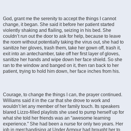
God, grant me the serenity to accept the things I cannot
change, it began. She said it before her patient started
violently shaking and flailing, seizing in his bed. She
couldn’t run out the door to ask for help, because to leave
the room without potentially taking the virus out, she had to
sanitize her gloves, trash them, take her gown off, trash it,
exit into an antechamber, take off her first layer of gloves,
sanitize her hands and wipe down her face shield. So she
ran to the window and banged on it, then ran back to her
patient, trying to hold him down, her face inches from his.
Courage, to change the things I can, the prayer continued.
Williams said it in the car that she drove to work and
wouldn’t let any member of her family touch. Its speakers
blared Lizzo-filled playlists she used to pump herself up for
what she told her friends was an “awesome learning
experience.” She had been a nurse for only two years. Her
job in merchandising at Under Armour had brought her to