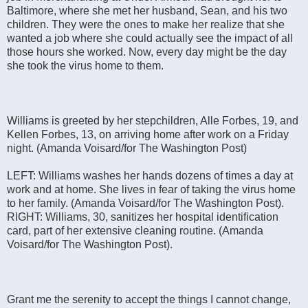
Baltimore, where she met her husband, Sean, and his two
children. They were the ones to make her realize that she
wanted a job where she could actually see the impact of all
those hours she worked. Now, every day might be the day
she took the virus home to them.
Williams is greeted by her stepchildren, Alle Forbes, 19, and
Kellen Forbes, 13, on arriving home after work on a Friday
night. (Amanda Voisard/for The Washington Post)
LEFT: Williams washes her hands dozens of times a day at
work and at home. She lives in fear of taking the virus home
to her family. (Amanda Voisard/for The Washington Post).
RIGHT: Williams, 30, sanitizes her hospital identification
card, part of her extensive cleaning routine. (Amanda
Voisard/for The Washington Post).
Grant me the serenity to accept the things I cannot change,