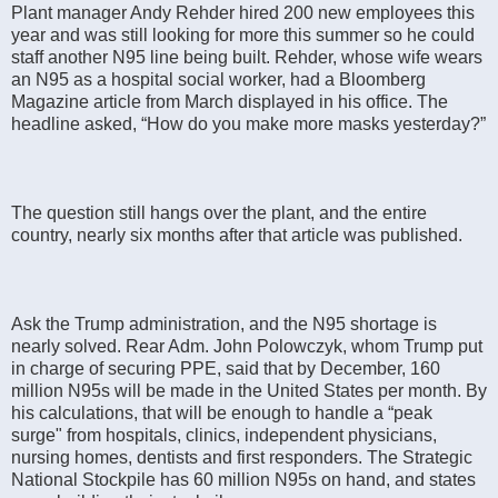
Plant manager Andy Rehder hired 200 new employees this
year and was still looking for more this summer so he could
staff another N95 line being built. Rehder, whose wife wears
an N95 as a hospital social worker, had a Bloomberg
Magazine article from March displayed in his office. The
headline asked, “How do you make more masks yesterday?”
The question still hangs over the plant, and the entire
country, nearly six months after that article was published.
Ask the Trump administration, and the N95 shortage is
nearly solved. Rear Adm. John Polowczyk, whom Trump put
in charge of securing PPE, said that by December, 160
million N95s will be made in the United States per month. By
his calculations, that will be enough to handle a “peak
surge" from hospitals, clinics, independent physicians,
nursing homes, dentists and first responders. The Strategic
National Stockpile has 60 million N95s on hand, and states