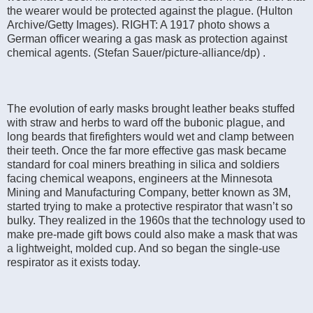
the wearer would be protected against the plague. (Hulton
Archive/Getty Images). RIGHT: A 1917 photo shows a
German officer wearing a gas mask as protection against
chemical agents. (Stefan Sauer/picture-alliance/dp) .
The evolution of early masks brought leather beaks stuffed
with straw and herbs to ward off the bubonic plague, and
long beards that firefighters would wet and clamp between
their teeth. Once the far more effective gas mask became
standard for coal miners breathing in silica and soldiers
facing chemical weapons, engineers at the Minnesota
Mining and Manufacturing Company, better known as 3M,
started trying to make a protective respirator that wasn’t so
bulky. They realized in the 1960s that the technology used to
make pre-made gift bows could also make a mask that was
a lightweight, molded cup. And so began the single-use
respirator as it exists today.