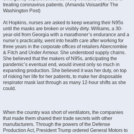
treating coronavirus patients. (Amanda Voisard/for The
Washington Post)
At Hopkins, nurses are asked to keep wearing their N95s
until the masks are broken or visibly dirty. Williams, a 30-
year-old from Georgia with a marathoner’s endurance and a
nurse’s practicality, went into health care after working for
three years in the corporate offices of retailers Abercrombie
& Fitch and Under Armour. She understood supply chains.
She believed that the makers of N95s, anticipating the
pandemic’s eventual end, would invest only so much in
expanding production. She believed it was her duty, on top
of risking her life for her patients, to make her disposable
respirator mask last through as many 12-hour shifts as she
could.
When the country was short of ventilators, the companies
that made them shared their trade secrets with other
manufacturers. Through the powers of the Defense
Production Act, President Trump ordered General Motors to