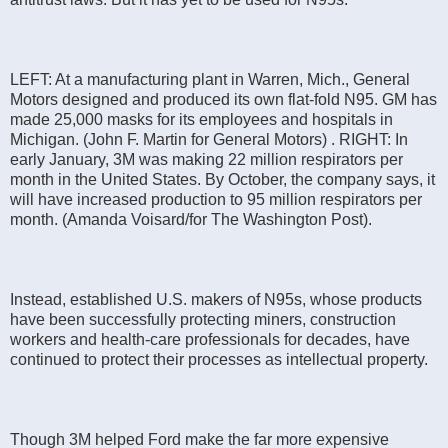
LEFT: At a manufacturing plant in Warren, Mich., General
Motors designed and produced its own flat-fold N95. GM has
made 25,000 masks for its employees and hospitals in
Michigan. (John F. Martin for General Motors) . RIGHT: In
early January, 3M was making 22 million respirators per
month in the United States. By October, the company says, it
will have increased production to 95 million respirators per
month. (Amanda Voisard/for The Washington Post).
Instead, established U.S. makers of N95s, whose products
have been successfully protecting miners, construction
workers and health-care professionals for decades, have
continued to protect their processes as intellectual property.
Though 3M helped Ford make the far more expensive