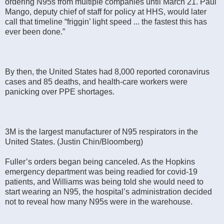
ordering N95s from multiple companies until March 21. Paul
Mango, deputy chief of staff for policy at HHS, would later
call that timeline “friggin’ light speed ... the fastest this has
ever been done.”
By then, the United States had 8,000 reported coronavirus
cases and 85 deaths, and health-care workers were
panicking over PPE shortages.
3M is the largest manufacturer of N95 respirators in the
United States. (Justin Chin/Bloomberg)
Fuller’s orders began being canceled. As the Hopkins
emergency department was being readied for covid-19
patients, and Williams was being told she would need to
start wearing an N95, the hospital’s administration decided
not to reveal how many N95s were in the warehouse.