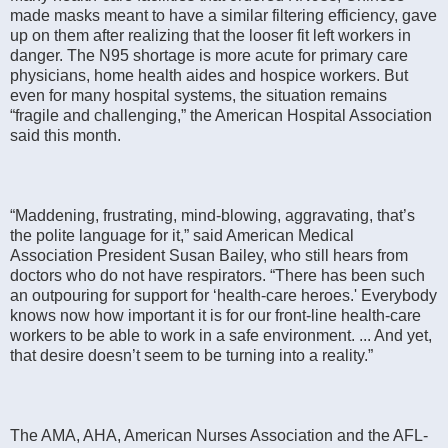
made masks meant to have a similar filtering efficiency, gave
up on them after realizing that the looser fit left workers in
danger. The N95 shortage is more acute for primary care
physicians, home health aides and hospice workers. But
even for many hospital systems, the situation remains
“fragile and challenging,” the American Hospital Association
said this month.
“Maddening, frustrating, mind-blowing, aggravating, that’s
the polite language for it,” said American Medical
Association President Susan Bailey, who still hears from
doctors who do not have respirators. “There has been such
an outpouring for support for ‘health-care heroes.' Everybody
knows now how important it is for our front-line health-care
workers to be able to work in a safe environment. ... And yet,
that desire doesn’t seem to be turning into a reality.”
The AMA, AHA, American Nurses Association and the AFL-