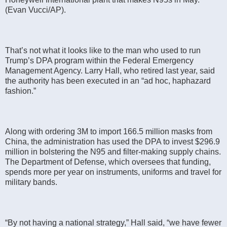
(Evan Vucci/AP).
That’s not what it looks like to the man who used to run
Trump’s DPA program within the Federal Emergency
Management Agency. Larry Hall, who retired last year, said
the authority has been executed in an “ad hoc, haphazard
fashion.”
Along with ordering 3M to import 166.5 million masks from
China, the administration has used the DPA to invest $296.9
million in bolstering the N95 and filter-making supply chains.
The Department of Defense, which oversees that funding,
spends more per year on instruments, uniforms and travel for
military bands.
“By not having a national strategy,” Hall said, “we have fewer