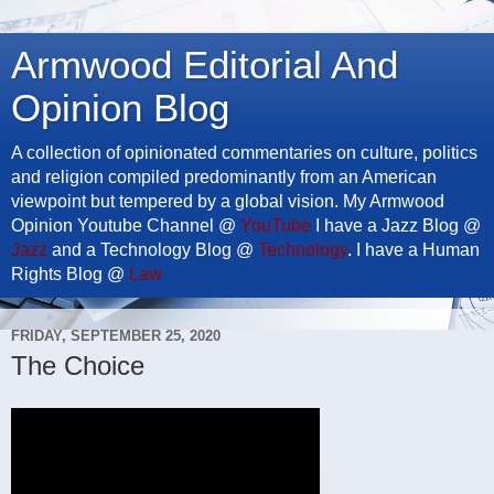
Armwood Editorial And
Opinion Blog
A collection of opinionated commentaries on culture, politics
and religion compiled predominantly from an American
viewpoint but tempered by a global vision. My Armwood
Opinion Youtube Channel @
YouTube
I have a Jazz Blog @
Jazz
and a Technology Blog @
Technology
. I have a Human
Rights Blog @
Law
FRIDAY, SEPTEMBER 25, 2020
The Choice