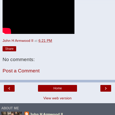
John H Armwood II
at
6:21 PM
Share
No comments:
Post a Comment
‹
›
Home
View web version
ABOUT ME
John H Armwood II