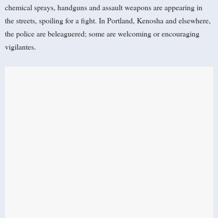
chemical sprays, handguns and assault weapons are appearing in
the streets, spoiling for a fight. In Portland, Kenosha and elsewhere,
the police are beleaguered; some are welcoming or encouraging
vigilantes.