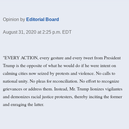
Opinion by
Editorial Board
August 31, 2020 at 2:25 p.m. EDT
"EVERY ACTION, every gesture and every tweet from President
Trump is the opposite of what he would do if he were intent on
calming cities now seized by protests and violence. No calls to
national unity. No pleas for reconciliation. No effort to recognize
grievances or address them. Instead, Mr. Trump lionizes vigilantes
and demonizes racial justice protesters, thereby inciting the former
and enraging the latter.