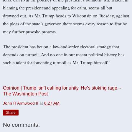
blaming the president and appealing for calm, seems all but
drowned out. As Mr. Trump heads to Wisconsin on Tuesday, against
the pleas of the state’s governor, there seems every reason to fear he
may further provoke protests.
The president has bet on a law-and-order electoral strategy that
depends on turmoil. And no one in our recent political history has
such a talent for fomenting turmoil as Mr. Trump himself."
Opinion | Trump isn’t calling for unity. He’s stoking rage. -
The Washington Post
John H Armwood II
at
8:27 AM
Share
No comments: