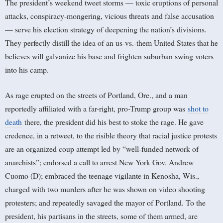
The president’s weekend tweet storms — toxic eruptions of personal
attacks, conspiracy-mongering, vicious threats and false accusation
— serve his election strategy of deepening the nation’s divisions.
They perfectly distill the idea of an us-vs.-them United States that he
believes will galvanize his base and frighten suburban swing voters
into his camp.
As rage erupted on the streets of Portland, Ore., and a man
reportedly affiliated with a far-right, pro-Trump group was
shot to
death
there, the president did his best to stoke the rage. He gave
credence, in a retweet, to the risible theory that racial justice protests
are an organized coup attempt led by “well-funded network of
anarchists”; endorsed a call to arrest New York Gov. Andrew
Cuomo (D); embraced the teenage vigilante in Kenosha, Wis.,
charged with two murders after he was shown on video shooting
protesters; and repeatedly savaged the mayor of Portland. To the
president, his partisans in the streets, some of them armed, are