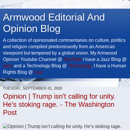
Armwood Editorial And
Opinion Blog
A collection of opinionated commentaries on culture, politics
and religion compiled predominantly from an American
viewpoint but tempered by a global vision. My Armwood
Opinion Youtube Channel @
YouTube
I have a Jazz Blog @
Jazz
and a Technology Blog @
Technology
. I have a Human
Rights Blog @
Law
TUESDAY, SEPTEMBER 01, 2020
Opinion | Trump isn’t calling for unity.
He’s stoking rage. - The Washington
Post