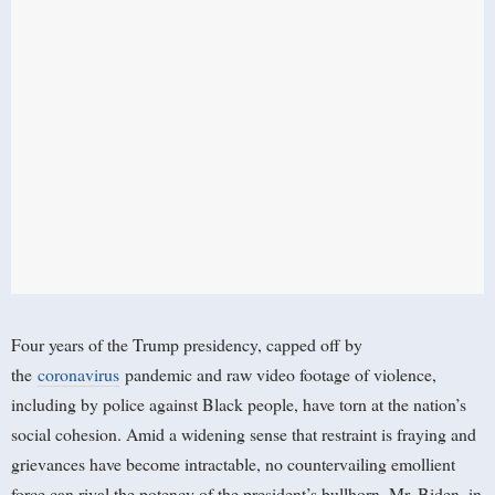
Four years of the Trump presidency, capped off by
the
coronavirus
pandemic and raw video footage of violence,
including by police against Black people, have torn at the nation’s
social cohesion. Amid a widening sense that restraint is fraying and
grievances have become intractable, no countervailing emollient
force can rival the potency of the president’s bullhorn. Mr. Biden, in