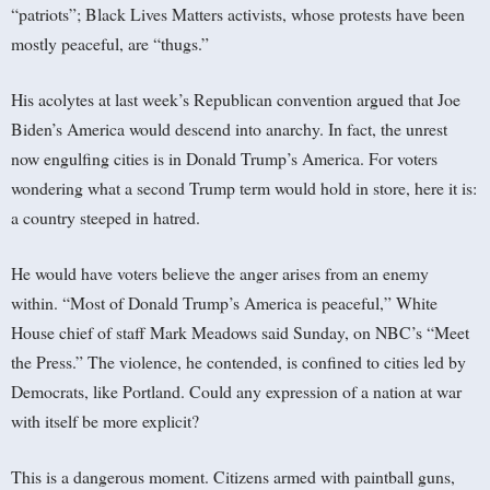
“patriots”; Black Lives Matters activists, whose protests have been
mostly peaceful, are “thugs.”
His acolytes at last week’s Republican convention argued that Joe
Biden’s America would descend into anarchy. In fact, the unrest
now engulfing cities is in Donald Trump’s America. For voters
wondering what a second Trump term would hold in store, here it is:
a country steeped in hatred.
He would have voters believe the anger arises from an enemy
within. “Most of Donald Trump’s America is peaceful,” White
House chief of staff Mark Meadows said Sunday, on NBC’s “Meet
the Press.” The violence, he contended, is confined to cities led by
Democrats, like Portland. Could any expression of a nation at war
with itself be more explicit?
This is a dangerous moment. Citizens armed with paintball guns,