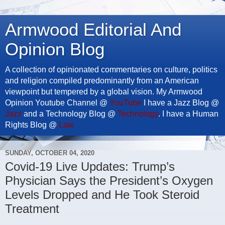
Armwood Editorial And
Opinion Blog
A collection of opinionated commentaries on culture, politics
and religion compiled predominantly from an American
viewpoint but tempered by a global vision. My Armwood
Opinion Youtube Channel @
YouTube
I have a Jazz Blog @
Jazz
and a Technology Blog @
Technology
. I have a Human
Rights Blog @
Law
SUNDAY, OCTOBER 04, 2020
Covid-19 Live Updates: Trump’s
Physician Says the President’s Oxygen
Levels Dropped and He Took Steroid
Treatment