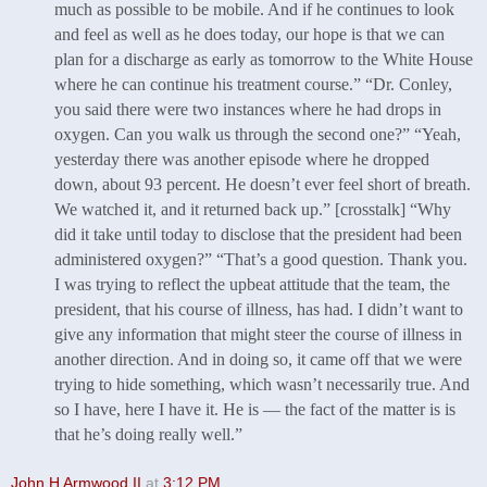
much as possible to be mobile. And if he continues to look
and feel as well as he does today, our hope is that we can
plan for a discharge as early as tomorrow to the White House
where he can continue his treatment course.” “Dr. Conley,
you said there were two instances where he had drops in
oxygen. Can you walk us through the second one?” “Yeah,
yesterday there was another episode where he dropped
down, about 93 percent. He doesn’t ever feel short of breath.
We watched it, and it returned back up.” [crosstalk] “Why
did it take until today to disclose that the president had been
administered oxygen?” “That’s a good question. Thank you.
I was trying to reflect the upbeat attitude that the team, the
president, that his course of illness, has had. I didn’t want to
give any information that might steer the course of illness in
another direction. And in doing so, it came off that we were
trying to hide something, which wasn’t necessarily true. And
so I have, here I have it. He is — the fact of the matter is is
that he’s doing really well.”
John H Armwood II
at
3:12 PM