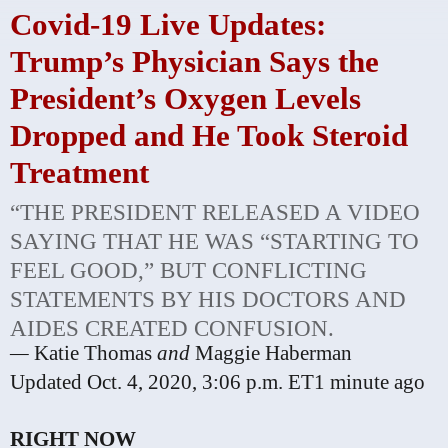
Covid-19 Live Updates:
Trump’s Physician Says the
President’s Oxygen Levels
Dropped and He Took Steroid
Treatment
“THE PRESIDENT RELEASED A VIDEO
SAYING THAT HE WAS “STARTING TO
FEEL GOOD,” BUT CONFLICTING
STATEMENTS BY HIS DOCTORS AND
AIDES CREATED CONFUSION.
—
Katie Thomas
and
Maggie Haberman
Updated
Oct. 4, 2020, 3:06 p.m. ET
1 minute ago
RIGHT NOW