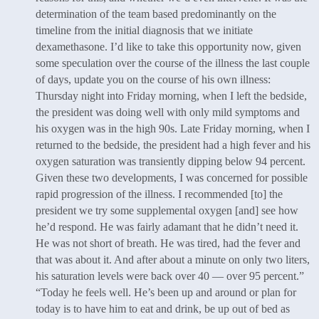
determination of the team based predominantly on the
timeline from the initial diagnosis that we initiate
dexamethasone. I’d like to take this opportunity now, given
some speculation over the course of the illness the last couple
of days, update you on the course of his own illness:
Thursday night into Friday morning, when I left the bedside,
the president was doing well with only mild symptoms and
his oxygen was in the high 90s. Late Friday morning, when I
returned to the bedside, the president had a high fever and his
oxygen saturation was transiently dipping below 94 percent.
Given these two developments, I was concerned for possible
rapid progression of the illness. I recommended [to] the
president we try some supplemental oxygen [and] see how
he’d respond. He was fairly adamant that he didn’t need it.
He was not short of breath. He was tired, had the fever and
that was about it. And after about a minute on only two liters,
his saturation levels were back over 40 — over 95 percent.”
“Today he feels well. He’s been up and around or plan for
today is to have him to eat and drink, be up out of bed as