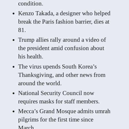
condition.
Kenzo Takada, a designer who helped
break the Paris fashion barrier, dies at
81.
Trump allies rally around a video of
the president amid confusion about
his health.
The virus upends South Korea’s
Thanksgiving, and other news from
around the world.
National Security Council now
requires masks for staff members.
Mecca’s Grand Mosque admits umrah
pilgrims for the first time since
March.