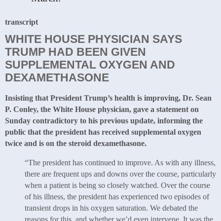
transcript
WHITE HOUSE PHYSICIAN SAYS
TRUMP HAD BEEN GIVEN
SUPPLEMENTAL OXYGEN AND
DEXAMETHASONE
Insisting that President Trump’s health is improving, Dr. Sean
P. Conley, the White House physician, gave a statement on
Sunday contradictory to his previous update, informing the
public that the president has received supplemental oxygen
twice and is on the steroid dexamethasone.
“The president has continued to improve. As with any illness,
there are frequent ups and downs over the course, particularly
when a patient is being so closely watched. Over the course
of his illness, the president has experienced two episodes of
transient drops in his oxygen saturation. We debated the
reasons for this, and whether we’d even intervene. It was the