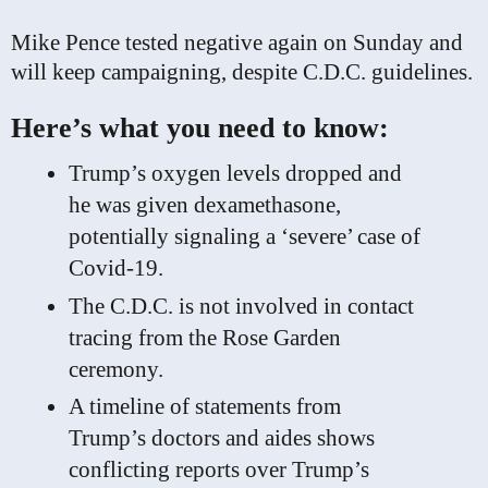
Mike Pence tested negative again on Sunday and
will keep campaigning, despite C.D.C. guidelines.
Here’s what you need to know:
Trump’s oxygen levels dropped and
he was given dexamethasone,
potentially signaling a ‘severe’ case of
Covid-19.
The C.D.C. is not involved in contact
tracing from the Rose Garden
ceremony.
A timeline of statements from
Trump’s doctors and aides shows
conflicting reports over Trump’s