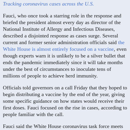
Tracking coronavirus cases across the U.S.
Fauci, who once took a starring role in the response and
briefed the president almost every day as director of the
National Institute of Allergy and Infectious Diseases,
described a disjointed response as cases surge. Several
current and former senior administration officials said
the
White House is almost entirely focused on a vaccine
, even
though experts warn it is unlikely to be a silver bullet that
ends the pandemic immediately since it will take months
under the best of circumstances to inoculate tens of
millions of people to achieve herd immunity.
Officials told governors on a call Friday that they hoped to
begin distributing a vaccine by the end of the year, giving
some specific guidance on how states would receive their
first doses. Fauci focused on the rise in cases, according to
people familiar with the call.
Fauci said the White House coronavirus task force meets