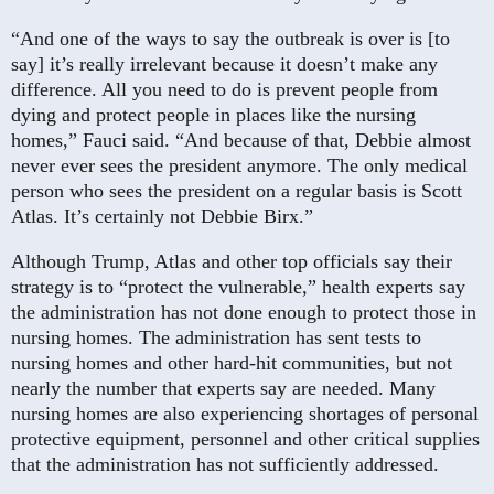
“And one of the ways to say the outbreak is over is [to
say] it’s really irrelevant because it doesn’t make any
difference. All you need to do is prevent people from
dying and protect people in places like the nursing
homes,” Fauci said. “And because of that, Debbie almost
never ever sees the president anymore. The only medical
person who sees the president on a regular basis is Scott
Atlas. It’s certainly not Debbie Birx.”
Although Trump, Atlas and other top officials say their
strategy is to “protect the vulnerable,” health experts say
the administration has not done enough to protect those in
nursing homes. The administration has sent tests to
nursing homes and other hard-hit communities, but not
nearly the number that experts say are needed. Many
nursing homes are also experiencing shortages of personal
protective equipment, personnel and other critical supplies
that the administration has not sufficiently addressed.