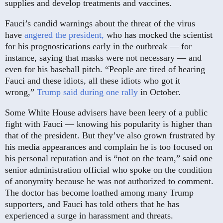
supplies and develop treatments and vaccines.
Fauci’s candid warnings about the threat of the virus
have
angered the president,
who has mocked the scientist
for his prognostications early in the outbreak — for
instance, saying that masks were not necessary — and
even for his baseball pitch. “People are tired of hearing
Fauci and these idiots, all these idiots who got it
wrong,”
Trump said during one rally
in October.
Some White House advisers have been leery of a public
fight with Fauci — knowing his popularity is higher than
that of the president. But they’ve also grown frustrated by
his media appearances and complain he is too focused on
his personal reputation and is “not on the team,” said one
senior administration official who spoke on the condition
of anonymity because he was not authorized to comment.
The doctor has become loathed among many Trump
supporters, and Fauci has told others that he has
experienced a surge in harassment and threats.