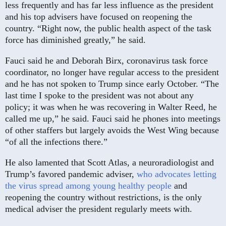
less frequently and has far less influence as the president
and his top advisers have focused on reopening the
country. “Right now, the public health aspect of the task
force has diminished greatly,” he said.
Fauci said he and Deborah Birx, coronavirus task force
coordinator, no longer have regular access to the president
and he has not spoken to Trump since early October. “The
last time I spoke to the president was not about any
policy; it was when he was recovering in Walter Reed, he
called me up,” he said. Fauci said he phones into meetings
of other staffers but largely avoids the West Wing because
“of all the infections there.”
He also lamented that Scott Atlas, a neuroradiologist and
Trump’s favored pandemic adviser,
who advocates letting
the virus spread among young healthy people
and
reopening the country without restrictions, is the only
medical adviser the president regularly meets with.