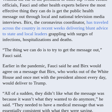
officials, Fauci and other health experts believe the most
effective thing they can do is get the public health
message out through local and national television media
interviews. Birx, the coronavirus coordinator,
has traveled
across the country in recent weeks delivering blunt advice
to state and local leaders
grappling with surges of
infections, hospitalizations and deaths.
“The thing we can do is to try to get the message out,”
Fauci said.
Earlier in the pandemic, Fauci said he and Birx would
agree on a message that Birx, who works out of the White
House and once met with the president almost every day,
would deliver to Trump.
“All of a sudden, they didn’t like what the message was
because it wasn’t what they wanted to do anymore,” he
said. “They needed to have a medical message that was
essentially consistent with what they were saying.