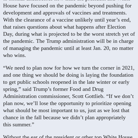
House have focused on the pandemic beyond pushing for
development and approvals of vaccines and treatments.
With the clearance of a vaccine unlikely until year’s end,
that raises questions about what happens after Election
Day, during what is projected to be the worst stretch yet of
the pandemic. The Trump administration will be in charge
of managing the pandemic until at least Jan. 20, no matter
who wins.
“We need to plan now for how we turn the corner in 2021,
and one thing we should be doing is laying the foundation
to get public schools reopened in the late winter or early
spring,” said Trump’s former Food and Drug
Administration commissioner, Scott Gottlieb. “If we don’t
plan now, we’ll lose the opportunity to prioritize opening
what should be most important to us, just as we lost that
chance in the fall because we didn’t plan appropriately
this summer.”
Without the ear of the president or other top White House