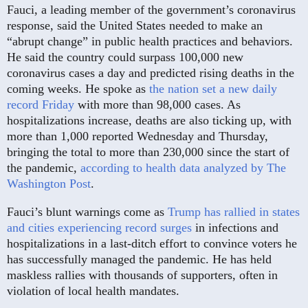
Fauci, a leading member of the government’s coronavirus
response, said the United States needed to make an
“abrupt change” in public health practices and behaviors.
He said the country could surpass 100,000 new
coronavirus cases a day and predicted rising deaths in the
coming weeks. He spoke as
the nation set a new daily
record Friday
with more than 98,000 cases. As
hospitalizations increase, deaths are also ticking up, with
more than 1,000 reported Wednesday and Thursday,
bringing the total to more than 230,000 since the start of
the pandemic,
according to health data analyzed by The
Washington Post
.
Fauci’s blunt warnings come as
Trump has rallied in states
and cities experiencing record surges
in infections and
hospitalizations in a last-ditch effort to convince voters he
has successfully managed the pandemic. He has held
maskless rallies with thousands of supporters, often in
violation of local health mandates.