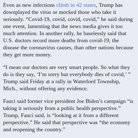
Even as new infections
climb in 42 states
, Trump has
downplayed the virus or mocked those who take it
seriously. “Covid-19, covid, covid, covid,” he said during
one event, lamenting that the news media gives it too
much attention. In another rally, he baselessly said that
U.S. doctors record more deaths from covid-19, the
disease the coronavirus causes, than other nations because
they get more money.
“I mean our doctors are very smart people. So what they
do is they say, ‘I’m sorry but everybody dies of covid,’ ”
Trump said Friday at a rally in Waterford Township,
Mich., without offering any evidence.
Fauci said former vice president Joe Biden’s campaign “is
taking it seriously from a public health perspective.”
Trump, Fauci said, is “looking at it from a different
perspective.” He said that perspective was “the economy
and reopening the country.”