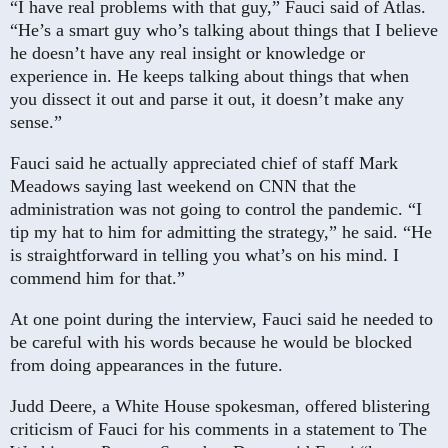
“I have real problems with that guy,” Fauci said of Atlas.
“He’s a smart guy who’s talking about things that I believe
he doesn’t have any real insight or knowledge or
experience in. He keeps talking about things that when
you dissect it out and parse it out, it doesn’t make any
sense.”
Fauci said he actually appreciated chief of staff Mark
Meadows saying last weekend on CNN that the
administration was not going to control the pandemic. “I
tip my hat to him for admitting the strategy,” he said. “He
is straightforward in telling you what’s on his mind. I
commend him for that.”
At one point during the interview, Fauci said he needed to
be careful with his words because he would be blocked
from doing appearances in the future.
Judd Deere, a White House spokesman, offered blistering
criticism of Fauci for his comments in a statement to The