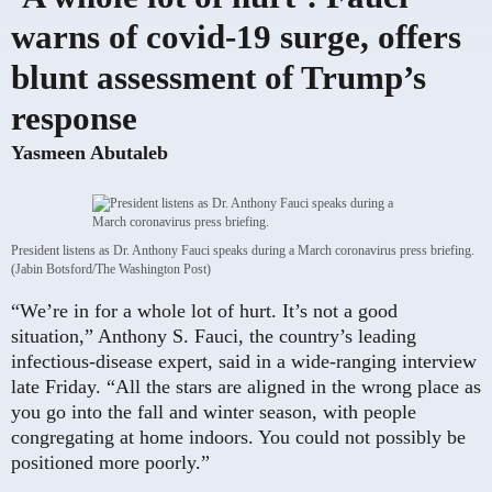
warns of covid-19 surge, offers
blunt assessment of Trump’s
response
Yasmeen Abutaleb
President listens as Dr. Anthony Fauci speaks during a March coronavirus press briefing.
(Jabin Botsford/The Washington Post)
“We’re in for a whole lot of hurt. It’s not a good
situation,” Anthony S. Fauci, the country’s leading
infectious-disease expert, said in a wide-ranging interview
late Friday. “All the stars are aligned in the wrong place as
you go into the fall and winter season, with people
congregating at home indoors. You could not possibly be
positioned more poorly.”