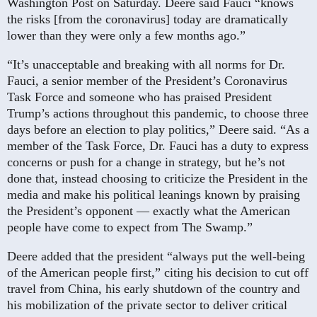
Washington Post on Saturday. Deere said Fauci “knows
the risks [from the coronavirus] today are dramatically
lower than they were only a few months ago.”
“It’s unacceptable and breaking with all norms for Dr.
Fauci, a senior member of the President’s Coronavirus
Task Force and someone who has praised President
Trump’s actions throughout this pandemic, to choose three
days before an election to play politics,” Deere said. “As a
member of the Task Force, Dr. Fauci has a duty to express
concerns or push for a change in strategy, but he’s not
done that, instead choosing to criticize the President in the
media and make his political leanings known by praising
the President’s opponent — exactly what the American
people have come to expect from The Swamp.”
Deere added that the president “always put the well-being
of the American people first,” citing his decision to cut off
travel from China, his early shutdown of the country and
his mobilization of the private sector to deliver critical