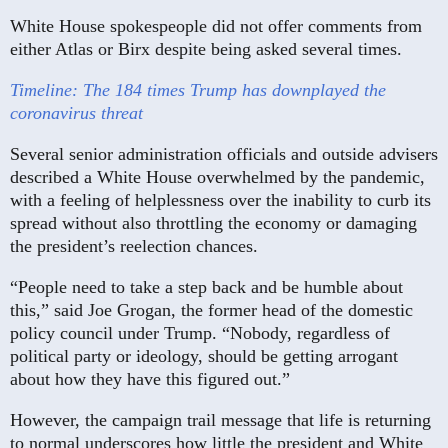
White House spokespeople did not offer comments from
either Atlas or Birx despite being asked several times.
Timeline: The 184 times Trump has downplayed the
coronavirus threat
Several senior administration officials and outside advisers
described a White House overwhelmed by the pandemic,
with a feeling of helplessness over the inability to curb its
spread without also throttling the economy or damaging
the president’s reelection chances.
“People need to take a step back and be humble about
this,” said Joe Grogan, the former head of the domestic
policy council under Trump. “Nobody, regardless of
political party or ideology, should be getting arrogant
about how they have this figured out.”
However, the campaign trail message that life is returning
to normal underscores how little the president and White