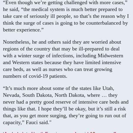
“Even though we’re getting challenged with more cases,”
he said, “the medical system is much better prepared to
take care of seriously ill people, so that’s the reason why I
think the surge of cases is going to be counterbalanced by
better experience.”
Nonetheless, he and others said they are worried about
regions of the country that may be ill-prepared to deal
with a winter surge of infections, including Midwestern
and Western states because they have limited intensive
care beds, as well as nurses who can treat growing
numbers of covid-19 patients.
“It’s much more about some of the states like Utah,
Nevada, South Dakota, North Dakota, where … they
never had a pretty good reserve of intensive care beds and
things like that. I hope they’ll be okay, but it’s still a risk
that, as you get more surging, they’re going to run out of
capacity,” Fauci said."