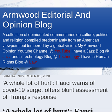
Armwood Editorial And
Opinion Blog
A collection of opinionated commentaries on culture, politics
and religion compiled predominantly from an American
viewpoint but tempered by a global vision. My Armwood
Opinion Youtube Channel @
YouTube
I have a Jazz Blog @
Jazz
and a Technology Blog @
Technology
. I have a Human
Rights Blog @
Law
SUNDAY, NOVEMBER 01, 2020
‘A whole lot of hurt’: Fauci warns of
covid-19 surge, offers blunt assessment
of Trump’s response
‘A whole lot of hurt’: Fauci