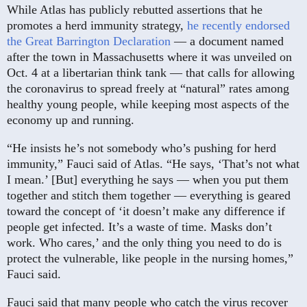
While Atlas has publicly rebutted assertions that he
promotes a herd immunity strategy,
he recently endorsed
the Great Barrington Declaration
— a document named
after the town in Massachusetts where it was unveiled on
Oct. 4 at a libertarian think tank — that calls for allowing
the coronavirus to spread freely at “natural” rates among
healthy young people, while keeping most aspects of the
economy up and running.
“He insists he’s not somebody who’s pushing for herd
immunity,” Fauci said of Atlas. “He says, ‘That’s not what
I mean.’ [But] everything he says — when you put them
together and stitch them together — everything is geared
toward the concept of ‘it doesn’t make any difference if
people get infected. It’s a waste of time. Masks don’t
work. Who cares,’ and the only thing you need to do is
protect the vulnerable, like people in the nursing homes,”
Fauci said.
Fauci said that many people who catch the virus recover