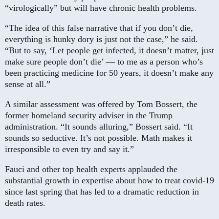
“virologically” but will have chronic health problems.
“The idea of this false narrative that if you don’t die,
everything is hunky dory is just not the case,” he said.
“But to say, ‘Let people get infected, it doesn’t matter, just
make sure people don’t die’ — to me as a person who’s
been practicing medicine for 50 years, it doesn’t make any
sense at all.”
A similar assessment was offered by Tom Bossert, the
former homeland security adviser in the Trump
administration. “It sounds alluring,” Bossert said. “It
sounds so seductive. It’s not possible. Math makes it
irresponsible to even try and say it.”
Fauci and other top health experts applauded the
substantial growth in expertise about how to treat covid-19
since last spring that has led to a dramatic reduction in
death rates.