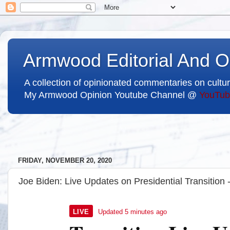
Armwood Editorial And O
A collection of opinionated commentaries on cultur
My Armwood Opinion Youtube Channel @
YouTub
FRIDAY, NOVEMBER 20, 2020
Joe Biden: Live Updates on Presidential Transition
Nov. 20, 2020, 11:19 a.m. ET
5
LIVE
Updated
5 minutes ago
m
i