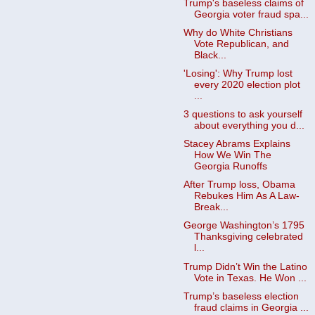
Trump's baseless claims of
Georgia voter fraud spa...
Why do White Christians
Vote Republican, and
Black...
'Losing': Why Trump lost
every 2020 election plot
...
3 questions to ask yourself
about everything you d...
Stacey Abrams Explains
How We Win The
Georgia Runoffs
After Trump loss, Obama
Rebukes Him As A Law-
Break...
George Washington’s 1795
Thanksgiving celebrated
l...
Trump Didn’t Win the Latino
Vote in Texas. He Won ...
Trump’s baseless election
fraud claims in Georgia ...