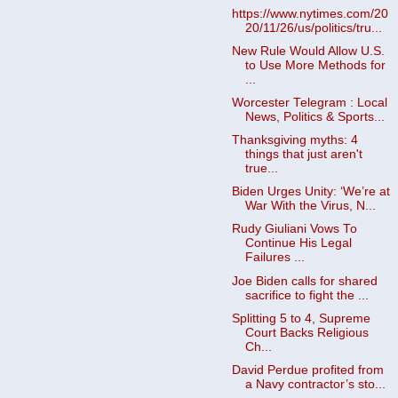
https://www.nytimes.com/20
20/11/26/us/politics/tru...
New Rule Would Allow U.S.
to Use More Methods for
...
Worcester Telegram : Local
News, Politics & Sports...
Thanksgiving myths: 4
things that just aren't
true...
Biden Urges Unity: ‘We’re at
War With the Virus, N...
Rudy Giuliani Vows To
Continue His Legal
Failures ...
Joe Biden calls for shared
sacrifice to fight the ...
Splitting 5 to 4, Supreme
Court Backs Religious
Ch...
David Perdue profited from
a Navy contractor’s sto...