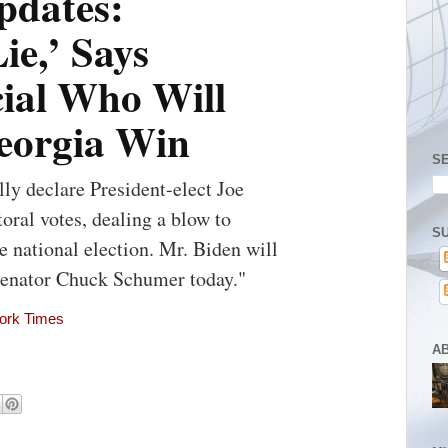
pdates:
ie,’ Says
cial Who Will
Georgia Win
S
lly declare President-elect Joe
toral votes, dealing a blow to
SU
e national election. Mr. Biden will
Senator Chuck Schumer today."
York Times
A