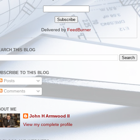
Delivered by
FeedBurner
EARCH THIS BLOG
BSCRIBE TO THIS BLOG
Posts
Comments
BOUT ME
John H Armwood II
View my complete profile