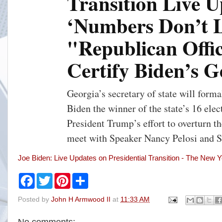
Transition Live U
n
‘Numbers Don’t L
u
t
e
"Republican Offi
s
a
Certify Biden’s 
g
o
Georgia’s secretary of state will forma
Biden the winner of the state’s 16 elec
President Trump’s effort to overturn th
meet with Speaker Nancy Pelosi and 
Joe Biden: Live Updates on Presidential Transition - The New 
F
T
P
S
a
w
i
h
c
i
n
a
Posted by
John H Armwood II
at
11:33 AM
e
t
t
r
b
t
e
e
o
e
r