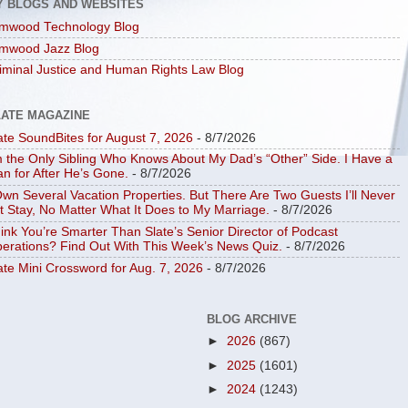
Y BLOGS AND WEBSITES
mwood Technology Blog
mwood Jazz Blog
iminal Justice and Human Rights Law Blog
LATE MAGAZINE
ate SoundBites for August 7, 2026
- 8/7/2026
m the Only Sibling Who Knows About My Dad’s “Other” Side. I Have a
an for After He’s Gone.
- 8/7/2026
Own Several Vacation Properties. But There Are Two Guests I’ll Never
t Stay, No Matter What It Does to My Marriage.
- 8/7/2026
ink You’re Smarter Than Slate’s Senior Director of Podcast
erations? Find Out With This Week’s News Quiz.
- 8/7/2026
ate Mini Crossword for Aug. 7, 2026
- 8/7/2026
BLOG ARCHIVE
►
2026
(867)
►
2025
(1601)
►
2024
(1243)