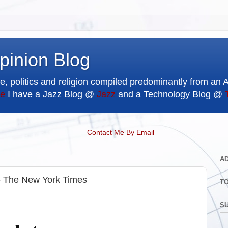
pinion Blog
e, politics and religion compiled predominantly from an 
e
I have a Jazz Blog @
Jazz
and a Technology Blog @
Contact Me By Email
A
 - The New York Times
T
SU