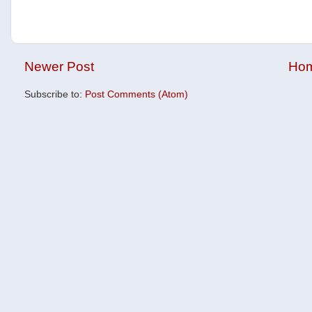
Newer Post
Ho
Subscribe to:
Post Comments (Atom)