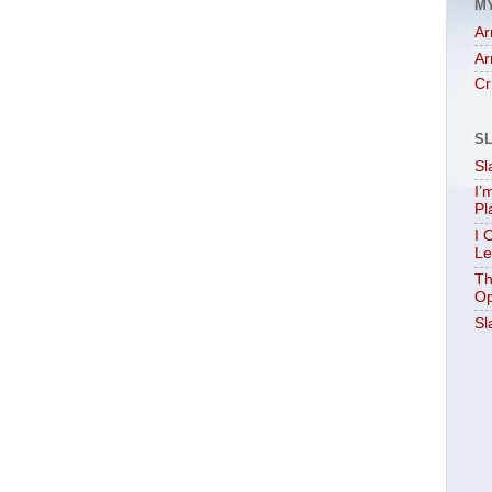
M
Ar
Ar
Cr
S
Sl
I’
Pl
I 
Le
Th
Op
Sl