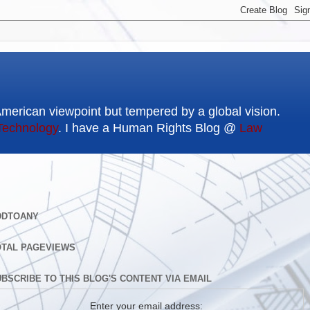
American viewpoint but tempered by a global vision.
Technology
. I have a Human Rights Blog @
Law
DDTOANY
OTAL PAGEVIEWS
BSCRIBE TO THIS BLOG'S CONTENT VIA EMAIL
Enter your email address: