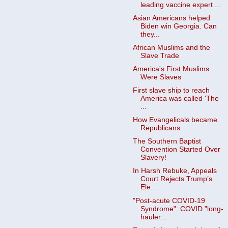
leading vaccine expert ...
Asian Americans helped
Biden win Georgia. Can
they...
African Muslims and the
Slave Trade
America's First Muslims
Were Slaves
First slave ship to reach
America was called 'The
...
How Evangelicals became
Republicans
The Southern Baptist
Convention Started Over
Slavery!
In Harsh Rebuke, Appeals
Court Rejects Trump’s
Ele...
"Post-acute COVID-19
Syndrome": COVID "long-
hauler...