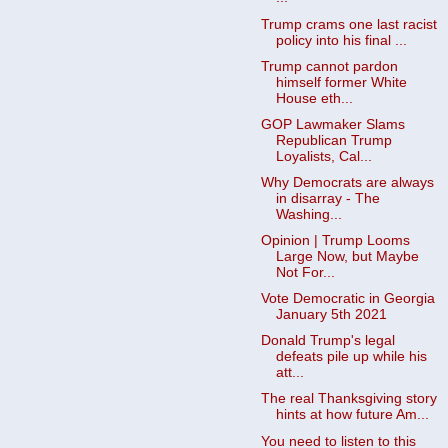
Trump crams one last racist
policy into his final ...
Trump cannot pardon
himself former White
House eth...
GOP Lawmaker Slams
Republican Trump
Loyalists, Cal...
Why Democrats are always
in disarray - The
Washing...
Opinion | Trump Looms
Large Now, but Maybe
Not For...
Vote Democratic in Georgia
January 5th 2021
Donald Trump's legal
defeats pile up while his
att...
The real Thanksgiving story
hints at how future Am...
You need to listen to this