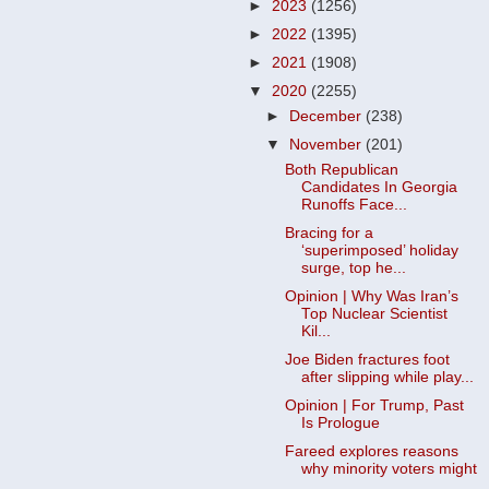
►
2023
(1256)
►
2022
(1395)
►
2021
(1908)
▼
2020
(2255)
►
December
(238)
▼
November
(201)
Both Republican
Candidates In Georgia
Runoffs Face...
Bracing for a
‘superimposed’ holiday
surge, top he...
Opinion | Why Was Iran’s
Top Nuclear Scientist
Kil...
Joe Biden fractures foot
after slipping while play...
Opinion | For Trump, Past
Is Prologue
Fareed explores reasons
why minority voters might
...