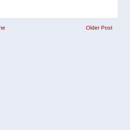
me
Older Post