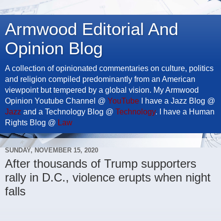
Armwood Editorial And
Opinion Blog
A collection of opinionated commentaries on culture, politics
and religion compiled predominantly from an American
viewpoint but tempered by a global vision. My Armwood
Opinion Youtube Channel @
YouTube
I have a Jazz Blog @
Jazz
and a Technology Blog @
Technology
. I have a Human
Rights Blog @
Law
SUNDAY, NOVEMBER 15, 2020
After thousands of Trump supporters
rally in D.C., violence erupts when night
falls