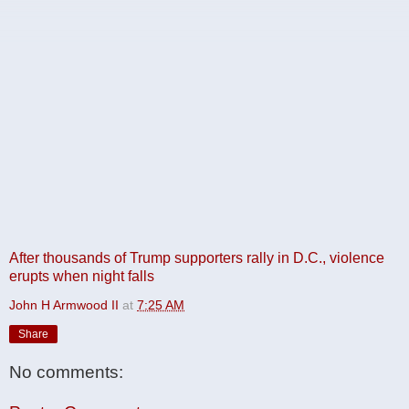
After thousands of Trump supporters rally in D.C., violence
erupts when night falls
John H Armwood II
at
7:25 AM
Share
No comments: