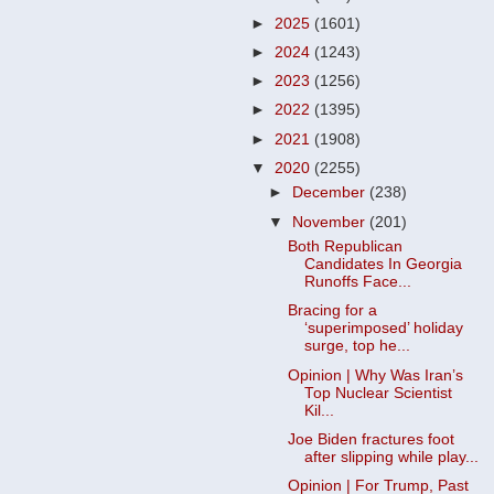
►
2025
(1601)
►
2024
(1243)
►
2023
(1256)
►
2022
(1395)
►
2021
(1908)
▼
2020
(2255)
►
December
(238)
▼
November
(201)
Both Republican
Candidates In Georgia
Runoffs Face...
Bracing for a
‘superimposed’ holiday
surge, top he...
Opinion | Why Was Iran’s
Top Nuclear Scientist
Kil...
Joe Biden fractures foot
after slipping while play...
Opinion | For Trump, Past