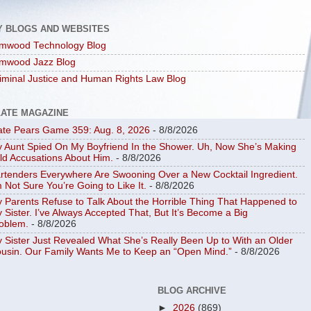
Y BLOGS AND WEBSITES
mwood Technology Blog
mwood Jazz Blog
iminal Justice and Human Rights Law Blog
LATE MAGAZINE
ate Pears Game 359: Aug. 8, 2026
- 8/8/2026
 Aunt Spied On My Boyfriend In the Shower. Uh, Now She’s Making
ld Accusations About Him.
- 8/8/2026
rtenders Everywhere Are Swooning Over a New Cocktail Ingredient.
m Not Sure You’re Going to Like It.
- 8/8/2026
 Parents Refuse to Talk About the Horrible Thing That Happened to
 Sister. I’ve Always Accepted That, But It’s Become a Big
oblem.
- 8/8/2026
 Sister Just Revealed What She’s Really Been Up to With an Older
usin. Our Family Wants Me to Keep an “Open Mind.”
- 8/8/2026
BLOG ARCHIVE
►
2026
(869)