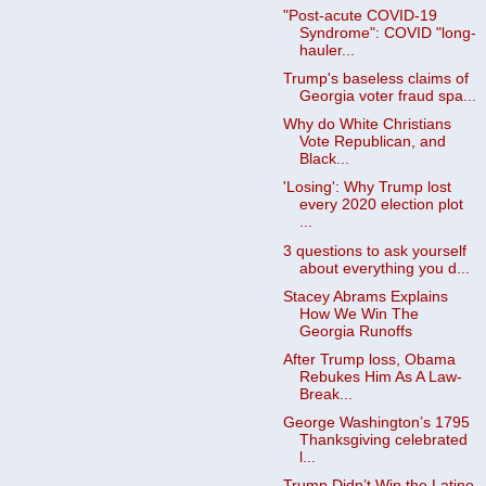
"Post-acute COVID-19
Syndrome": COVID "long-
hauler...
Trump's baseless claims of
Georgia voter fraud spa...
Why do White Christians
Vote Republican, and
Black...
'Losing': Why Trump lost
every 2020 election plot
...
3 questions to ask yourself
about everything you d...
Stacey Abrams Explains
How We Win The
Georgia Runoffs
After Trump loss, Obama
Rebukes Him As A Law-
Break...
George Washington’s 1795
Thanksgiving celebrated
l...
Trump Didn’t Win the Latino