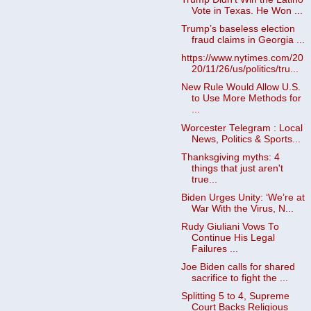
Vote in Texas. He Won ...
Trump’s baseless election
fraud claims in Georgia ...
https://www.nytimes.com/20
20/11/26/us/politics/tru...
New Rule Would Allow U.S.
to Use More Methods for
...
Worcester Telegram : Local
News, Politics & Sports...
Thanksgiving myths: 4
things that just aren't
true...
Biden Urges Unity: ‘We’re at
War With the Virus, N...
Rudy Giuliani Vows To
Continue His Legal
Failures ...
Joe Biden calls for shared
sacrifice to fight the ...
Splitting 5 to 4, Supreme
Court Backs Religious