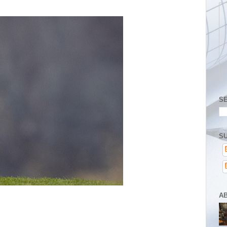
S
SU
A