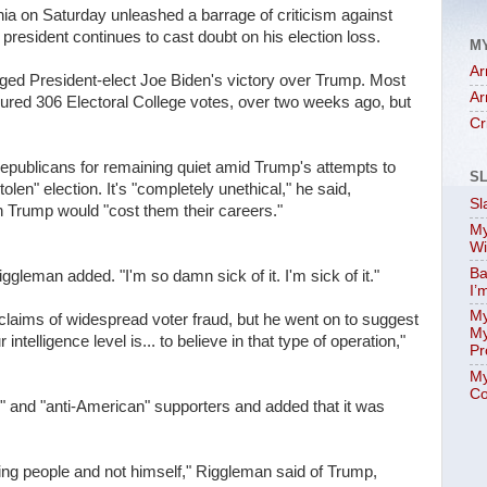
 on Saturday unleashed a barrage of criticism against
president continues to cast doubt on his election loss.
M
Ar
d President-elect Joe Biden's victory over Trump. Most
Ar
cured 306 Electoral College votes, over two weeks ago, but
Cr
epublicans for remaining quiet amid Trump's attempts to
S
len" election. It's "completely unethical," he said,
Sl
th Trump would "cost them their careers."
My
Wi
Ba
iggleman added. "I'm so damn sick of it. I'm sick of it."
I’
My
claims of widespread voter fraud, but he went on to suggest
My
ntelligence level is... to believe in that type of operation,"
Pr
My
Co
" and "anti-American" supporters and added that it was
ving people and not himself," Riggleman said of Trump,