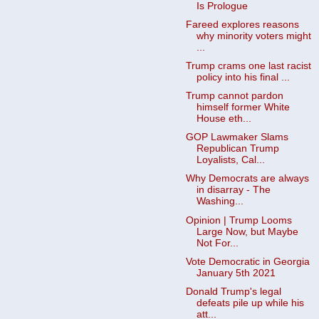
Is Prologue
Fareed explores reasons
why minority voters might
...
Trump crams one last racist
policy into his final ...
Trump cannot pardon
himself former White
House eth...
GOP Lawmaker Slams
Republican Trump
Loyalists, Cal...
Why Democrats are always
in disarray - The
Washing...
Opinion | Trump Looms
Large Now, but Maybe
Not For...
Vote Democratic in Georgia
January 5th 2021
Donald Trump's legal
defeats pile up while his
att...