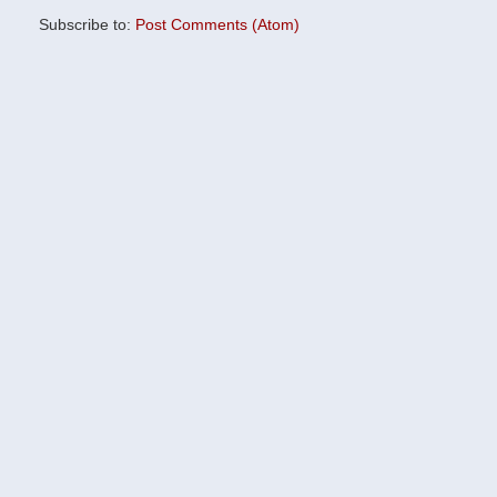
Subscribe to:
Post Comments (Atom)