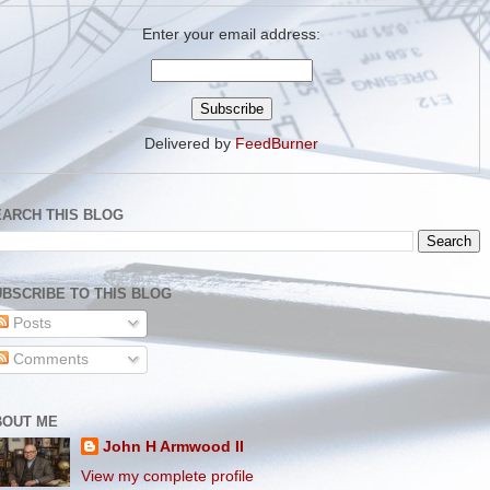
Enter your email address:
Delivered by
FeedBurner
EARCH THIS BLOG
BSCRIBE TO THIS BLOG
Posts
Comments
BOUT ME
John H Armwood II
View my complete profile