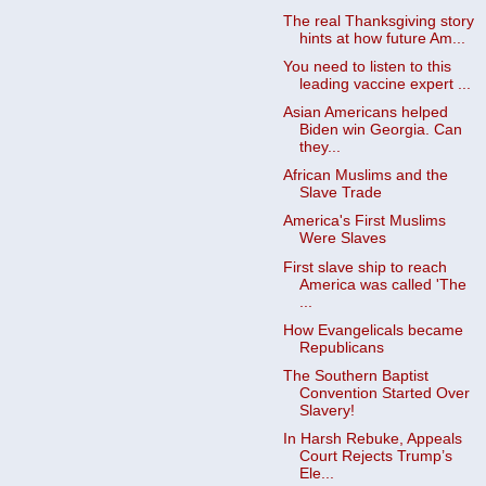
The real Thanksgiving story
hints at how future Am...
You need to listen to this
leading vaccine expert ...
Asian Americans helped
Biden win Georgia. Can
they...
African Muslims and the
Slave Trade
America's First Muslims
Were Slaves
First slave ship to reach
America was called 'The
...
How Evangelicals became
Republicans
The Southern Baptist
Convention Started Over
Slavery!
In Harsh Rebuke, Appeals
Court Rejects Trump’s
Ele...