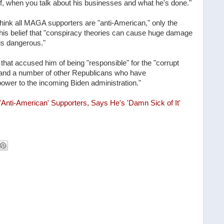
lf, when you talk about his businesses and what he's done."
hink all MAGA supporters are "anti-American," only the
his belief that "conspiracy theories can cause huge damage
is dangerous."
hat accused him of being "responsible" for the "corrupt
n and a number of other Republicans who have
power to the incoming Biden administration."
nti-American' Supporters, Says He's 'Damn Sick of It'