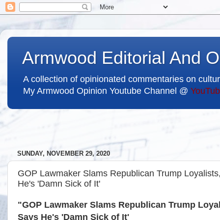
Armwood Editorial And O
A collection of opinionated commentaries on cultur
My Armwood Opinion Youtube Channel @
YouTub
SUNDAY, NOVEMBER 29, 2020
GOP Lawmaker Slams Republican Trump Loyalists, C
He's 'Damn Sick of It'
"GOP Lawmaker Slams Republican Trump Loyalist
Says He's 'Damn Sick of It'