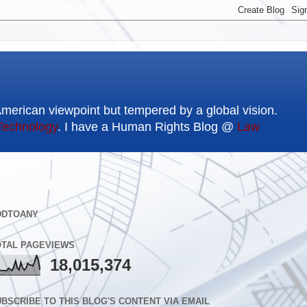
American viewpoint but tempered by a global vision.
Technology
. I have a Human Rights Blog @
Law
DDTOANY
OTAL PAGEVIEWS
18,015,374
BSCRIBE TO THIS BLOG'S CONTENT VIA EMAIL