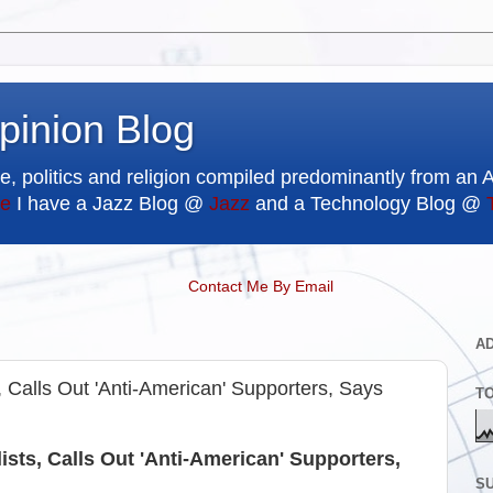
pinion Blog
e, politics and religion compiled predominantly from an 
e
I have a Jazz Blog @
Jazz
and a Technology Blog @
Contact Me By Email
A
alls Out 'Anti-American' Supporters, Says
T
s, Calls Out 'Anti-American' Supporters,
SU