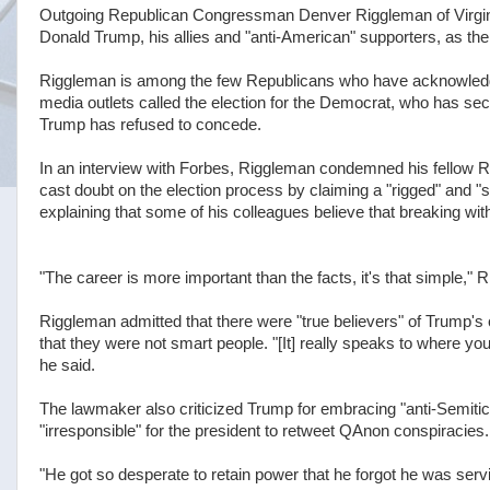
Outgoing Republican Congressman Denver Riggleman of Virginia
Donald Trump, his allies and "anti-American" supporters, as the 
Riggleman is among the few Republicans who have acknowledge
media outlets called the election for the Democrat, who has se
Trump has refused to concede.
In an interview with Forbes, Riggleman condemned his fellow R
cast doubt on the election process by claiming a "rigged" and "sto
explaining that some of his colleagues believe that breaking wi
"The career is more important than the facts, it's that simple," R
Riggleman admitted that there were "true believers" of Trump's 
that they were not smart people. "[It] really speaks to where your i
he said.
The lawmaker also criticized Trump for embracing "anti-Semitic
"irresponsible" for the president to retweet QAnon conspiracies.
"He got so desperate to retain power that he forgot he was ser