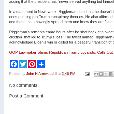
adding that the president has "never served anything but himse
In a statement to Newsweek, Riggleman noted that he doesn't t
ones pushing pro-Trump conspiracy theories. He also affirmed 
and those that knowingly spread them and know they are false 
Riggleman's remarks came hours after he shot back at a tweet t
election" that led to Trump's loss. The tweet named Rigglema
acknowledged Biden's win or called for a peaceful transition of 
GOP Lawmaker Slams Republican Trump Loyalists, Calls Out 'A
F
T
P
S
a
w
i
h
c
i
n
a
Posted by
John H Armwood II
at
2:46 PM
e
t
t
r
b
t
e
e
o
e
r
No comments:
o
r
e
k
s
t
Post a Comment