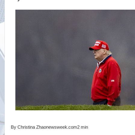
By Christina Zhaonewsweek.com2 min